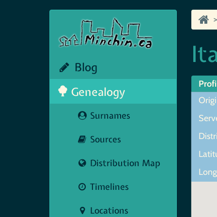
It
Blog
Profi
Genealogy
Origi
Surnames
Serve
Distri
Sources
Lati
Distribution Map
Long
Timelines
Locations