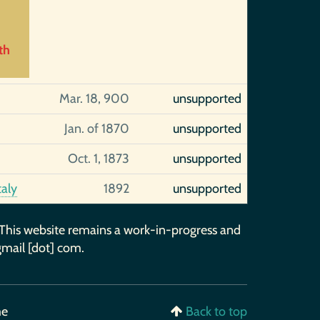
th
Mar. 18, 900
unsupported
Jan. of 1870
unsupported
Oct. 1, 1873
unsupported
taly
1892
unsupported
 This website remains a work-in-progress and
gmail [dot] com.
me
Back to top