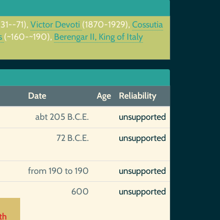
131--71),
Victor Devoti
(1870-1929),
Cossutia
us
(~160-~190),
Berengar II, King of Italy
Date
Age
Reliability
abt 205 B.C.E.
unsupported
72 B.C.E.
unsupported
from 190 to 190
unsupported
600
unsupported
th