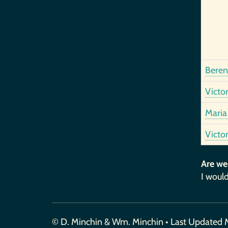
Bereng
Victo
Maria 
Victo
Are we
I would
© D. Minchin & Wm. Minchin • Last Updated 