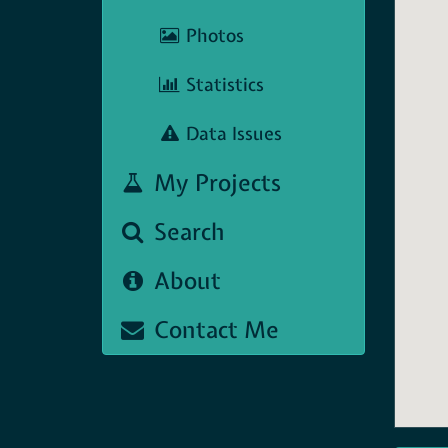
Photos
Statistics
Data Issues
My Projects
Search
About
Contact Me