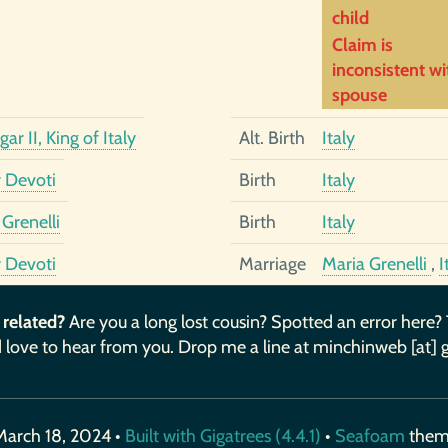
child
Claim is
inconsistent wi
spouse
ar II, King of Italy
Alt. Birth
Italy
r Devoti
Birth
Italy
Grenelli
Birth
Italy
r Devoti
Marriage
Maria Grenelli
,
I
 related?
Are you a long lost cousin? Spotted an error here?
 love to hear from you. Drop me a line at minchinweb [at] 
March 18, 2024 •
Built with Gigatrees (4.4.1)
•
Seafoam
the