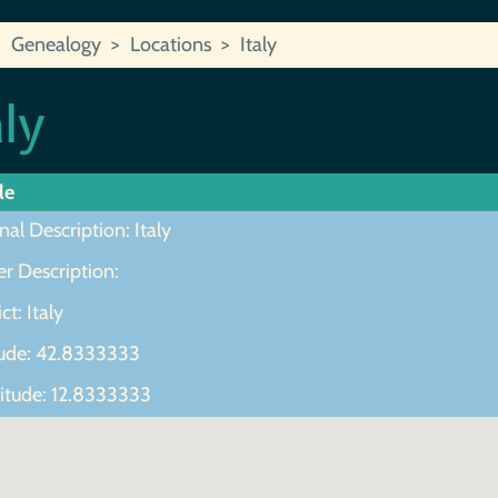
Genealogy
Locations
Italy
aly
le
nal Description: Italy
r Description:
ct: Italy
tude: 42.8333333
itude: 12.8333333