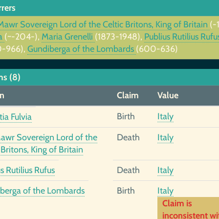
rrers
Mawr Sovereign Lord of the Celtic Britons, King of Britain
(-
ia
(~-204-),
Maria Grenelli
(1873-1948),
Publius Rutilius Ruf
-966),
Gundiberga of the Lombards
(600-636)
ms (8)
n
Claim
Value
Birth
Italy
ia Fulvia
Mawr Sovereign Lord of the
Death
Italy
 Britons, King of Britain
s Rutilius Rufus
Death
Italy
berga of the Lombards
Birth
Italy
Claim is
inconsistent wi