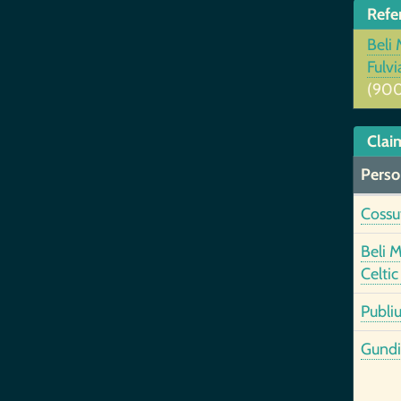
Refe
Beli 
Fulv
(900
Clai
Perso
Cossut
Beli 
Celtic
Publiu
Gundi