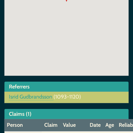
Referrers
Isrid Gudbrandsson
(1093-1120)
Claims (1)
Person
Claim
Value
Date
Age
Reliab