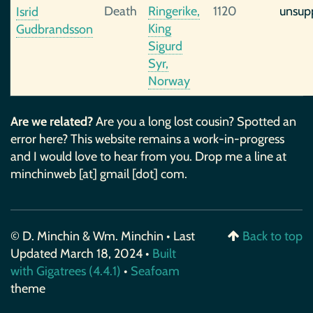
Death
Ringerike,
1120
unsup
Isrid
King
Gudbrandsson
Sigurd
Syr,
Norway
Are we related?
Are you a long lost cousin? Spotted an
error here? This website remains a work-in-progress
and I would love to hear from you. Drop me a line at
minchinweb [at] gmail [dot] com.
© D. Minchin & Wm. Minchin • Last
Back to top
Updated March 18, 2024 •
Built
with Gigatrees (4.4.1)
•
Seafoam
theme