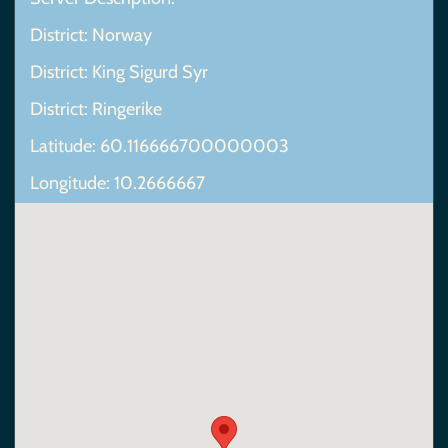
District: Norway
District: King Sigurd Syr
District: Ringerike
Latitude: 60.116666700000003
Longitude: 10.2666667