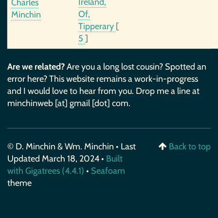
Ireland,
Charles
Of,
Minchin
Tipperary
[
5
]
Are we related?
Are you a long lost cousin? Spotted an
error here? This website remains a work-in-progress
and I would love to hear from you. Drop me a line at
minchinweb [at] gmail [dot] com.
© D. Minchin & Wm. Minchin • Last
Back to top
Updated March 18, 2024 •
Built
with Gigatrees (4.4.1)
•
Seafoam
theme