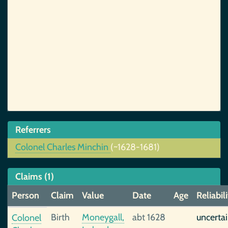
Referrers
Colonel Charles Minchin
(~1628-1681)
Claims (1)
Person
Claim
Value
Date
Age
Reliabil
Birth
Moneygall,
abt 1628
uncerta
Colonel