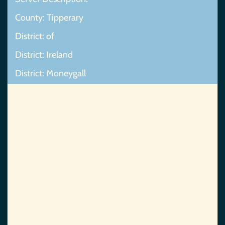
County: Tipperary
District: of
District: Ireland
District: Moneygall
Map Not Found