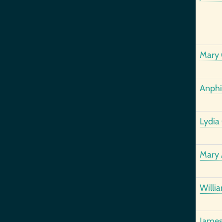
Mary 
Anphil
Lydia
Mary 
Willi
James