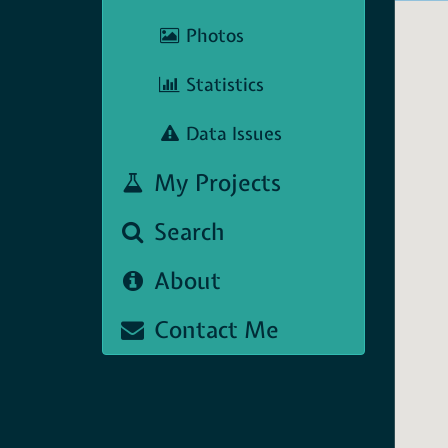
Photos
Statistics
Data Issues
My Projects
Search
About
Contact Me