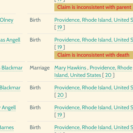
Claim is inconsistent with parent
Olney
Birth
Providence, Rhode Island, United S
[
19
]
s Angell
Birth
Providence, Rhode Island, United S
[
19
]
Claim is inconsistent with death
 Blackmar
Marriage
Mary Hawkins
,
Providence, Rhode
Island, United States
[
20
]
Blackmar
Birth
Providence, Rhode Island, United S
[
20
]
 Angell
Birth
Providence, Rhode Island, United S
[
19
]
Barnes
Birth
Providence, Rhode Island, United S