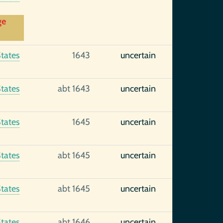
ge
tates
1643
uncertain
tates
abt 1643
uncertain
tates
1645
uncertain
tates
abt 1645
uncertain
tates
abt 1645
uncertain
tates
abt 1646
uncertain