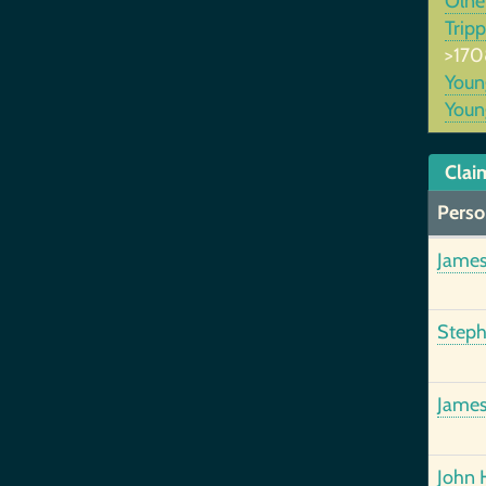
Oln
Trip
>170
You
You
Clai
Perso
James
Steph
James
John 