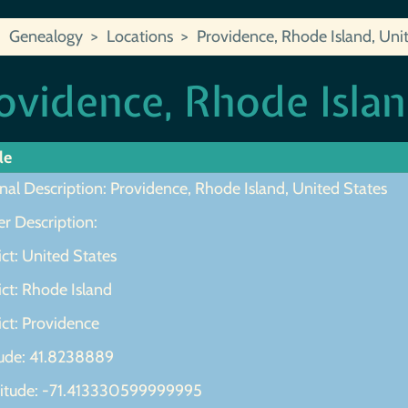
Genealogy
Locations
Providence, Rhode Island, Uni
ovidence, Rhode Islan
le
nal Description: Providence, Rhode Island, United States
r Description:
ict: United States
ict: Rhode Island
ict: Providence
tude: 41.8238889
itude: -71.413330599999995