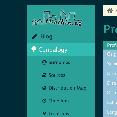
Pr
Blog
Profi
Genealogy
Origi
Surnames
Serve
Distr
Sources
Distr
Distribution Map
Distr
Timelines
Lati
Long
Locations