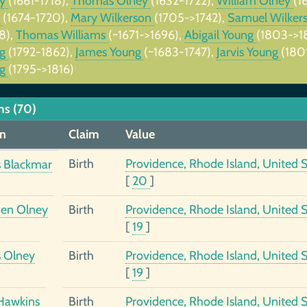
ey
(1661-1718),
Thomas Olney
(1632-1722),
William Olney
(1
p
(1674-1720),
Mary Wilkerson
(1705->1742),
Samuel Wilker
8),
Thomas Williams
(~1671->1696),
Abigail Young
(1803->1
ng
(1792-1862),
James Young
(~1683-1747),
Jarvis Young
(180
ng
(1795->1816)
ms (70)
n
Claim
Value
Birth
Providence, Rhode Island, United S
 Blackmar
[
20
]
en Olney
Birth
Providence, Rhode Island, United S
[
19
]
 Olney
Birth
Providence, Rhode Island, United S
[
19
]
Hawkins
Birth
Providence, Rhode Island, United S