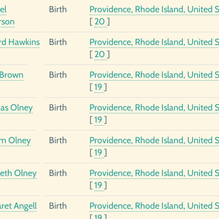
el
Birth
Providence, Rhode Island, United S
rson
[
20
]
d Hawkins
Birth
Providence, Rhode Island, United S
[
20
]
 Brown
Birth
Providence, Rhode Island, United S
[
19
]
as Olney
Birth
Providence, Rhode Island, United S
[
19
]
am Olney
Birth
Providence, Rhode Island, United S
[
19
]
beth Olney
Birth
Providence, Rhode Island, United S
[
19
]
ret Angell
Birth
Providence, Rhode Island, United S
[
19
]