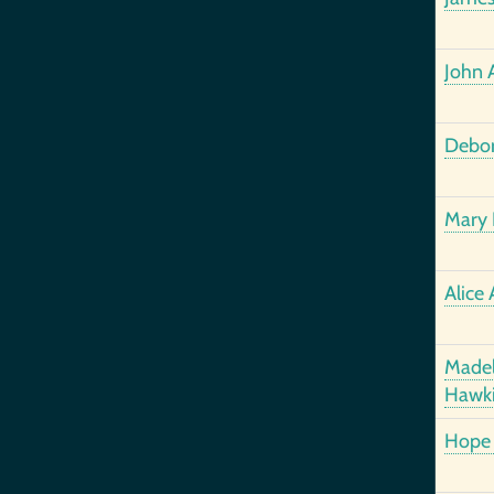
John 
Debor
Mary 
Alice 
Madel
Hawk
Hope 