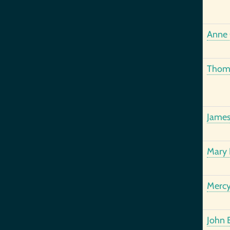
Anne 
Thoma
James
Mary 
Mercy
John 