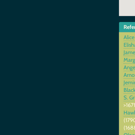
Refe
Alice
Elish
Jame
Marg
Ange
Arno
Jemi
Blac
S. G
>1671
Haw
(179
(168