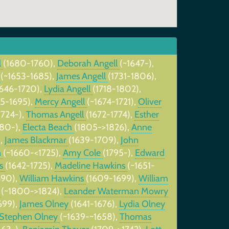
l
(1680-1760),
Deborah Angell
(~1647-),
l
(~1653-1685),
James Angell
(1731-1806),
1646-1720),
Lydia Angell
(1718-1802),
45-1695),
Mercy Angell
(~1674-1721),
Oliver
1724-),
Thomas Angell
(1672-1774),
Esther
680-),
Electa Beach
(1805->1826),
Anne
),
James Blackmar
(1639-1709),
John
n
(~1660-<1725),
Amy Cole
(1795-),
Edward
ns
(1642-1725),
Madeline Hawkins
(~1651-
690),
William Hawkins
(1609-1699),
William
y
(~1800->1824),
Leander Waterman Mowry
699),
James Olney
(1641-1676),
Lydia Olney
Stephen Olney
(~1639-~1658),
Thomas