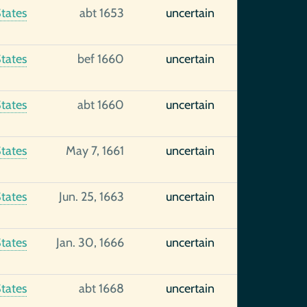
tates
abt 1653
uncertain
tates
bef 1660
uncertain
tates
abt 1660
uncertain
tates
May 7, 1661
uncertain
tates
Jun. 25, 1663
uncertain
tates
Jan. 30, 1666
uncertain
tates
abt 1668
uncertain