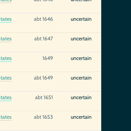
tates
abt 1646
uncertain
tates
abt 1647
uncertain
tates
1649
uncertain
tates
abt 1649
uncertain
tates
abt 1651
uncertain
tates
abt 1653
uncertain