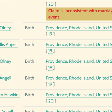
[
20
]
Claim is inconsistent with marria
event
Olney
Birth
Providence, Rhode Island, United S
[
19
]
lis Angell
Birth
Providence, Rhode Island, United S
[
19
]
 Olney
Birth
Providence, Rhode Island, United S
[
19
]
Angell
Birth
Providence, Rhode Island, United S
[
19
]
am Hawkins
Birth
Providence, Rhode Island, United S
[
20
]
 Angell
Birth
Providence, Rhode Island, United S