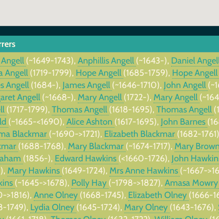
rrers
 Angell
(~1649-1743),
Anphillis Angell
(~1643-),
Daniel Angel
a Angell
(1719-1799),
Hope Angell
(1685-1759),
Hope Angel
s Angell
(1684-),
James Angell
(~1646-1710),
John Angell
(~
aret Angell
(~1668-),
Mary Angell
(1722-),
Mary Angell
(~16
ll
(1717-1799),
Thomas Angell
(1618-1695),
Thomas Angell
(
ld
(~1665-<1690),
Alice Ashton
(1617-1695),
John Barnes
(1
ma Blackmar
(~1690->1721),
Elizabeth Blackmar
(1682-1761
kmar
(1688-1768),
Mary Blackmar
(~1674-1717),
Mary Brow
raham
(1856-),
Edward Hawkins
(<1660-1726),
John Hawki
),
Mary Hawkins
(1649-1724),
Mrs Anne Hawkins
(~1667->1
kins
(~1645->1678),
Polly Hay
(~1798->1827),
Amasa Mowr
0->1816),
Anne Olney
(1668-1745),
Elizabeth Olney
(1666-1
8-1749),
Lydia Olney
(1645-1724),
Mary Olney
(1643-1676),