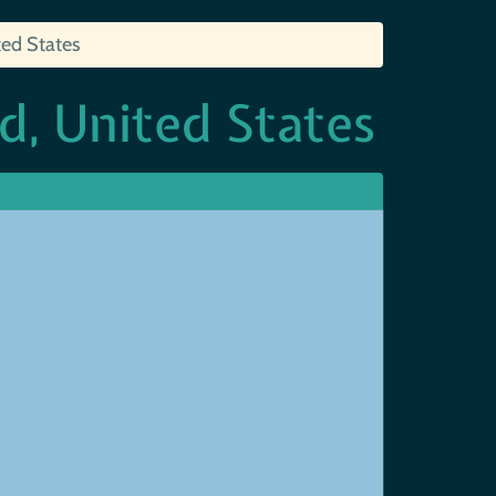
ted States
d, United States