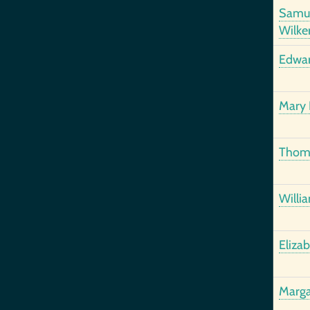
Samu
Wilke
Edwar
Mary
Thom
Willi
Eliza
Marga