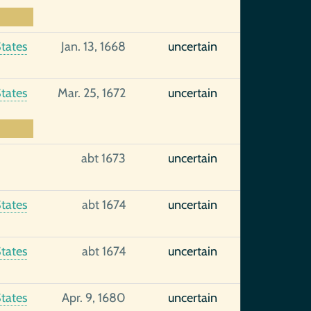
tates
Jan. 13, 1668
uncertain
tates
Mar. 25, 1672
uncertain
abt 1673
uncertain
tates
abt 1674
uncertain
tates
abt 1674
uncertain
tates
Apr. 9, 1680
uncertain