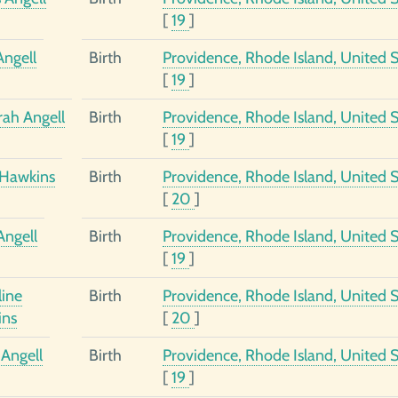
[
19
]
Angell
Birth
Providence, Rhode Island, United S
[
19
]
ah Angell
Birth
Providence, Rhode Island, United S
[
19
]
Hawkins
Birth
Providence, Rhode Island, United S
[
20
]
Angell
Birth
Providence, Rhode Island, United S
[
19
]
ine
Birth
Providence, Rhode Island, United S
ins
[
20
]
Angell
Birth
Providence, Rhode Island, United S
[
19
]