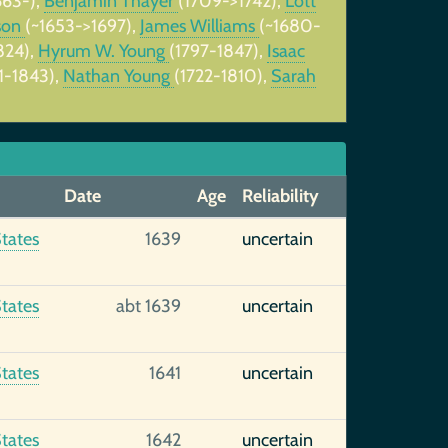
663-),
Benjamin Thayer
(1709->1742),
Lott
son
(~1653->1697),
James Williams
(~1680-
824),
Hyrum W. Young
(1797-1847),
Isaac
1-1843),
Nathan Young
(1722-1810),
Sarah
Date
Age
Reliability
tates
1639
uncertain
tates
abt 1639
uncertain
tates
1641
uncertain
tates
1642
uncertain