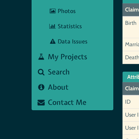
Claim
Photos
Birth
Statistics
Data Issues
Marri
My Projects
Deat
Search
Attri
About
Claim
Contact Me
ID
User 
User 