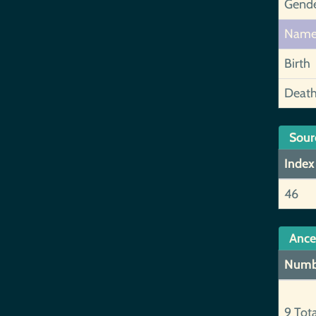
Gend
Nam
Birth
Deat
Sour
Index
46
Ance
Numb
9 Tot