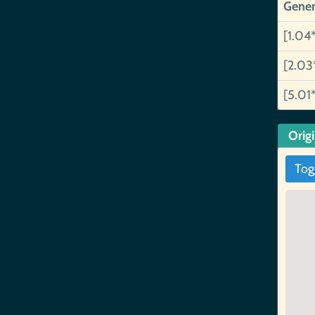
Gener
[1.04
[2.03
[5.01
Orig
Tog