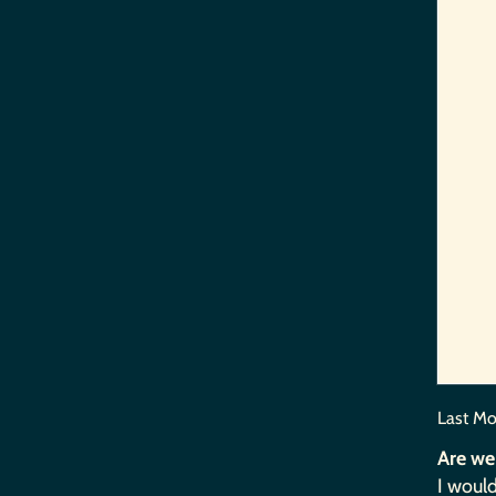
Last Mo
Are we
I would