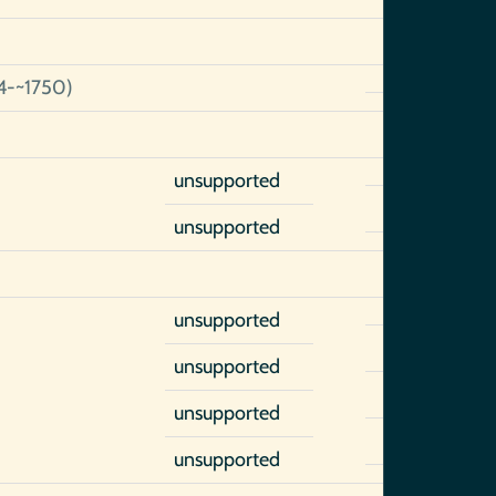
4-~1750)
unsupported
unsupported
unsupported
unsupported
unsupported
unsupported