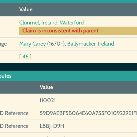
Value
Clonmel, Ireland, Waterford
Claim is inconsistent with parent
age
Mary Carey
(1670-),
Ballymacker, Ireland
h
[
46
]
butes
Value
I10021
ID Reference
59D9AEBF5B064E60A755F0109229E1F
ID Reference
L8BJ-D9H