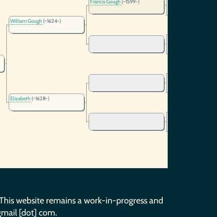
Francis Gough
(~1599-)
William Gough
(~1624-)
Elizabeth
(~1628-)
 This website remains a work-in-progress and
gmail [dot] com.