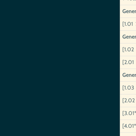
Gener
[1.01 
Gener
[1.02
[2.01
Gener
[1.03
[2.02
[3.01
[4.01*