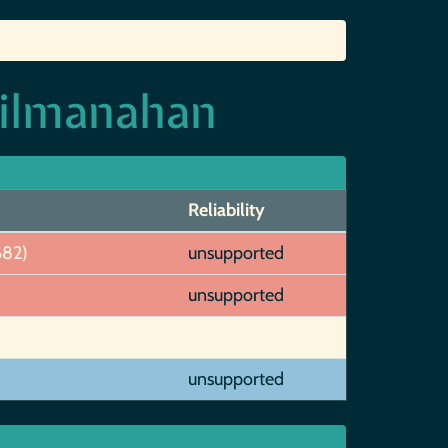
Kilmanahan
Reliability
682)
unsupported
unsupported
unsupported