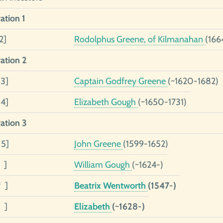
ation 1
2]
Rodolphus Greene, of Kilmanahan
(166
ation 2
 3]
Captain Godfrey Greene
(~1620-1682)
 4]
Elizabeth Gough
(~1650-1731)
ation 3
 5]
John Greene
(1599-1652)
 ]
William Gough
(~1624-)
* ]
Beatrix Wentworth
(1547-)
 ]
Elizabeth
(~1628-)