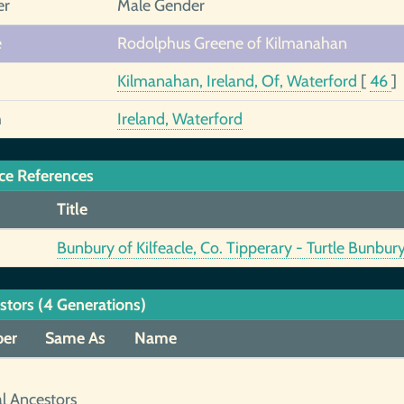
er
Male Gender
e
Rodolphus Greene of Kilmanahan
Kilmanahan, Ireland, Of, Waterford
[
46
]
h
Ireland, Waterford
ce References
Title
Bunbury of Kilfeacle, Co. Tipperary - Turtle Bunbur
stors (4 Generations)
er
Same As
Name
al Ancestors