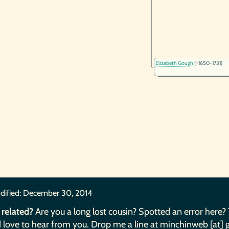
Elizabeth Gough
(~1650-1731)
dified:
December 30, 2014
 related?
Are you a long lost cousin? Spotted an error here?
 love to hear from you. Drop me a line at minchinweb [at] 