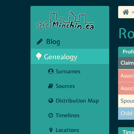
Ro
Blog
Profi
Genealogy
Claim
Surnames
Assoc
Sources
Assoc
Distribution Map
Spou
Child 
Timelines
Locations
Time