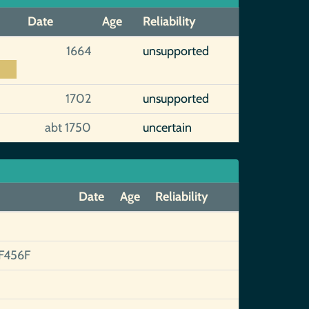
Date
Age
Reliability
1664
unsupported
1702
unsupported
abt 1750
uncertain
Date
Age
Reliability
F456F