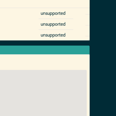
unsupported
unsupported
unsupported