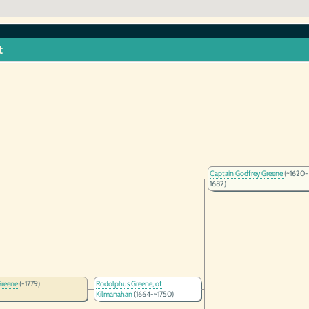
t
Captain Godfrey Greene
(~1620-
1682)
Greene
(-1779)
Rodolphus Greene, of
Kilmanahan
(1664-~1750)