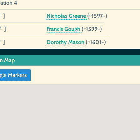
ation 4
* ]
Nicholas Greene
(~1597-)
* ]
Francis Gough
(~1599-)
* ]
Dorothy Mason
(~1601-)
in Map
gle Markers