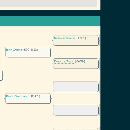
Nicholas Greene
(~1597-)
John Greene
(1599-1652)
Dorothy Mason
(~1601-)
Beatrix Wentworth
(1547-)