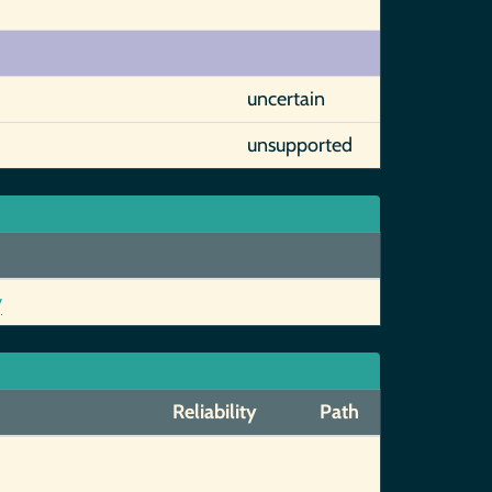
uncertain
unsupported
y
Reliability
Path