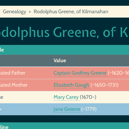
Genealogy
Rodolphus Greene, of Kilmanahan
dolphus Greene, of 
le
Value
iated Father
Captain Godfrey Greene
(~1620-1
iated Mother
Elizabeth Gough
(~1650-1731)
se
Mary Carey
(1670-)
+
Jane Greene
(-1779)
line