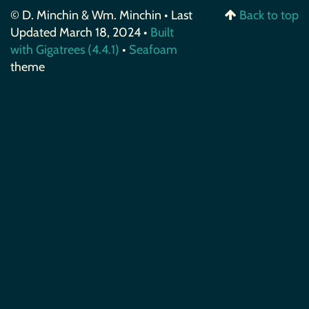
© D. Minchin & Wm. Minchin • Last
Back to top
Updated March 18, 2024 •
Built
with Gigatrees (4.4.1)
•
Seafoam
theme