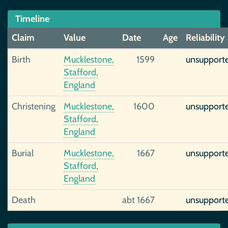
Timeline
Claim
Value
Date
Age
Reliability
Birth
Mucklestone,
1599
unsupport
Stafford,
England
Christening
Mucklestone,
1600
unsupport
Stafford,
England
Burial
Mucklestone,
1667
unsupport
Stafford,
England
Death
abt 1667
unsupport