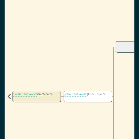
Sarah Chetwood
(1626-1671)
John Chetwode
(1599-~1667)