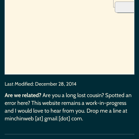
Last Modified:
December 28, 2014
Are we related?
Are you a long lost cousin? Spotted an
error here? This website remains a work-in-progress
and I would love to hear from you. Drop me a line at
minchinweb [at] gmail [dot] com.