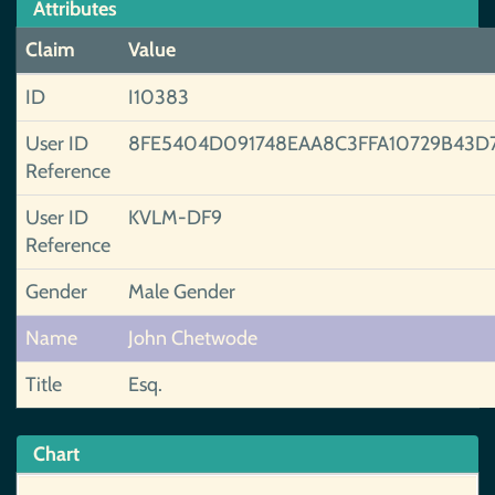
Attributes
Claim
Value
ID
I10383
User ID
8FE5404D091748EAA8C3FFA10729B43D
Reference
User ID
KVLM-DF9
Reference
Gender
Male Gender
Name
John Chetwode
Title
Esq.
Chart