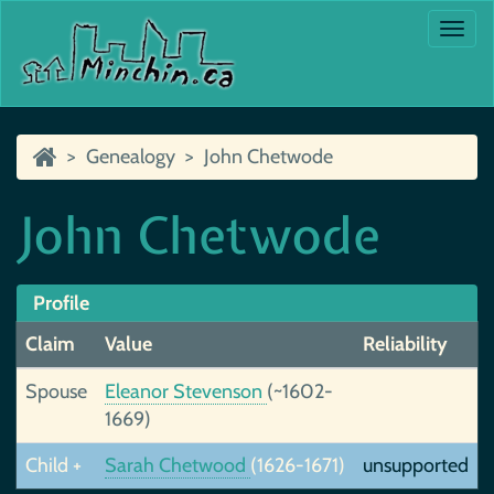
Togg
navi
Genealogy
John Chetwode
John Chetwode
Profile
Claim
Value
Reliability
Spouse
Eleanor Stevenson
(~1602-
1669)
Child +
Sarah Chetwood
(1626-1671)
unsupported