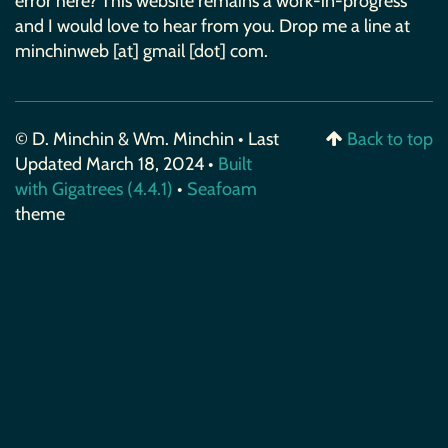
error here? This website remains a work-in-progress
and I would love to hear from you. Drop me a line at
minchinweb [at] gmail [dot] com.
© D. Minchin & Wm. Minchin • Last
Back to top
Updated March 18, 2024 •
Built
with Gigatrees (4.4.1)
•
Seafoam
theme