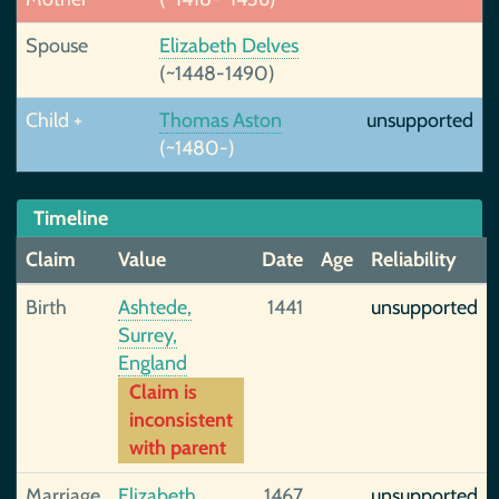
Spouse
Elizabeth Delves
(~1448-1490)
Child +
Thomas Aston
unsupported
(~1480-)
Timeline
Claim
Value
Date
Age
Reliability
Birth
Ashtede,
1441
unsupported
Surrey,
England
Claim is
inconsistent
with parent
Marriage
Elizabeth
1467
unsupported