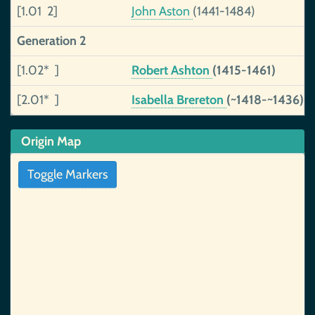
[1.01 2]
John Aston
(1441-1484)
Generation 2
[1.02* ]
Robert Ashton
(1415-1461)
[2.01* ]
Isabella Brereton
(~1418-~1436)
Origin Map
Toggle Markers