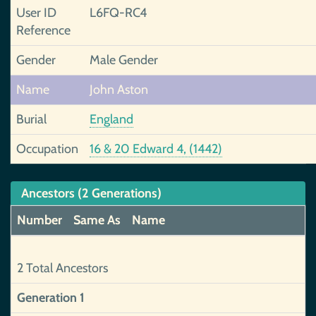
User ID
L6FQ-RC4
Reference
Gender
Male Gender
Name
John Aston
Burial
England
Occupation
16 & 20 Edward 4, (1442)
Ancestors (2 Generations)
Number
Same As
Name
2 Total Ancestors
Generation 1