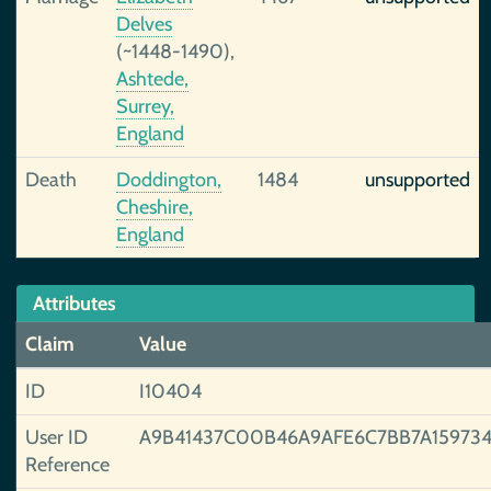
Delves
(~1448-1490),
Ashtede,
Surrey,
England
Death
Doddington,
1484
unsupported
Cheshire,
England
Attributes
Claim
Value
ID
I10404
User ID
A9B41437C00B46A9AFE6C7BB7A15973
Reference