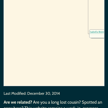
Isabella Brereto
Last Modified:
December 30, 2014
Are we related?
Are you a long lost cousin? Spotted an