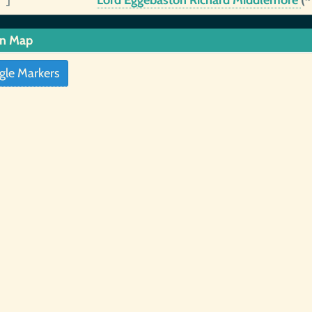
 ]
Lord Eggebaston Richard Middlemore
(
in Map
gle Markers