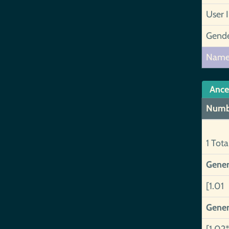
User 
Gend
Nam
Ance
Numb
1 Tota
Gener
[1.01 
Gener