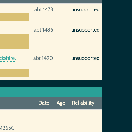
abt 1473
unsupported
abt 1485
unsupported
kshire,
abt 1490
unsupported
Date
Age
Reliability
1265C