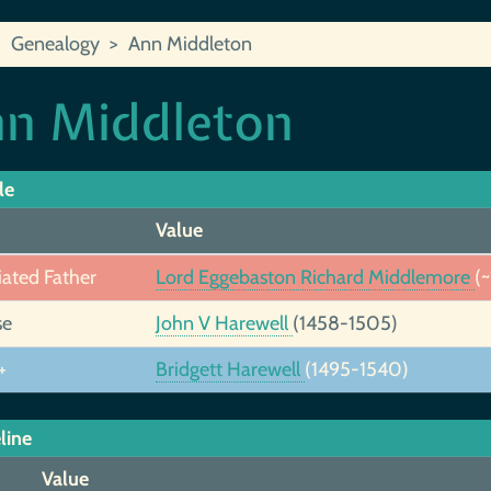
Genealogy
Ann Middleton
n Middleton
le
Value
iated Father
Lord Eggebaston Richard Middlemore
(
se
John V Harewell
(1458-1505)
+
Bridgett Harewell
(1495-1540)
line
Value