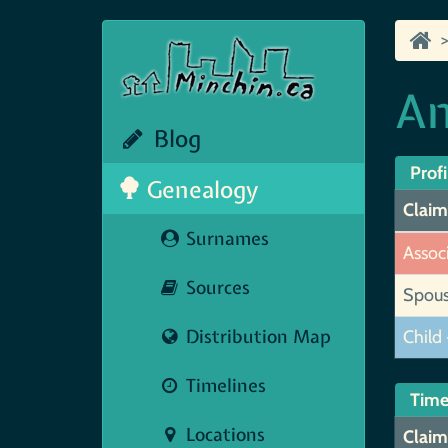
An
Blog
Profi
Genealogy
Claim
Surnames
Assoc
Sources
Spou
Distribution Map
Child 
Timelines
Time
Locations
Claim