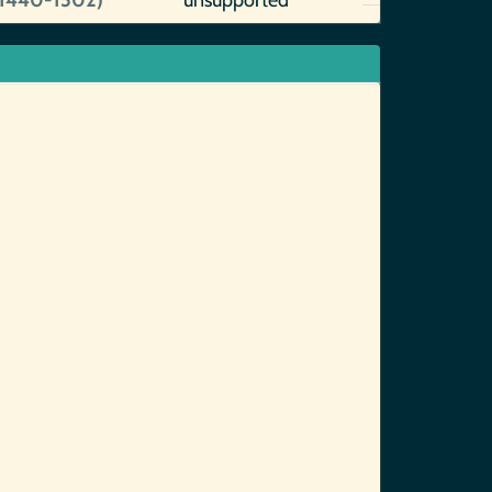
~1440-1502)
unsupported