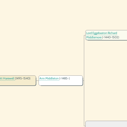
Lord Eggebaston Richard
Middlemore
(~1440-1502)
ett Harewell
(1495-1540)
Ann Middleton
(~1485-)