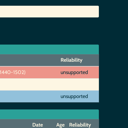
Reliability
~1440-1502)
unsupported
unsupported
Date
Age
Reliability