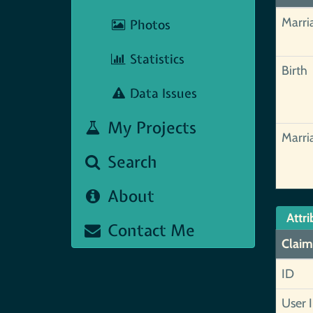
Marri
Photos
Statistics
Birth
Data Issues
My Projects
Marri
Search
About
Attri
Contact Me
Claim
ID
User 