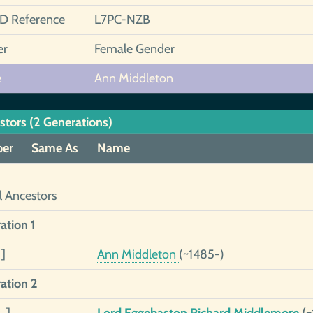
ID Reference
L7PC-NZB
er
Female Gender
e
Ann Middleton
stors (2 Generations)
er
Same As
Name
l Ancestors
ation 1
]
Ann Middleton
(~1485-)
ation 2