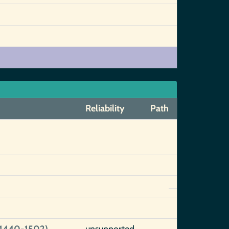
Reliability
Path