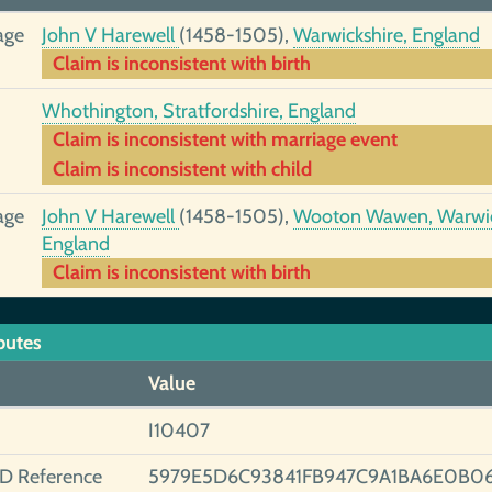
age
John V Harewell
(1458-1505),
Warwickshire, England
Claim is inconsistent with birth
Whothington, Stratfordshire, England
Claim is inconsistent with marriage event
Claim is inconsistent with child
age
John V Harewell
(1458-1505),
Wooton Wawen, Warwic
England
Claim is inconsistent with birth
butes
Value
I10407
ID Reference
5979E5D6C93841FB947C9A1BA6E0B06