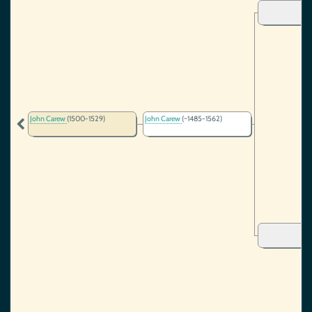
John Carew
(1500-1529)
John Carew
(~1485-1562)