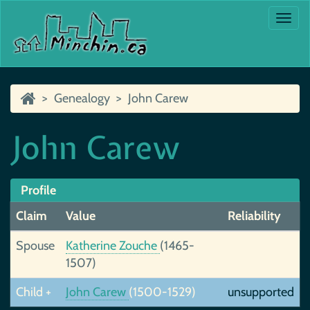
Togg
navi
Genealogy
John Carew
John Carew
Profile
Claim
Value
Reliability
Spouse
Katherine Zouche
(1465-
1507)
Child +
John Carew
(1500-1529)
unsupported