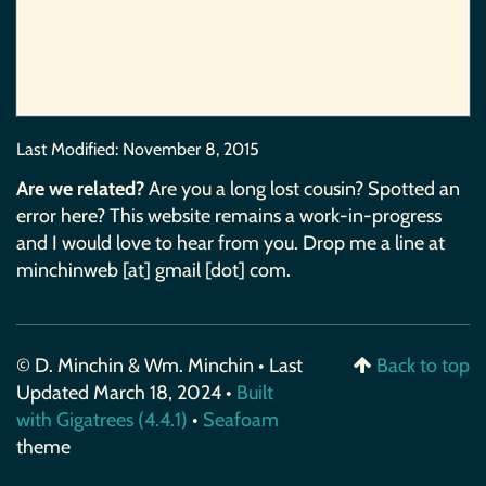
Last Modified:
November 8, 2015
Are we related?
Are you a long lost cousin? Spotted an
error here? This website remains a work-in-progress
and I would love to hear from you. Drop me a line at
minchinweb [at] gmail [dot] com.
© D. Minchin & Wm. Minchin • Last
Back to top
Updated March 18, 2024 •
Built
with Gigatrees (4.4.1)
•
Seafoam
theme