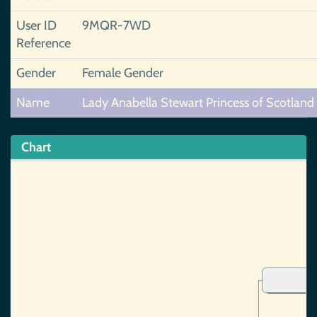
User ID
9MQR-7WD
Reference
Gender
Female Gender
Name
Lady Anabella Stewart Princess of Scotland
Chart