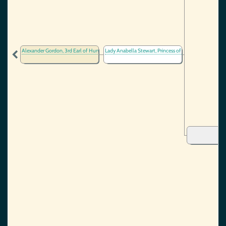
Alexander Gordon, 3rd Earl of Huntly
Lady Anabella Stewart, Princess of Scotland
(1464-1523)
(1432-15