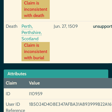
Claim is
inconsistent
with death
Death
Perth,
Jun. 27, 1509
unsuppor
Perthshire,
Scotland
Claim is
inconsistent
with burial
Attributes
Claim
Value
ID
I10959
User ID
1B5024D408E347AFBA31A893999B22A16
Reference