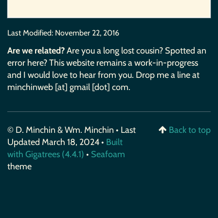
Last Modified:
November 22, 2016
Are we related?
Are you a long lost cousin? Spotted an
error here? This website remains a work-in-progress
and I would love to hear from you. Drop me a line at
minchinweb [at] gmail [dot] com.
© D. Minchin & Wm. Minchin • Last
Back to top
Updated March 18, 2024 •
Built
with Gigatrees (4.4.1)
•
Seafoam
theme