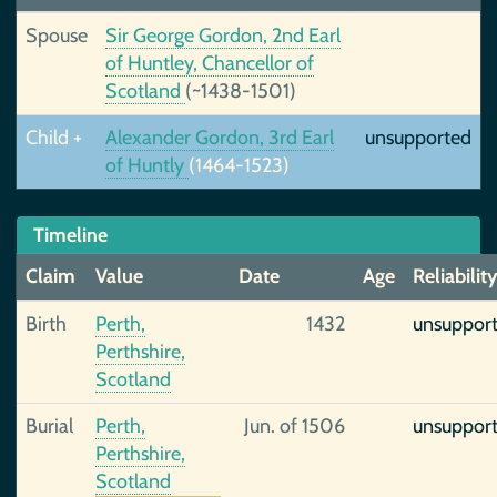
Spouse
Sir George Gordon, 2nd Earl
of Huntley, Chancellor of
Scotland
(~1438-1501)
Child +
Alexander Gordon, 3rd Earl
unsupported
of Huntly
(1464-1523)
Timeline
Claim
Value
Date
Age
Reliabilit
Birth
Perth,
1432
unsuppor
Perthshire,
Scotland
Burial
Perth,
Jun. of 1506
unsuppor
Perthshire,
Scotland