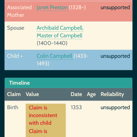
Associated
Janet Preston
(1328-)
unsupported
Mother
Spouse
Archibald Campbell,
Master of Campbell
(1400-1440)
Child +
Colin Campbell
(1433-
unsupported
1493)
Timeline
Claim
Value
Date
Age
Reliability
Birth
1353
unsupported
Claim is
inconsistent
with child
Claim is