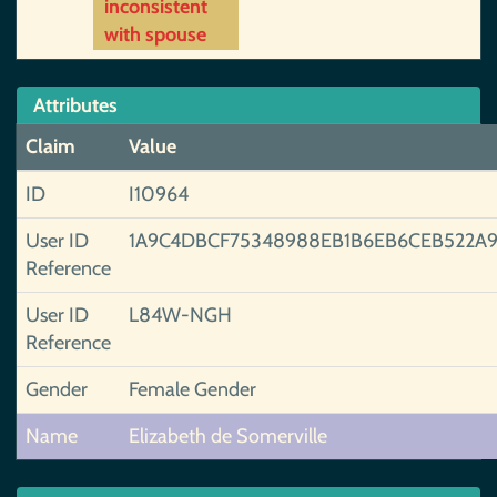
inconsistent
with spouse
Attributes
Claim
Value
ID
I10964
User ID
1A9C4DBCF75348988EB1B6EB6CEB522A
Reference
User ID
L84W-NGH
Reference
Gender
Female Gender
Name
Elizabeth de Somerville