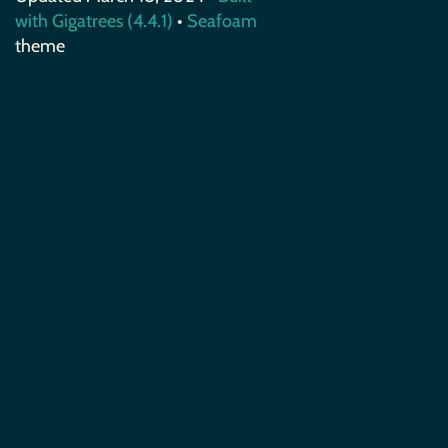
with Gigatrees (4.4.1)
•
Seafoam
theme