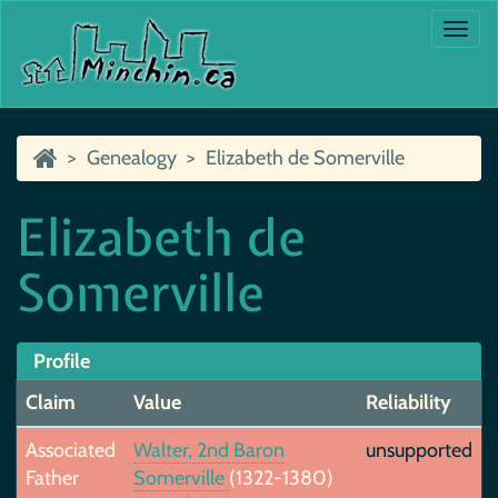
Togg
navi
Genealogy
Elizabeth de Somerville
Elizabeth de
Somerville
Profile
Claim
Value
Reliability
Associated
Walter, 2nd Baron
unsupported
Father
Somerville
(1322-1380)