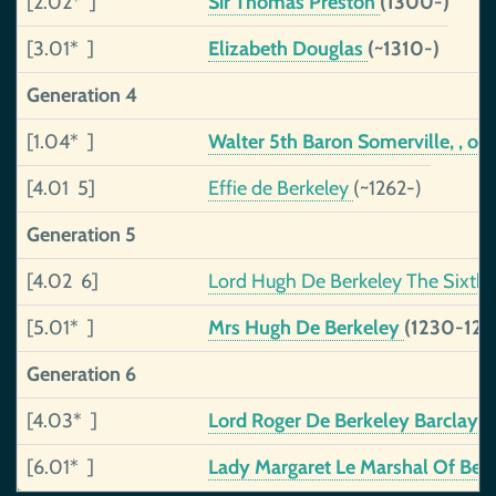
[2.02* ]
Sir Thomas Preston
(1300-)
[3.01* ]
Elizabeth Douglas
(~1310-)
Generation 4
[1.04* ]
Walter 5th Baron Somerville, , of 
[4.01 5]
Effie de Berkeley
(~1262-)
Generation 5
[4.02 6]
Lord Hugh De Berkeley The Sixth
[5.01* ]
Mrs Hugh De Berkeley
(1230-129
Generation 6
[4.03* ]
Lord Roger De Berkeley Barclay T
[6.01* ]
Lady Margaret Le Marshal Of Ber