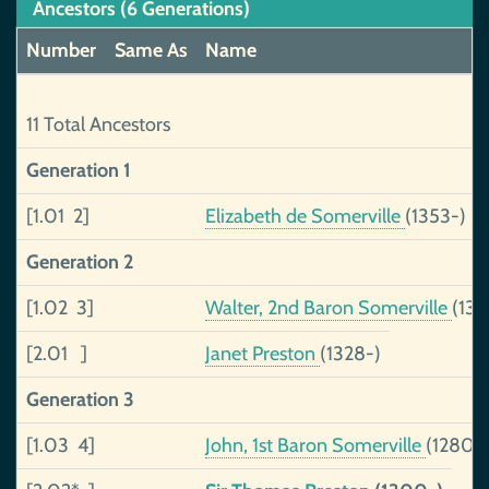
Ancestors (6 Generations)
Number
Same As
Name
11 Total Ancestors
Generation 1
[1.01 2]
Elizabeth de Somerville
(1353-)
Generation 2
[1.02 3]
Walter, 2nd Baron Somerville
(13
[2.01 ]
Janet Preston
(1328-)
Generation 3
[1.03 4]
John, 1st Baron Somerville
(1280-