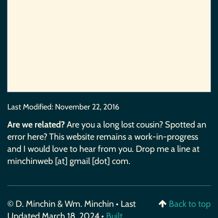
Last Modified:
November 22, 2016
Are we related?
Are you a long lost cousin? Spotted an
error here? This website remains a work-in-progress
and I would love to hear from you. Drop me a line at
minchinweb [at] gmail [dot] com.
© D. Minchin & Wm. Minchin • Last
Back to top
Updated March 18, 2024 •
Built