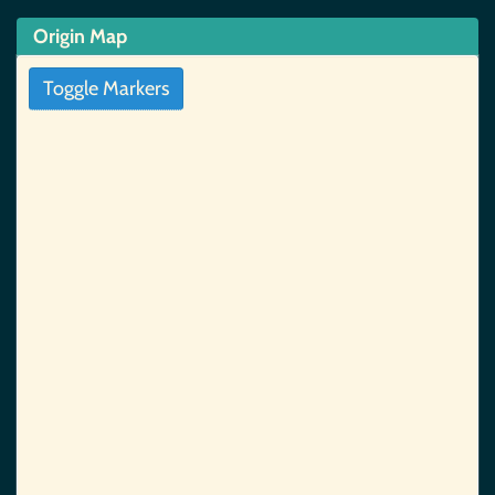
Origin Map
Toggle Markers