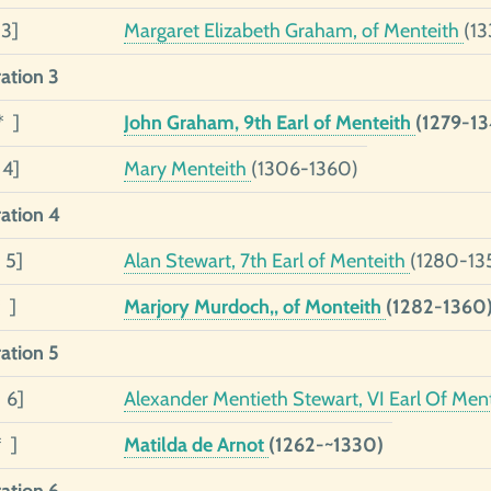
 3]
Margaret Elizabeth Graham, of Menteith
(13
ation 3
* ]
John Graham, 9th Earl of Menteith
(1279-13
 4]
Mary Menteith
(1306-1360)
ation 4
 5]
Alan Stewart, 7th Earl of Menteith
(1280-13
 ]
Marjory Murdoch,, of Monteith
(1282-1360
ation 5
 6]
Alexander Mentieth Stewart, VI Earl Of Men
* ]
Matilda de Arnot
(1262-~1330)