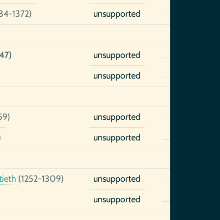
34-1372)
unsupported
47)
unsupported
unsupported
59)
unsupported
)
unsupported
tieth
(1252-1309)
unsupported
unsupported