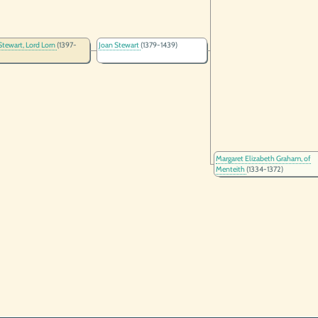
Stewart, Lord Lorn
(1397-
Joan Stewart
(1379-1439)
Margaret Elizabeth Graham, of
Menteith
(1334-1372)