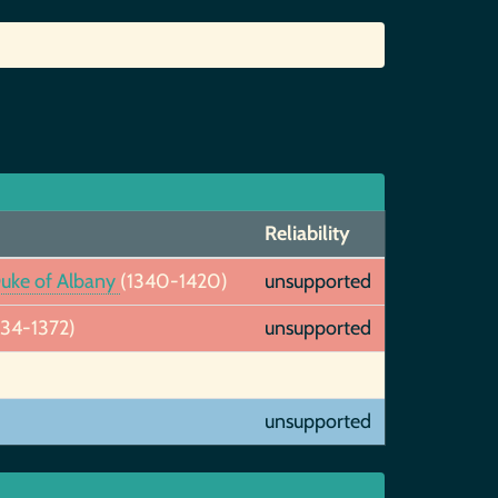
Reliability
 Duke of Albany
(1340-1420)
unsupported
334-1372)
unsupported
unsupported