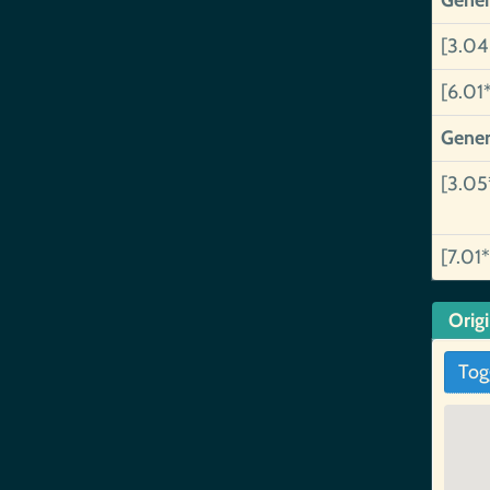
Gener
[3.04
[6.01
Gener
[3.05
[7.01*
Orig
Tog