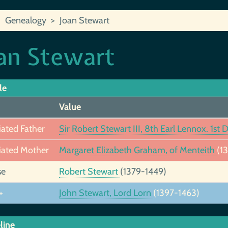
Genealogy
Joan Stewart
an Stewart
le
Value
iated Father
Sir Robert Stewart III, 8th Earl Lennox. 1st
iated Mother
Margaret Elizabeth Graham, of Menteith
(1
se
Robert Stewart
(1379-1449)
+
John Stewart, Lord Lorn
(1397-1463)
line