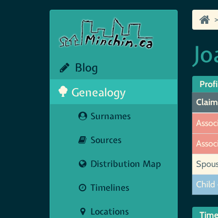
Jo
Blog
Profi
Genealogy
Claim
Surnames
Assoc
Sources
Assoc
Distribution Map
Spou
Child 
Timelines
Locations
Time