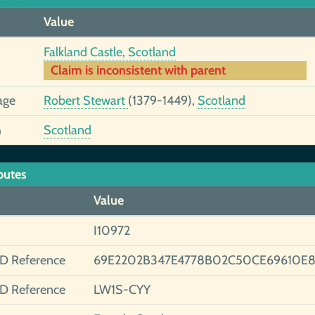
Value
Falkland Castle, Scotland
Claim is inconsistent with parent
age
Robert Stewart
(1379-1449),
Scotland
h
Scotland
butes
Value
I10972
ID Reference
69E2202B347E4778B02C50CE69610E
ID Reference
LW1S-CYY