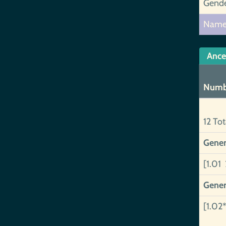
Gend
Nam
Ance
Numb
12 Tot
Gener
[1.01 
Gener
[1.02*