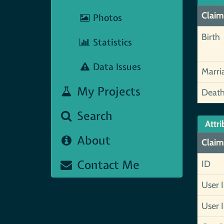
Claim
Photos
Birth
Statistics
Data Issues
Marri
My Projects
Deat
Search
Attri
About
Claim
Contact Me
ID
User 
User 