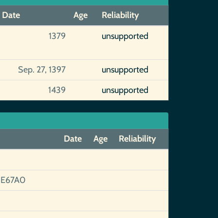
Date
Age
Reliability
1379
unsupported
Sep. 27, 1397
unsupported
1439
unsupported
Date
Age
Reliability
8E67A0