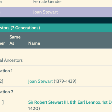
er
Female Gender
e
Joan Stewart
stors (7 Generations)
Same
er
As
Name
al Ancestors
ation 1
2]
Joan Stewart
(1379-1439)
ation 2
 ]
Sir Robert Stewart III, 8th Earl Lennox. 1st
1420)