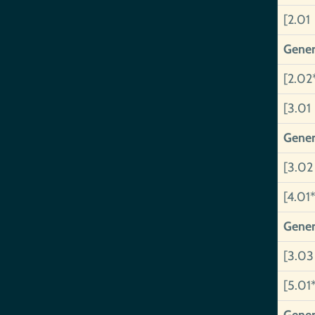
[2.01
Gener
[2.02
[3.01
Gener
[3.02
[4.01*
Gener
[3.03
[5.01