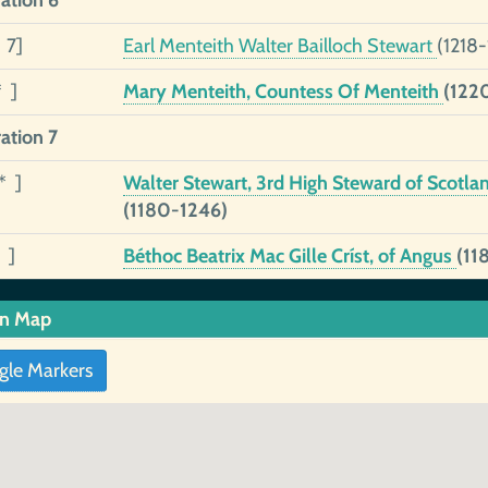
ation 6
 7]
Earl Menteith Walter Bailloch Stewart
(1218-
* ]
Mary Menteith, Countess Of Menteith
(122
ation 7
* ]
Walter Stewart, 3rd High Steward of Scotla
(1180-1246)
 ]
Béthoc Beatrix Mac Gille Críst, of Angus
(11
in Map
gle Markers