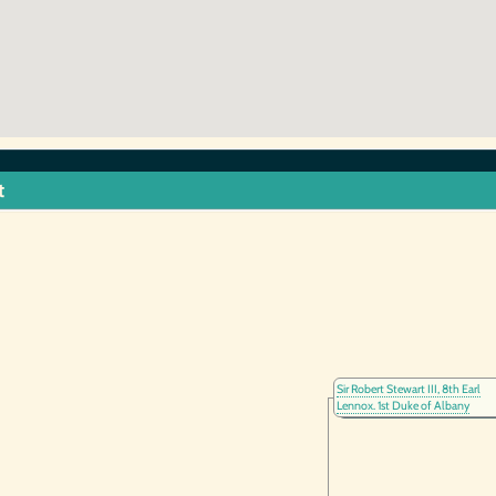
t
Sir Robert Stewart III, 8th Earl
Lennox. 1st Duke of Albany
(1340-1420)