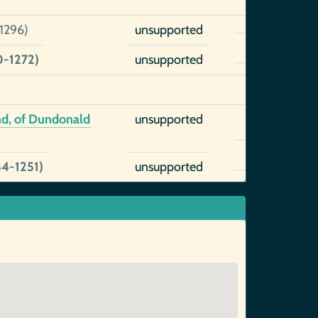
1296)
unsupported
0-1272)
unsupported
nd, of Dundonald
unsupported
84-1251)
unsupported