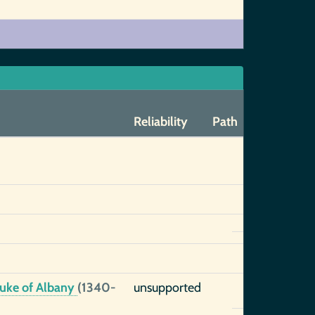
Reliability
Path
 Duke of Albany
(1340-
unsupported