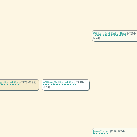
William, 2nd Earl of Ross
(~1214-
1274)
ugh Earl of Ross
(1275-1333)
William, 3rd Earl of Ross
(1249-
1323)
Jean Comyn
(1217-1274)