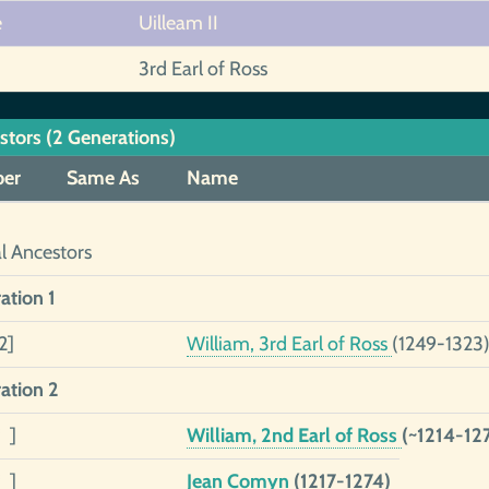
e
Uilleam II
3rd Earl of Ross
stors (2 Generations)
er
Same As
Name
al Ancestors
ation 1
2]
William, 3rd Earl of Ross
(1249-1323
ation 2
 ]
William, 2nd Earl of Ross
(~1214-12
 ]
Jean Comyn
(1217-1274)