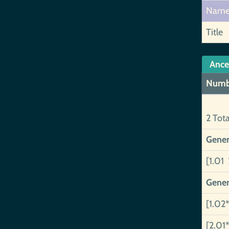
Nam
Title
Ance
Numb
2 Tot
Gener
[1.01 
Gener
[1.02*
[2.01*