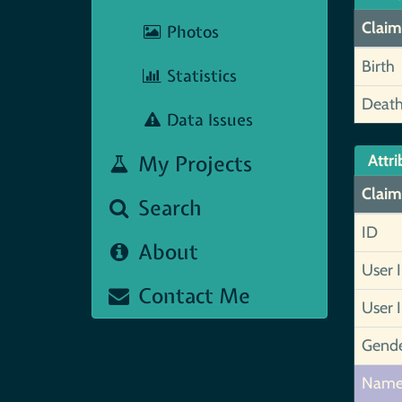
Claim
Photos
Birth
Statistics
Deat
Data Issues
My Projects
Attri
Claim
Search
ID
About
User 
Contact Me
User 
Gend
Nam