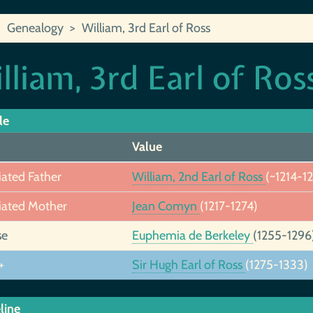
Genealogy
William, 3rd Earl of Ross
lliam, 3rd Earl of Ros
le
Value
iated Father
William, 2nd Earl of Ross
(~1214-1
iated Mother
Jean Comyn
(1217-1274)
se
Euphemia de Berkeley
(1255-1296
+
Sir Hugh Earl of Ross
(1275-1333)
line