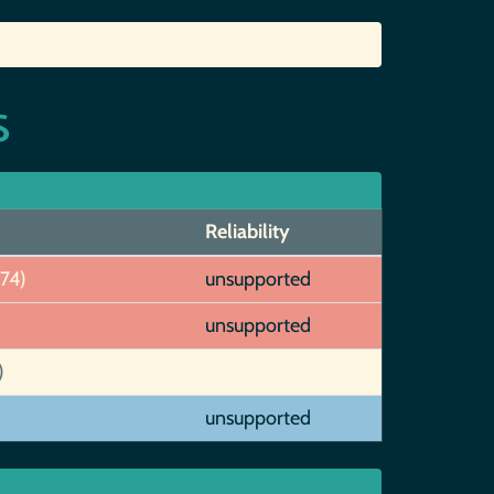
s
Reliability
274)
unsupported
unsupported
)
unsupported