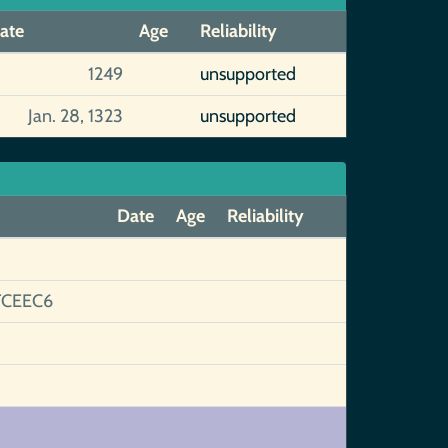
ate
Age
Reliability
1249
unsupported
Jan. 28, 1323
unsupported
Date
Age
Reliability
FCEEC6