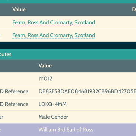
Value
D
Fearn, Ross And Cromarty, Scotland
h
Fearn, Ross And Cromarty, Scotland
butes
Value
I11012
ID Reference
DE82F53DAE084681932CB96BD42705
ID Reference
LDKQ-4MM
er
Male Gender
e
William 3rd Earl of Ross