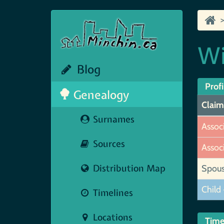
Wi
Blog
Profi
Genealogy
Claim
Surnames
Assoc
Sources
Assoc
Distribution Map
Spou
Child 
Timelines
Locations
Time