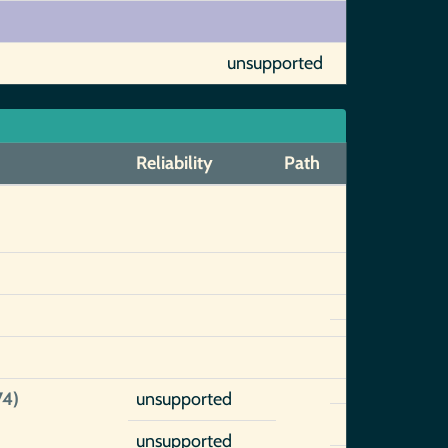
unsupported
Reliability
Path
)
74)
unsupported
unsupported