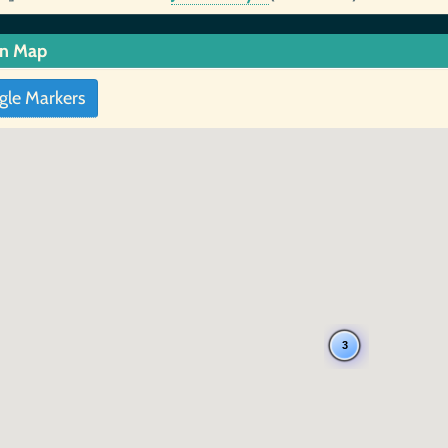
in Map
gle Markers
3