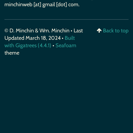
minchinweb [at] gmail [dot] com.
© D. Minchin & Wm. Minchin • Last
Back to top
Updated March 18, 2024 •
Built
with Gigatrees (4.4.1)
•
Seafoam
theme