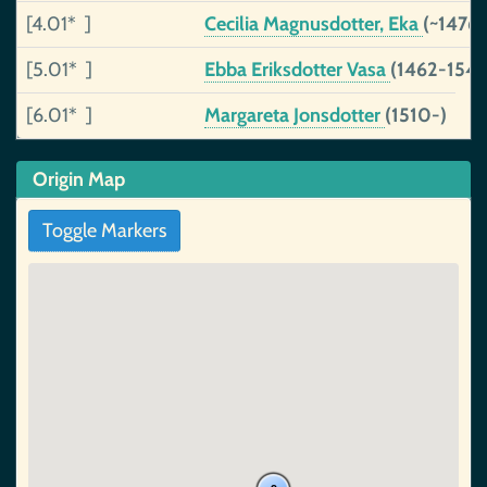
[4.01* ]
Cecilia Magnusdotter, Eka
(~1476
[5.01* ]
Ebba Eriksdotter Vasa
(1462-1549
[6.01* ]
Margareta Jonsdotter
(1510-)
Origin Map
Toggle Markers