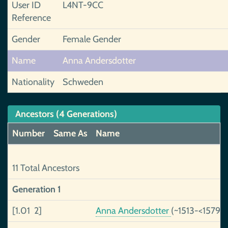
User ID
L4NT-9CC
Reference
Gender
Female Gender
Name
Anna Andersdotter
Nationality
Schweden
Ancestors (4 Generations)
Number
Same As
Name
11 Total Ancestors
Generation 1
[1.01 2]
Anna Andersdotter
(~1513-<1579)