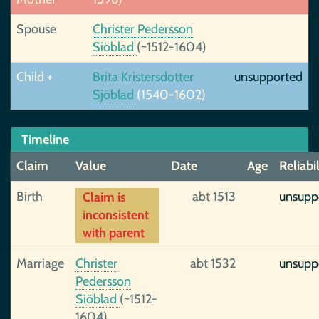
Spouse
Christer Pedersson
Siöblad
(~1512-1604)
Child +
Brita Kristersdotter
unsupported
Sjöblad
(1540-1602)
Timeline
Claim
Value
Date
Age
Reliabil
Birth
abt 1513
unsupp
Claim is
inconsistent
with parent
Marriage
Christer
abt 1532
unsupp
Pedersson
Siöblad
(~1512-
1604),