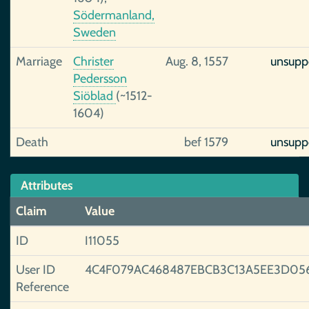
Södermanland,
Sweden
Marriage
Christer
Aug. 8, 1557
unsupp
Pedersson
Siöblad
(~1512-
1604)
Death
bef 1579
unsupp
Attributes
Claim
Value
ID
I11055
User ID
4C4F079AC468487EBCB3C13A5EE3D05
Reference