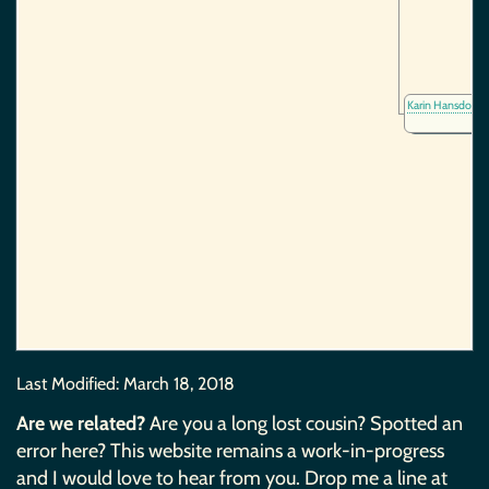
Karin Hansdotte
Last Modified:
March 18, 2018
Are we related?
Are you a long lost cousin? Spotted an
error here? This website remains a work-in-progress
and I would love to hear from you. Drop me a line at