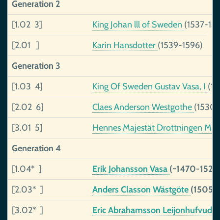
Generation 2
[1.02 3]
King Johan lll of Sweden
(1537-15
[2.01 ]
Karin Hansdotter
(1539-1596)
Generation 3
[1.03 4]
King Of Sweden Gustav Vasa, I
(1
[2.02 6]
Claes Anderson Westgothe
(1530-
[3.01 5]
Hennes Majestät Drottningen Marg
Generation 4
[1.04* ]
Erik Johansson Vasa
(~1470-1520
[2.03* ]
Anders Classon Wästgöte
(1505-)
[3.02* ]
Eric Abrahamsson Leijonhufvud
(