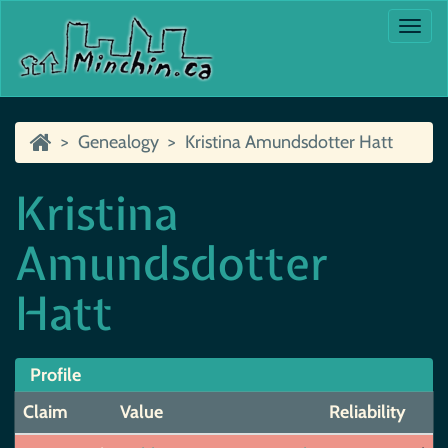
Togg
navi
Genealogy
Kristina Amundsdotter Hatt
Kristina
Amundsdotter
Hatt
Profile
Claim
Value
Reliability