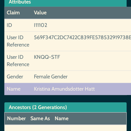
Attributes
Claim
Value
ID
I11102
User ID
569F347C2DC7422C839FE578532919738E
Reference
User ID
KNQQ-STF
Reference
Gender
Female Gender
Name
Kristina Amundsdotter Hatt
Ancestors (2 Generations)
Number
Same As
Name