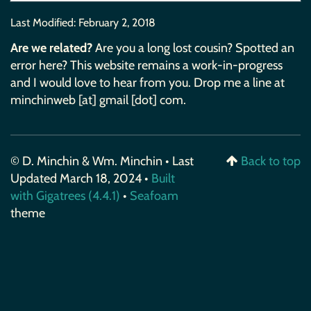
Last Modified:
February 2, 2018
Are we related?
Are you a long lost cousin? Spotted an
error here? This website remains a work-in-progress
and I would love to hear from you. Drop me a line at
minchinweb [at] gmail [dot] com.
© D. Minchin & Wm. Minchin • Last
Back to top
Updated March 18, 2024 •
Built
with Gigatrees (4.4.1)
•
Seafoam
theme