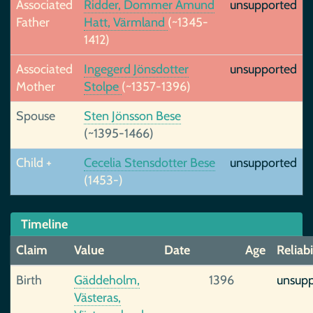
Associated
Ridder, Dommer Amund
unsupported
Father
Hatt, Värmland
(~1345-
1412)
Associated
Ingegerd Jönsdotter
unsupported
Mother
Stolpe
(~1357-1396)
Spouse
Sten Jönsson Bese
(~1395-1466)
Child +
Cecelia Stensdotter Bese
unsupported
(1453-)
Timeline
Claim
Value
Date
Age
Reliabi
Birth
Gäddeholm,
1396
unsup
Västeras,