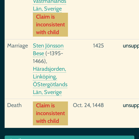
Västmanlands
Län, Sverige
Claim is
inconsistent
with child
Marriage
Sten Jönsson
1425
unsup
Bese
(~1395-
1466),
Häradsjorden,
Linköping,
ÖStergötlands
Län, Sverige
Death
Oct. 24, 1448
unsup
Claim is
inconsistent
with child