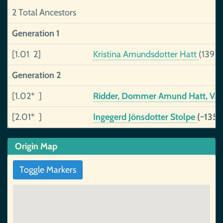
2 Total Ancestors
Generation 1
[1.01 2]
Kristina Amundsdotter Hatt
(1396
Generation 2
[1.02* ]
Ridder, Dommer Amund Hatt, Vä
[2.01* ]
Ingegerd Jönsdotter Stolpe
(~1357
Origin Map
Toggle Markers