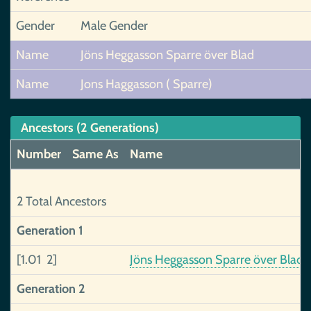
Gender
Male Gender
Name
Jöns Heggasson Sparre över Blad
Name
Jons Haggasson ( Sparre)
Ancestors (2 Generations)
Number
Same As
Name
2 Total Ancestors
Generation 1
[1.01 2]
Jöns Heggasson Sparre över Blad
Generation 2