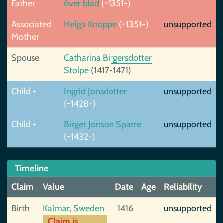
Father
över blad
(~1351-)
Associated
Helga Knoppe
(~1351-)
unsupported
Mother
Spouse
Catharina Birgersdotter
Stolpe
(1417-1471)
Child +
Ingrid Jonsdotter
unsupported
(~1428-)
Child +
Birger Jonson Sparre
unsupported
(~1432-)
Timeline
Claim
Value
Date
Age
Reliability
Birth
Kalmar, Sweden
1416
unsupported
Claim is