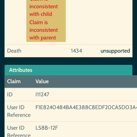
inconsistent
with child
Claim is
inconsistent
with parent
Death
1434
unsupported
Attributes
Claim
Value
ID
I11247
User ID
F1E8240484BA4E388C8EDF20CA5D03A
Reference
User ID
L58B-12F
Reference