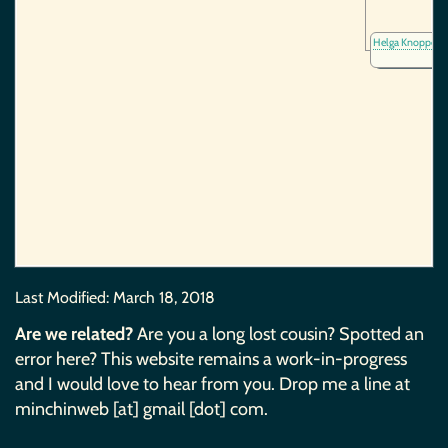
Helga Knoppe
(~
Last Modified:
March 18, 2018
Are we related?
Are you a long lost cousin? Spotted an
error here? This website remains a work-in-progress
and I would love to hear from you. Drop me a line at
minchinweb [at] gmail [dot] com.