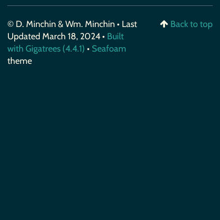
© D. Minchin & Wm. Minchin • Last
Back to top
Updated March 18, 2024 •
Built
with Gigatrees (4.4.1)
•
Seafoam
theme