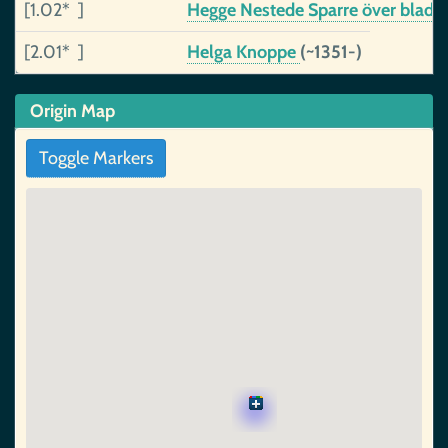
[1.02* ]
Hegge Nestede Sparre över blad
(
[2.01* ]
Helga Knoppe
(~1351-)
Origin Map
Toggle Markers