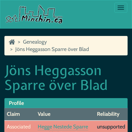
Togg
navi
Genealogy
Jöns Heggasson Sparre över Blad
Jöns Heggasson
Sparre över Blad
Profile
Claim
Value
Reliability
Associated
Hegge Nestede Sparre
unsupported