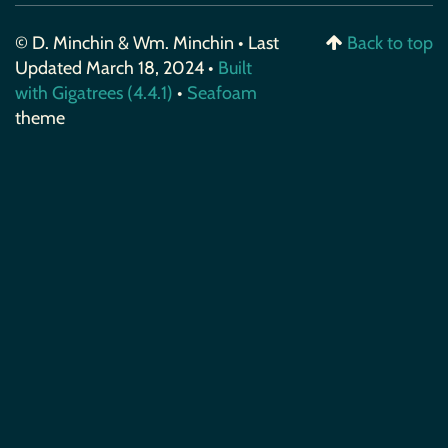
© D. Minchin & Wm. Minchin • Last
Back to top
Updated March 18, 2024 •
Built
with Gigatrees (4.4.1)
•
Seafoam
theme