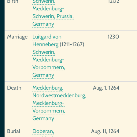
Birth
Schwerin,
1202
Mecklenburg-
Schwerin, Prussia,
Germany
Marriage
Luitgard von
1230
Henneberg
(1211-1267),
Schwerin,
Mecklenburg-
Vorpommern,
Germany
Death
Mecklenburg,
Aug. 1, 1264
Nordwestmecklenburg,
Mecklenburg-
Vorpommern,
Germany
Burial
Doberan,
Aug. 11, 1264