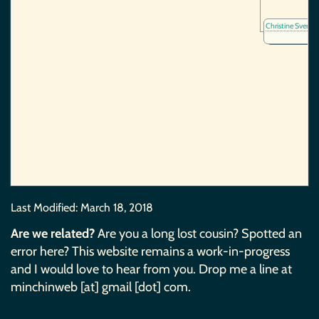
Christine Sverke
Last Modified:
March 18, 2018
Are we related?
Are you a long lost cousin? Spotted an
error here? This website remains a work-in-progress
and I would love to hear from you. Drop me a line at
minchinweb [at] gmail [dot] com.