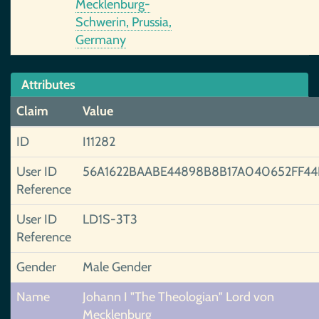
Mecklenburg-
Schwerin, Prussia,
Germany
Attributes
Claim
Value
ID
I11282
User ID
56A1622BAABE44898B8B17A040652FF44
Reference
User ID
LD1S-3T3
Reference
Gender
Male Gender
Name
Johann I "The Theologian" Lord von
Mecklenburg