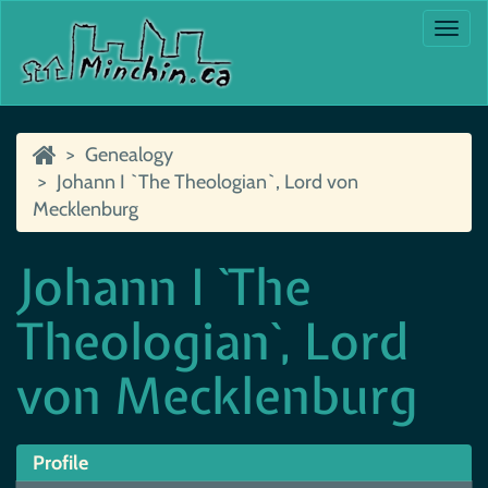
Togg
navi
Genealogy
Johann I `The Theologian`, Lord von
Mecklenburg
Johann I `The
Theologian`, Lord
von Mecklenburg
Profile