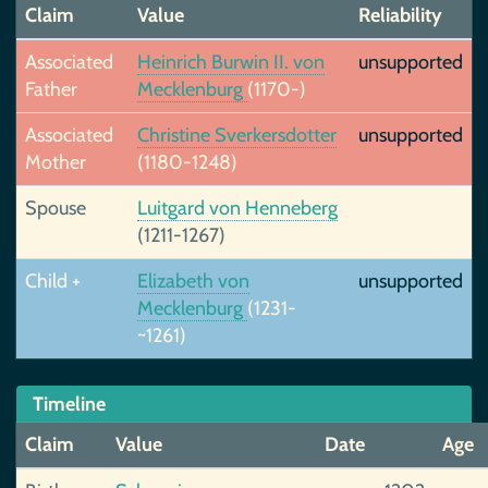
Claim
Value
Reliability
Associated
Heinrich Burwin II. von
unsupported
Father
Mecklenburg
(1170-)
Associated
Christine Sverkersdotter
unsupported
Mother
(1180-1248)
Spouse
Luitgard von Henneberg
(1211-1267)
Child +
Elizabeth von
unsupported
Mecklenburg
(1231-
~1261)
Timeline
Claim
Value
Date
Age