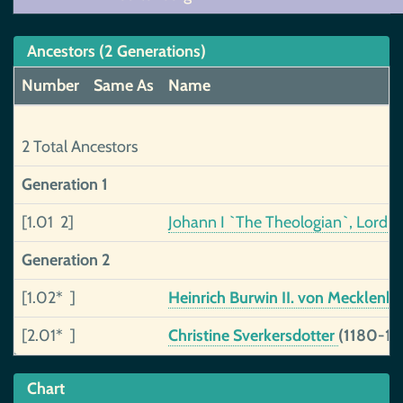
Ancestors (2 Generations)
Number
Same As
Name
2 Total Ancestors
Generation 1
[1.01 2]
Johann I `The Theologian`, Lord 
Generation 2
[1.02* ]
Heinrich Burwin II. von Mecklenb
[2.01* ]
Christine Sverkersdotter
(1180-12
Chart