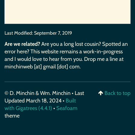
Last Modified:
September 7, 2019
Are we related?
Are you a long lost cousin? Spotted an
error here? This website remains a work-in-progress
and I would love to hear from you. Drop me a line at
minchinweb [at] gmail [dot] com.
© D. Minchin & Wm. Minchin • Last
Back to top
Updated March 18, 2024 •
Built
with Gigatrees (4.4.1)
•
Seafoam
theme