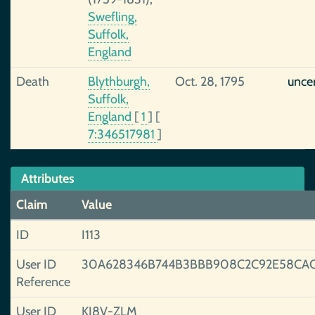
Swefling,
Suffolk,
England
Death
Blythburgh,
Oct. 28, 1795
unce
Suffolk,
England
[
1
]
[
7:346517981
]
Attributes
Claim
Value
ID
I113
User ID
30A628346B744B3BBB908C2C92E58CA
Reference
User ID
KJ8V-ZLM