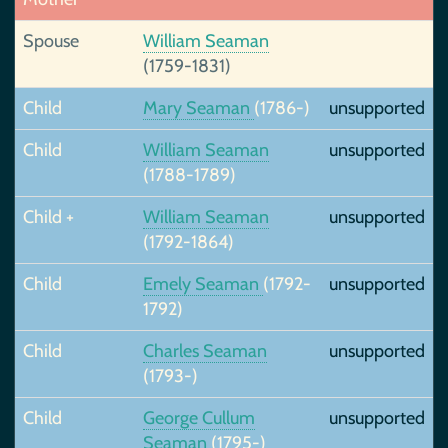
Spouse
William Seaman
(1759-1831)
Child
Mary Seaman
(1786-)
unsupported
Child
William Seaman
unsupported
(1788-1789)
Child +
William Seaman
unsupported
(1792-1864)
Child
Emely Seaman
(1792-
unsupported
1792)
Child
Charles Seaman
unsupported
(1793-)
Child
George Cullum
unsupported
Seaman
(1795-)