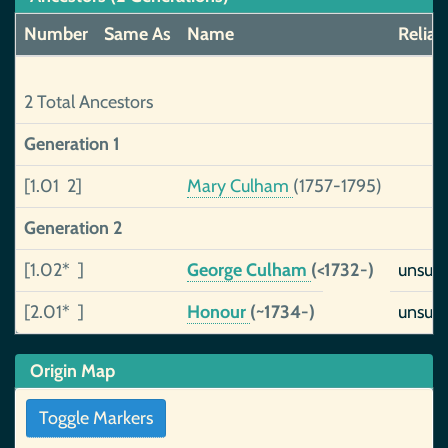
Number
Same As
Name
Reliabi
2 Total Ancestors
Generation 1
[1.01 2]
Mary Culham
(1757-1795)
Generation 2
[1.02* ]
George Culham
(<1732-)
unsup
[2.01* ]
Honour
(~1734-)
unsup
Origin Map
Toggle Markers