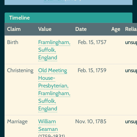
Timeline
Claim
Value
Date
Age
Relia
Birth
Framlingham,
Feb. 15, 1757
unsu
Suffolk,
England
Christening
Old Meeting
Feb. 15, 1759
unsu
House-
Presbyterian,
Framlingham,
Suffolk,
England
Marriage
William
Nov. 10, 1785
unsu
Seaman
(1759-1831),