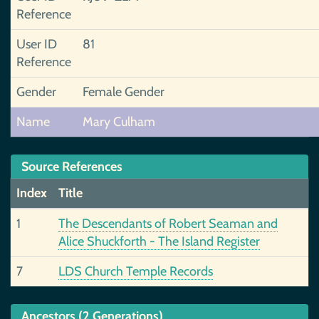
Reference
User ID
81
Reference
Gender
Female Gender
Name
Mary Culham
Source References
Index
Title
1
The Descendants of Robert Seaman and
Alice Shuckforth - The Island Register
7
LDS Church Temple Records
Ancestors (2 Generations)