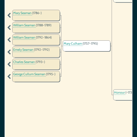
Mary Seaman
(1786-)
William Seaman
(1788-1789)
William Seaman
(1792-1864)
Mary Culham
(1757-1795)
Emely Seaman
(1792-1792)
Charles Seaman
(1793-)
George Cullum Seaman
(1795-)
Honour
(~1734-)