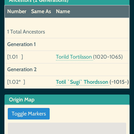
Ancestors (2 Generations)
Number
Same As
Name
1 Total Ancestors
Generation 1
[1.01 ]
Torild Tortilsson
(1020-1065)
Generation 2
[1.02* ]
Totil `Sugi` Thordsson
(~1015-)
Origin Map
Toggle Markers