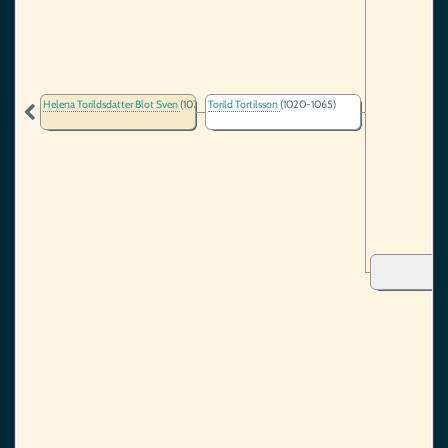
Helena Torildsdatter Blot Sven
(1070-1134)
Torild Tortilsson
(1020-1065)