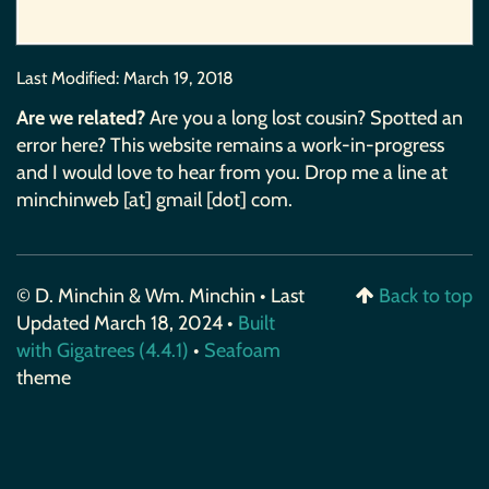
Last Modified:
March 19, 2018
Are we related?
Are you a long lost cousin? Spotted an
error here? This website remains a work-in-progress
and I would love to hear from you. Drop me a line at
minchinweb [at] gmail [dot] com.
© D. Minchin & Wm. Minchin • Last
Back to top
Updated March 18, 2024 •
Built
with Gigatrees (4.4.1)
•
Seafoam
theme