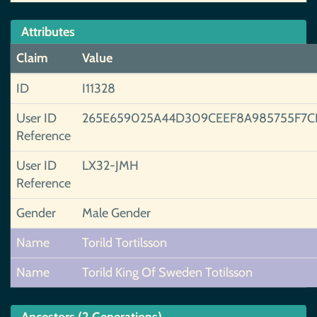
Attributes
Claim
Value
ID
I11328
User ID
265E659025A44D309CEEF8A985755F7C
Reference
User ID
LX32-JMH
Reference
Gender
Male Gender
Name
Torild Tortilsson
Name
Torild King Of Sweden Totilsson