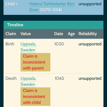
Child +
Helena Torildsdatter Blot
unsupported
Sven
(1070-1134)
Timeline
Claim
Value
Date
Age
Reliability
Birth
Uppsala,
1020
unsupported
Sweden
Claim is
inconsistent
with parent
Death
Uppsala,
1065
unsupported
Sweden
Claim is
inconsistent
with child