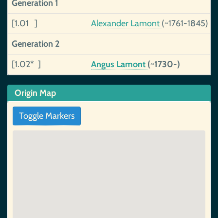
Generation 1
[1.01 ]
Alexander Lamont
(~1761-1845)
Generation 2
[1.02* ]
Angus Lamont
(~1730-)
Origin Map
Toggle Markers