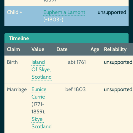
Child +
Euphemia Lamont
unsupported
(~1803-)
Timeline
Claim
Value
Date
Age
Reliability
Birth
Island
abt 1761
unsupported
Of Skye,
Scotland
Marriage
Eunice
bef 1803
unsupported
Currie
(1771-
1859),
Skye,
Scotland