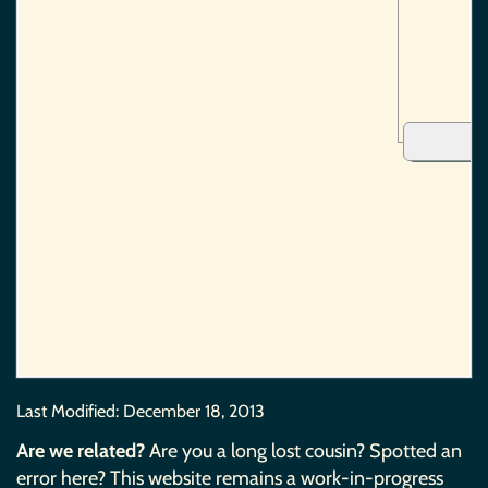
Last Modified:
December 18, 2013
Are we related?
Are you a long lost cousin? Spotted an
error here? This website remains a work-in-progress