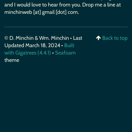
and I would love to hear from you. Drop me a line at
minchinweb [at] gmail [dot] com.
© D. Minchin & Wm. Minchin • Last
Back to top
Updated March 18, 2024 •
Built
with Gigatrees (4.4.1)
•
Seafoam
theme