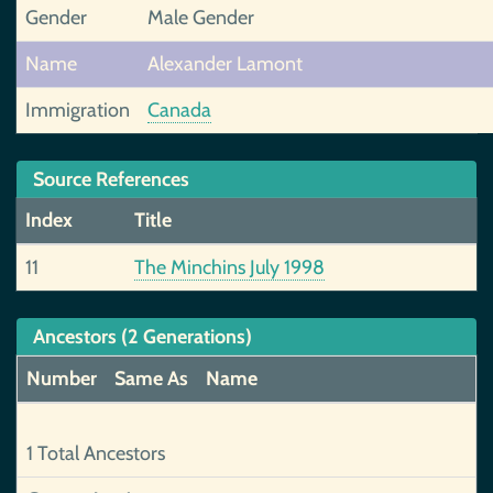
Gender
Male Gender
Name
Alexander Lamont
Immigration
Canada
Source References
Index
Title
11
The Minchins July 1998
Ancestors (2 Generations)
Number
Same As
Name
1 Total Ancestors