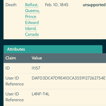
Death
Belfast,
Feb. 10, 1845
unsupported
Queens,
Prince
Edward
Island,
Canada
Attributes
Claim
Value
ID
I1157
User ID
DAF03DC47D9E410CA3559127262754E
Reference
User ID
L4NF-T4L
Reference