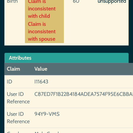
Birth
60
unsupported
Claim is
inconsistent
with child
Claim is
inconsistent
with spouse
Attributes
Claim
Value
ID
I11643
User ID
C87ED7F1B22B4184ADEA7574F95E6CBBA
Reference
User ID
94Y9-VMS
Reference