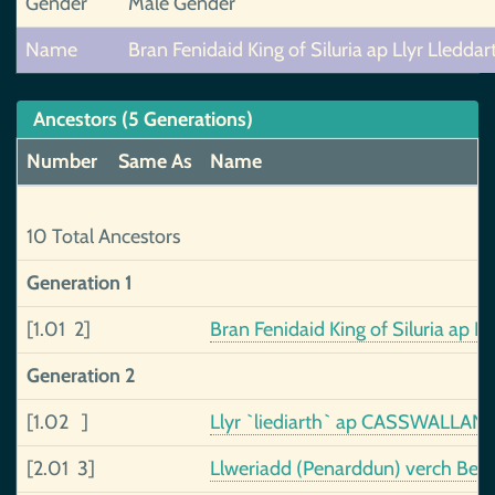
Gender
Male Gender
Name
Bran Fenidaid King of Siluria ap Llyr Lleddar
Ancestors (5 Generations)
Number
Same As
Name
10 Total Ancestors
Generation 1
[1.01 2]
Bran Fenidaid King of Siluria ap L
Generation 2
[1.02 ]
Llyr `liediarth` ap CASSWALLAN
[2.01 3]
Llweriadd (Penarddun) verch Beli