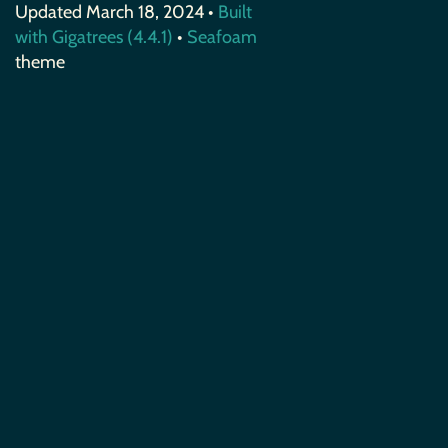
Updated March 18, 2024 •
Built
with Gigatrees (4.4.1)
•
Seafoam
theme