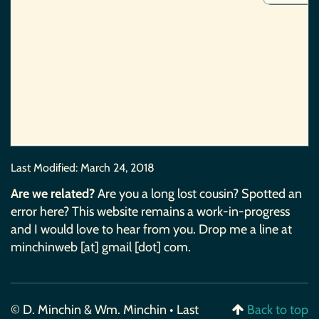
Last Modified:
March 24, 2018
Are we related?
Are you a long lost cousin? Spotted an
error here? This website remains a work-in-progress
and I would love to hear from you. Drop me a line at
minchinweb [at] gmail [dot] com.
© D. Minchin & Wm. Minchin • Last
Back to top