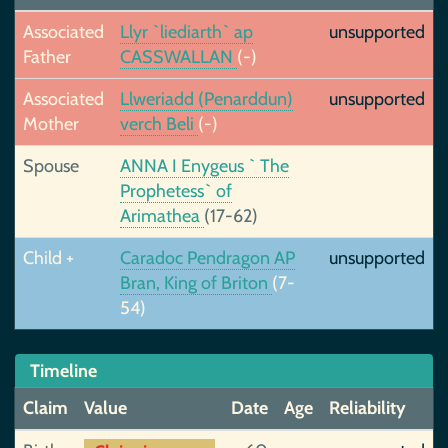
Associated
Llyr `liediarth` ap
unsupported
Father
CASSWALLAN
(-)
Associated
Llweriadd (Penarddun)
unsupported
Mother
verch Beli
(-)
Spouse
ANNA I Enygeus ` The
Prophetess` of
Arimathea
(17-62)
Child +
Caradoc Pendragon AP
unsupported
Bran, King of Briton
(7-
54)
Timeline
Claim
Value
Date
Age
Reliability