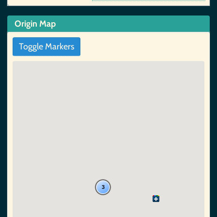
Origin Map
Toggle Markers
3