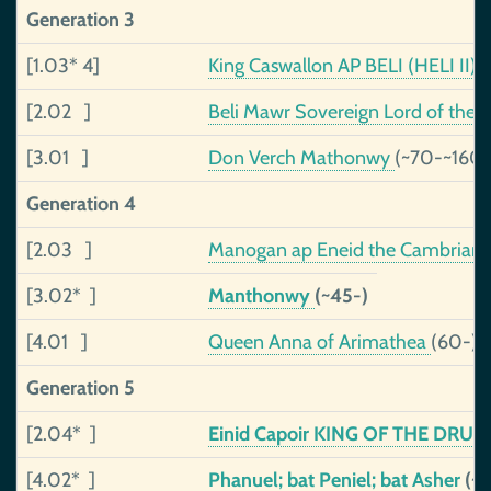
Generation 3
[1.03* 4]
King Caswallon AP BELI (HELI II), 
[2.02 ]
Beli Mawr Sovereign Lord of the Ce
[3.01 ]
Don Verch Mathonwy
(~70-~160)
Generation 4
[2.03 ]
Manogan ap Eneid the Cambrian
[3.02* ]
Manthonwy
(~45-)
[4.01 ]
Queen Anna of Arimathea
(60-)
Generation 5
[2.04* ]
Einid Capoir KING OF THE DR
[4.02* ]
Phanuel; bat Peniel; bat Asher
(~1