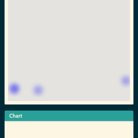
Chart