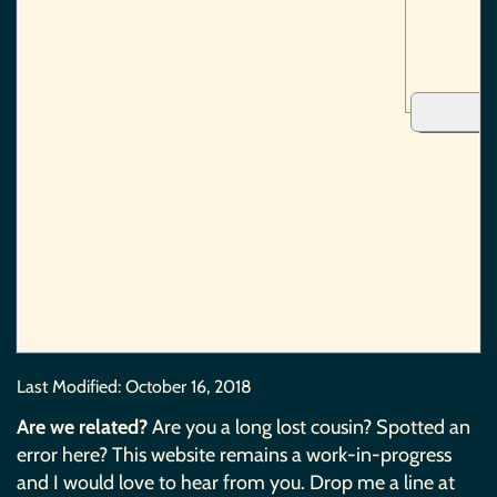
Last Modified:
October 16, 2018
Are we related?
Are you a long lost cousin? Spotted an
error here? This website remains a work-in-progress
and I would love to hear from you. Drop me a line at