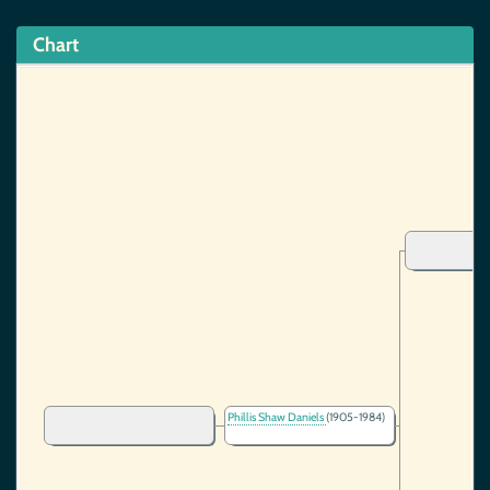
Chart
Phillis Shaw Daniels
(1905-1984)