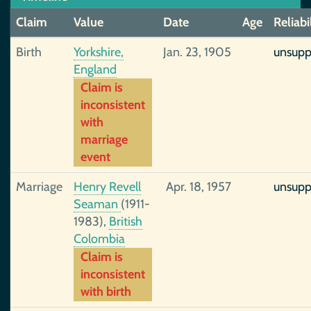
Claim
Value
Date
Age
Reliabi
Birth
Yorkshire,
Jan. 23, 1905
unsupp
England
Claim is
inconsistent
with
marriage
event
Marriage
Henry Revell
Apr. 18, 1957
unsupp
Seaman
(1911-
1983),
British
Colombia
Claim is
inconsistent
with birth