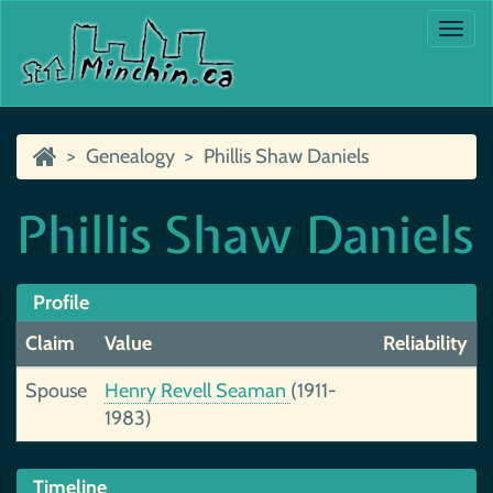
Togg
navi
Genealogy
Phillis Shaw Daniels
Phillis Shaw Daniels
Profile
Claim
Value
Reliability
Spouse
Henry Revell Seaman
(1911-
1983)
Timeline