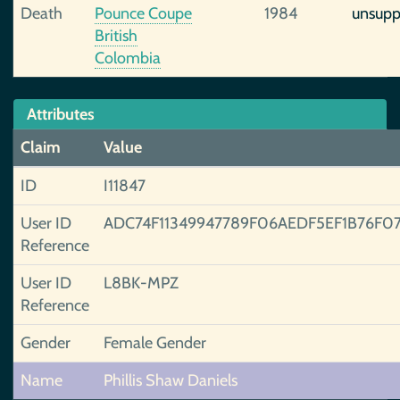
Death
Pounce Coupe
1984
unsupp
British
Colombia
Attributes
Claim
Value
ID
I11847
User ID
ADC74F11349947789F06AEDF5EF1B76F0
Reference
User ID
L8BK-MPZ
Reference
Gender
Female Gender
Name
Phillis Shaw Daniels