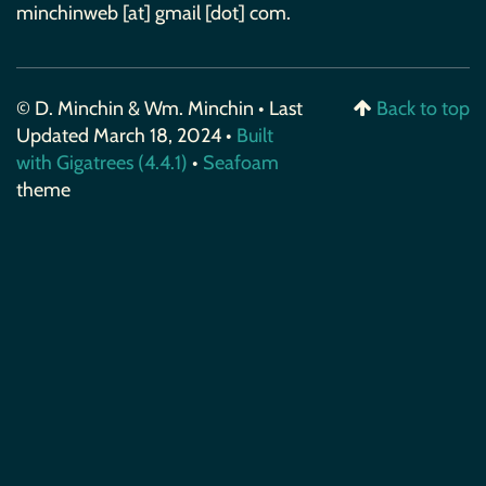
minchinweb [at] gmail [dot] com.
© D. Minchin & Wm. Minchin • Last
Back to top
Updated March 18, 2024 •
Built
with Gigatrees (4.4.1)
•
Seafoam
theme