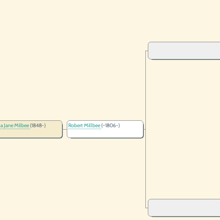
a Jane Milbee
(1848-)
Robert Millbee
(~1806-)