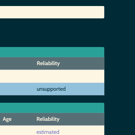
Reliability
unsupported
Age
Reliability
estimated