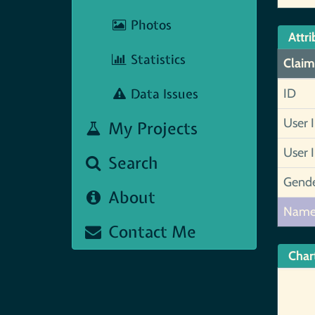
Photos
Attri
Statistics
Claim
Data Issues
ID
User 
My Projects
User 
Search
Gend
About
Nam
Contact Me
Char