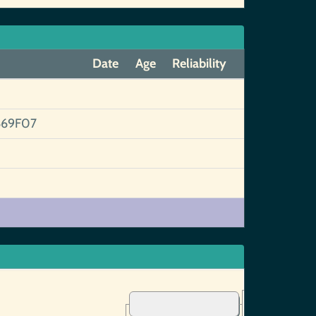
Date
Age
Reliability
669F07