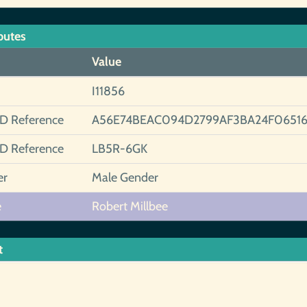
butes
Value
I11856
ID Reference
A56E74BEAC094D2799AF3BA24F0651
ID Reference
LB5R-6GK
er
Male Gender
e
Robert Millbee
t