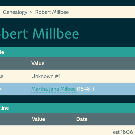
Genealogy
Robert Millbee
bert Millbee
le
Value
se
Unknown #1
+
Martha Jane Milbee
(1848-)
line
Value
Date
est 1806