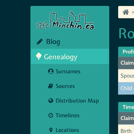
Ro
Blog
Profi
Genealogy
Claim
Surnames
Spou
Sources
Child 
Distribution Map
Time
Timelines
Claim
Locations
Birth