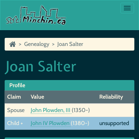
Togg
navi
Genealogy
Joan Salter
Joan Salter
Profile
Claim
Value
Reliability
Spouse
John Plowden, III
(1350-)
Child +
John IV Plowden
(1380-)
unsupported