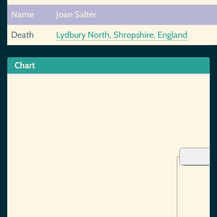
Name
Joan Salter
Death
Lydbury North, Shropshire, England
Chart