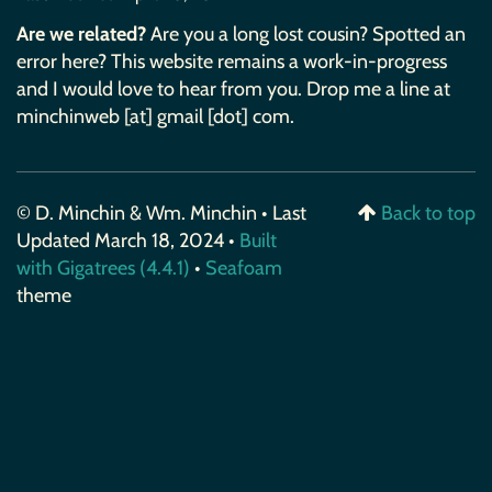
Are we related?
Are you a long lost cousin? Spotted an
error here? This website remains a work-in-progress
and I would love to hear from you. Drop me a line at
minchinweb [at] gmail [dot] com.
© D. Minchin & Wm. Minchin • Last
Back to top
Updated March 18, 2024 •
Built
with Gigatrees (4.4.1)
•
Seafoam
theme