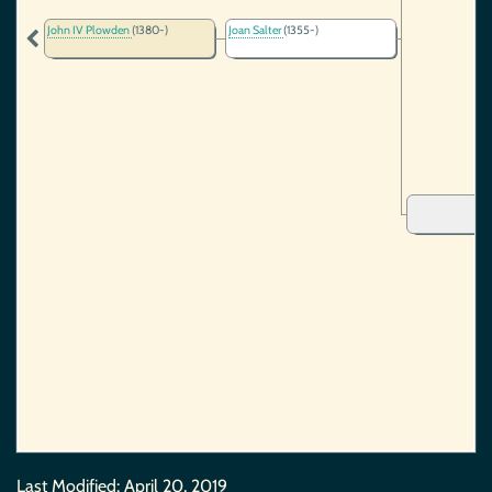
John IV Plowden
(1380-)
Joan Salter
(1355-)
Last Modified:
April 20, 2019