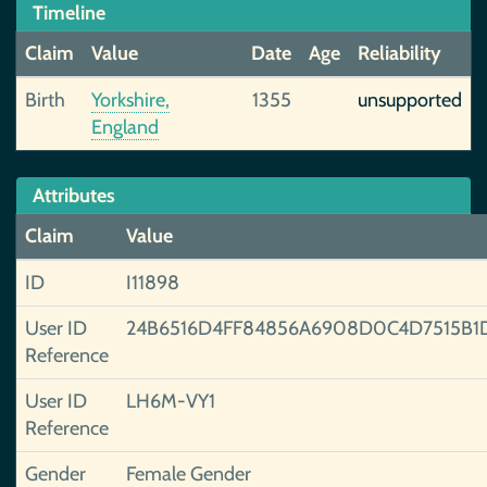
Timeline
Claim
Value
Date
Age
Reliability
Birth
Yorkshire,
1355
unsupported
England
Attributes
Claim
Value
ID
I11898
User ID
24B6516D4FF84856A6908D0C4D7515B1
Reference
User ID
LH6M-VY1
Reference
Gender
Female Gender