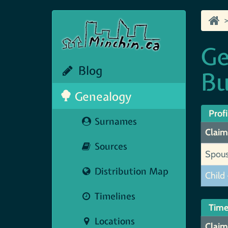
Ge
Blog
Bu
Genealogy
Profi
Surnames
Claim
Sources
Spou
Distribution Map
Child 
Timelines
Time
Locations
Claim