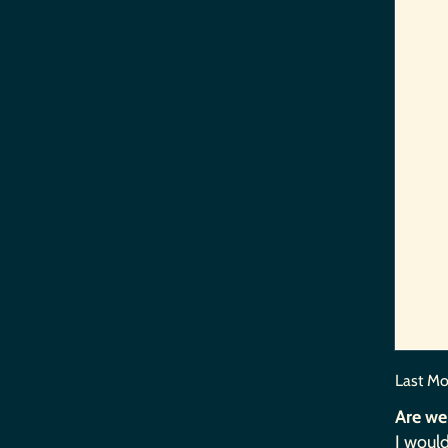
Last Mo
Are we
I would