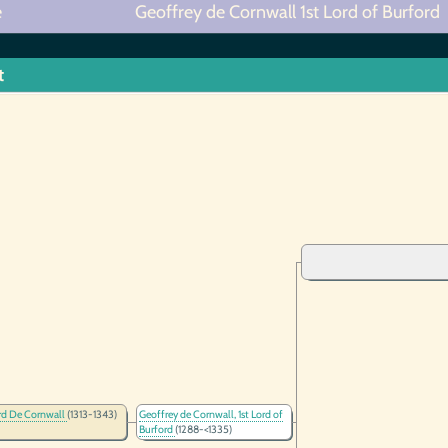
e
Geoffrey de Cornwall 1st Lord of Burford
t
rd De Cornwall
(1313-1343)
Geoffrey de Cornwall, 1st Lord of
Burford
(1288-<1335)