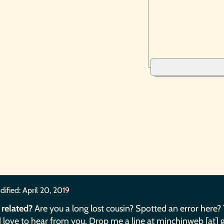
dified:
April 20, 2019
 related?
Are you a long lost cousin? Spotted an error here?
 love to hear from you. Drop me a line at minchinweb [at] 