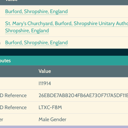
Burford, Shropshire, England
St. Mary's Churchyard, Burford, Shropshire Unitary Autho
Shropshire, England
h
Burford, Shropshire, England
butes
Value
I11914
ID Reference
26EBDE7ABB204FB6AE730F717A5DF11
ID Reference
LTXC-F8M
er
Male Gender