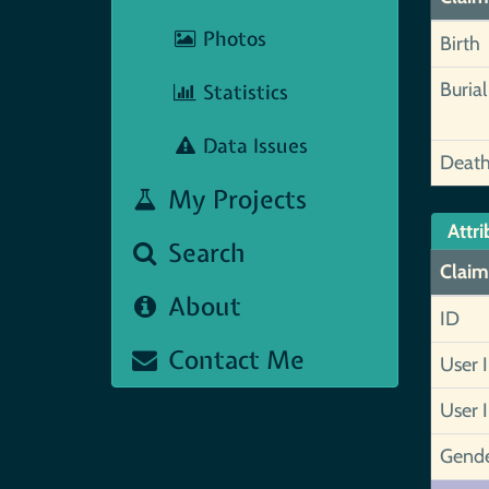
Photos
Birth
Burial
Statistics
Data Issues
Deat
My Projects
Attri
Search
Claim
About
ID
Contact Me
User 
User 
Gend