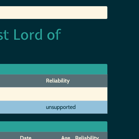
st Lord of
Reliability
unsupported
Date
Age
Reliability