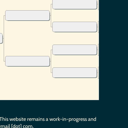
 This website remains a work-in-progress and
gmail [dot] com.