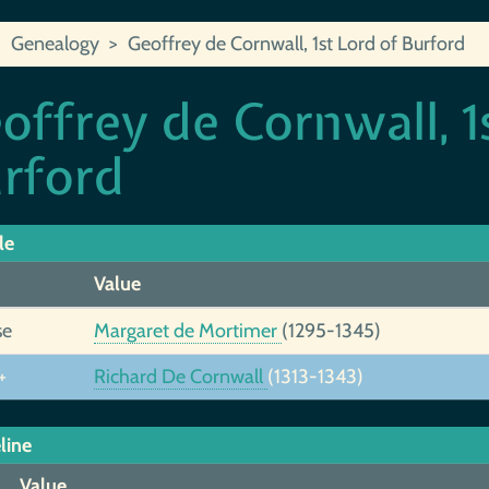
Genealogy
Geoffrey de Cornwall, 1st Lord of Burford
offrey de Cornwall, 1
rford
le
Value
se
Margaret de Mortimer
(1295-1345)
+
Richard De Cornwall
(1313-1343)
line
Value