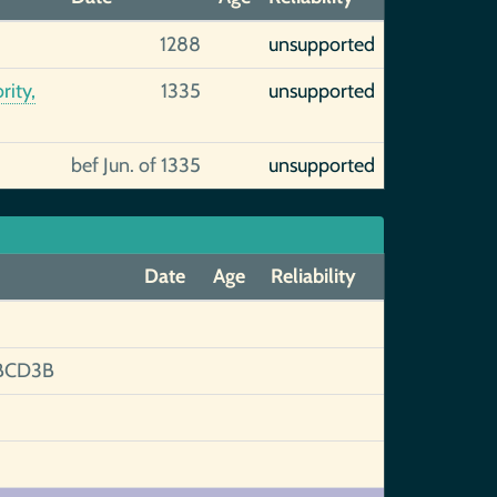
1288
unsupported
rity,
1335
unsupported
bef Jun. of 1335
unsupported
Date
Age
Reliability
BCD3B