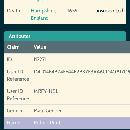
Death
Hampshire,
1659
unsupported
England
Attributes
Claim
Value
ID
I12271
User ID
D4D14E4B24FF44E2B37F3AA6CD4081709
Reference
User ID
MRFY-NSL
Reference
Gender
Male Gender
Name
Robert Pratt