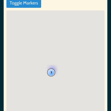
Toggle Markers
3