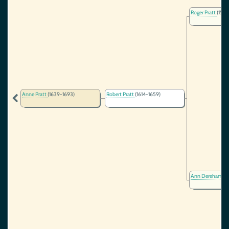
Roger Pratt
(1566
Anne Pratt
(1639-1693)
Robert Pratt
(1614-1659)
Ann Dereham
(1