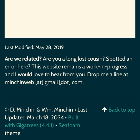
Last Modified:
May 28, 2019
Are we related?
Are you a long lost cousin? Spotted an
error here? This website remains a work-in-progress
and I would love to hear from you. Drop me a line at
minchinweb [at] gmail [dot] com.
© D. Minchin & Wm. Minchin • Last
Back to top
Updated March 18, 2024 •
Built
with Gigatrees (4.4.1)
•
Seafoam
theme