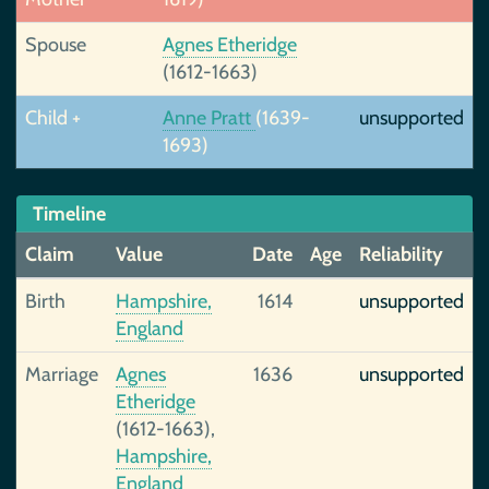
Spouse
Agnes Etheridge
(1612-1663)
Child +
Anne Pratt
(1639-
unsupported
1693)
Timeline
Claim
Value
Date
Age
Reliability
Birth
Hampshire,
1614
unsupported
England
Marriage
Agnes
1636
unsupported
Etheridge
(1612-1663),
Hampshire,
England