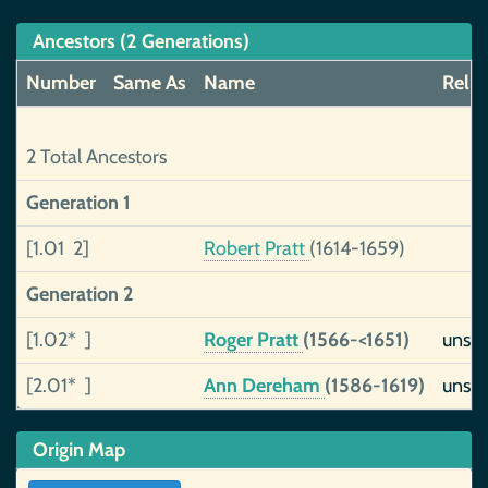
Ancestors (2 Generations)
Number
Same As
Name
Reliab
2 Total Ancestors
Generation 1
[1.01 2]
Robert Pratt
(1614-1659)
Generation 2
[1.02* ]
Roger Pratt
(1566-<1651)
unsu
[2.01* ]
Ann Dereham
(1586-1619)
unsu
Origin Map