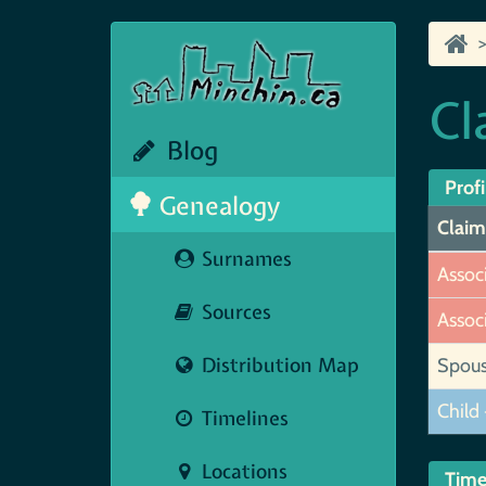
Cl
Blog
Profi
Genealogy
Claim
Surnames
Assoc
Sources
Assoc
Distribution Map
Spou
Child 
Timelines
Locations
Time