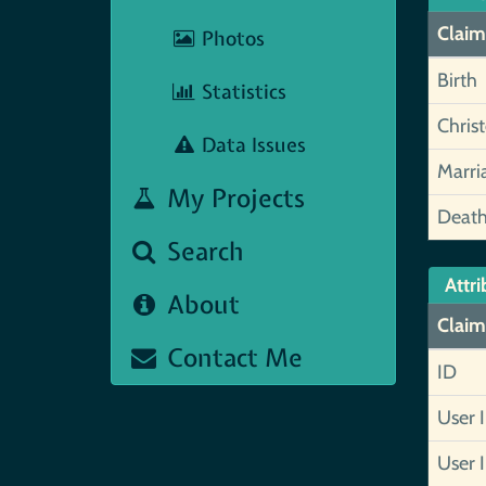
Claim
Photos
Birth
Statistics
Chris
Data Issues
Marri
My Projects
Deat
Search
Attri
About
Claim
Contact Me
ID
User 
User 