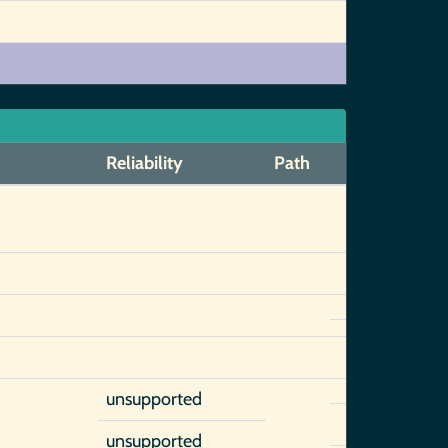
Reliability
Path
unsupported
unsupported