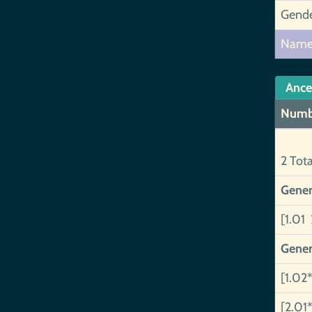
Gend
Nam
Ance
Numb
2 Tot
Gener
[1.01 
Gener
[1.02*
[2.01*