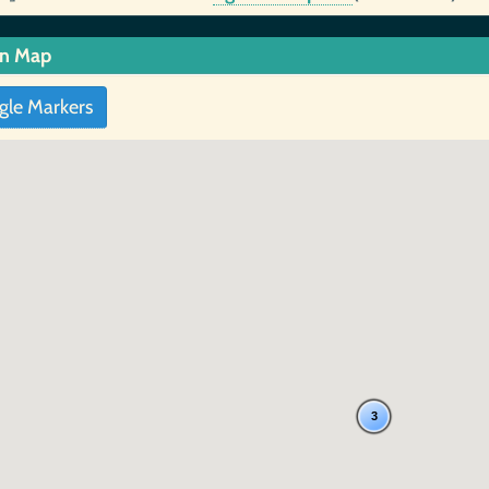
in Map
gle Markers
3