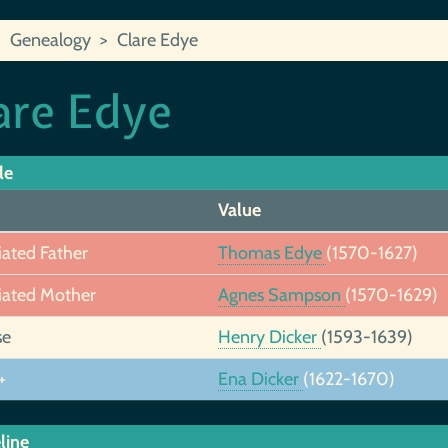
Genealogy
Clare Edye
are Edye
le
Value
iated Father
Thomas Edye
(1570-1627)
iated Mother
Agnes Sampson
(1570-1629)
se
Henry Dicker
(1593-1639)
+
Ena Dicker
(1622-1670)
line