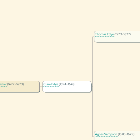
Thomas Edye
(1570-1627)
icker
(1622-1670)
Clare Edye
(1594-1641)
Agnes Sampson
(1570-1629)