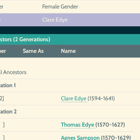
er
Female Gender
e
Clare Edye
stors (2 Generations)
er
Same As
Name
al Ancestors
ation 1
2]
Clare Edye
(1594-1641)
ation 2
 ]
Thomas Edye
(1570-1627)
 ]
Agnes Sampson
(1570-1629)