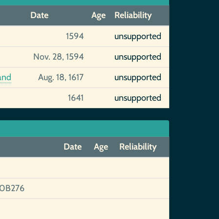
Date
Age
Reliability
1594
unsupported
Nov. 28, 1594
unsupported
and
Aug. 18, 1617
unsupported
1641
unsupported
Date
Age
Reliability
0B276