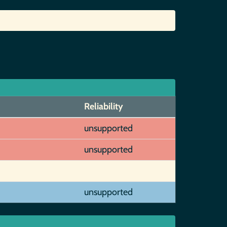
Reliability
unsupported
unsupported
unsupported