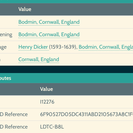
Value
Bodmin, Cornwall, England
tening
Bodmin, Cornwall, England
age
Henry Dicker
(1593-1639),
Bodmin, Cornwall, Engl
h
Cornwall, England
butes
Value
I12276
ID Reference
6F90527D05DC4311ABD2105673A8C1F
ID Reference
LDTC-B8L