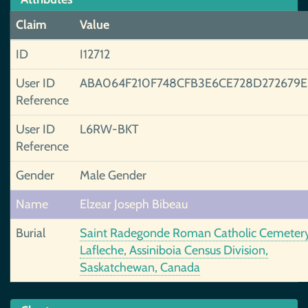
Claim
Value
ID
I12712
User ID
ABA064F210F748CFB3E6CE728D272679
Reference
User ID
L6RW-BKT
Reference
Gender
Male Gender
Name
Elzear Joseph Bibeau
Burial
Saint Radegonde Roman Catholic Cemetery
Lafleche, Assiniboia Census Division,
Saskatchewan, Canada