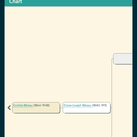
Chart
Exzilda Bibeau
(1864-1948)
Elzear Joseph Bibeau
(1840-1911)