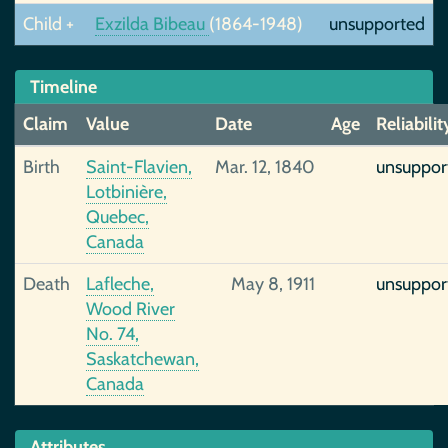
Child +
Exzilda Bibeau
(1864-1948)
unsupported
Timeline
Claim
Value
Date
Age
Reliabilit
Birth
Saint-Flavien,
Mar. 12, 1840
unsuppor
Lotbinière,
Quebec,
Canada
Death
Lafleche,
May 8, 1911
unsuppor
Wood River
No. 74,
Saskatchewan,
Canada
Attributes