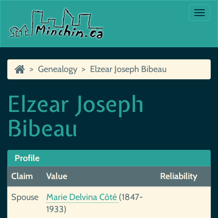
Togg
navi
Genealogy
Elzear Joseph Bibeau
Elzear Joseph
Bibeau
Profile
Claim
Value
Reliability
Spouse
Marie Delvina Côté
(1847-
1933)