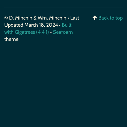
© D. Minchin & Wm. Minchin • Last
Back to top
Updated March 18, 2024 •
Built
with Gigatrees (4.4.1)
•
Seafoam
theme