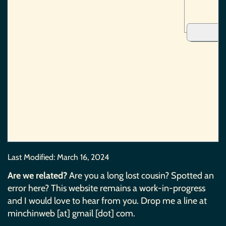
Last Modified:
March 16, 2024
Are we related?
Are you a long lost cousin? Spotted an
error here? This website remains a work-in-progress
and I would love to hear from you. Drop me a line at
minchinweb [at] gmail [dot] com.