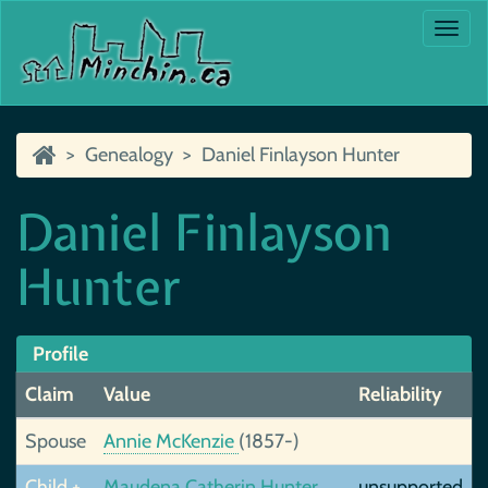
Togg
navi
Genealogy
Daniel Finlayson Hunter
Daniel Finlayson
Hunter
Profile
Claim
Value
Reliability
Spouse
Annie McKenzie
(1857-)
Child +
Maudena Catherin Hunter
unsupported