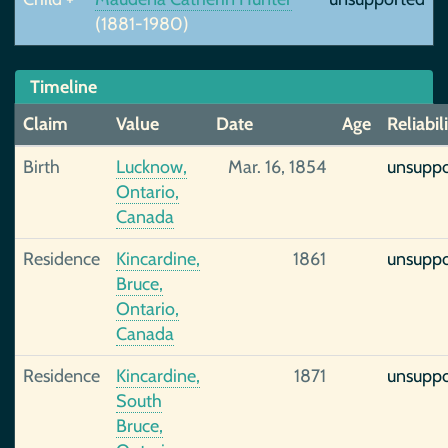
(1881-1980)
Timeline
Claim
Value
Date
Age
Reliabil
Birth
Lucknow,
Mar. 16, 1854
unsupp
Ontario,
Canada
Residence
Kincardine,
1861
unsupp
Bruce,
Ontario,
Canada
Residence
Kincardine,
1871
unsupp
South
Bruce,