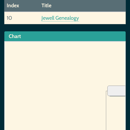
Index
Title
10
Jewell Genealogy
Chart