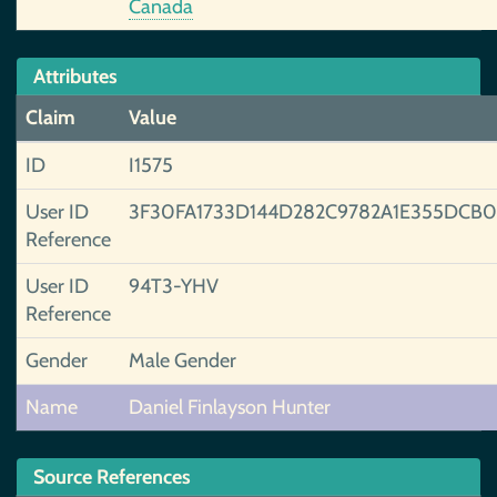
Canada
Attributes
Claim
Value
ID
I1575
User ID
3F30FA1733D144D282C9782A1E355DCB
Reference
User ID
94T3-YHV
Reference
Gender
Male Gender
Name
Daniel Finlayson Hunter
Source References