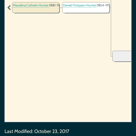
Maudena Catherin Hunter
(1881-1980)
Daniel Finlayson Hunter
(1854-1911)
Last Modified:
October 23, 2017