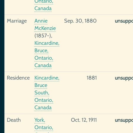
Ontario,
Canada
Marriage
Annie
Sep. 30, 1880
unsupp
McKenzie
(1857-),
Kincardine,
Bruce,
Ontario,
Canada
Residence
Kincardine,
1881
unsupp
Bruce
South,
Ontario,
Canada
Death
York,
Oct. 12, 1911
unsupp
Ontario,