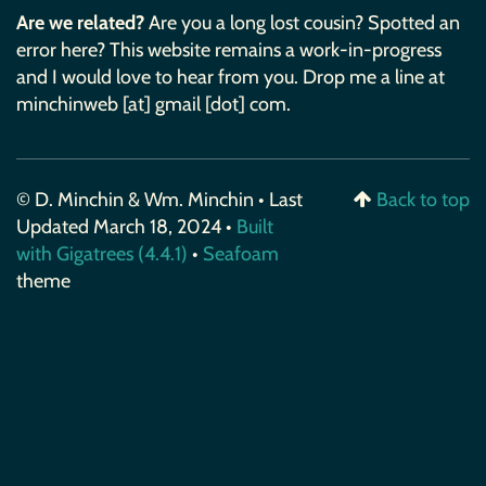
Are we related?
Are you a long lost cousin? Spotted an
error here? This website remains a work-in-progress
and I would love to hear from you. Drop me a line at
minchinweb [at] gmail [dot] com.
© D. Minchin & Wm. Minchin • Last
Back to top
Updated March 18, 2024 •
Built
with Gigatrees (4.4.1)
•
Seafoam
theme