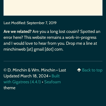
Last Modified:
September 7, 2019
Are we related?
Are you a long lost cousin? Spotted an
error here? This website remains a work-in-progress
and I would love to hear from you. Drop me a line at
minchinweb [at] gmail [dot] com.
© D. Minchin & Wm. Minchin • Last
Back to top
Updated March 18, 2024 •
Built
with Gigatrees (4.4.1)
•
Seafoam
theme