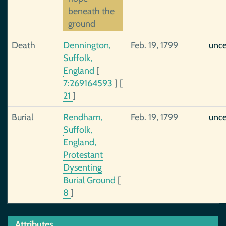
beneath the
ground
Death
Dennington,
Feb. 19, 1799
unce
Suffolk,
England
[
7:269164593
]
[
21
]
Burial
Rendham,
Feb. 19, 1799
unce
Suffolk,
England,
Protestant
Dysenting
Burial Ground
[
8
]
Attributes