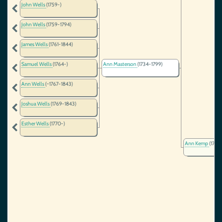
John Wells
(1759-)
John Wells
(1759-1794)
James Wells
(1761-1844)
Samuel Wells
(1764-)
Ann Masterson
(1734-1799)
Ann Wells
(~1767-1843)
Joshua Wells
(1769-1843)
Esther Wells
(1770-)
Ann Kemp
(1709