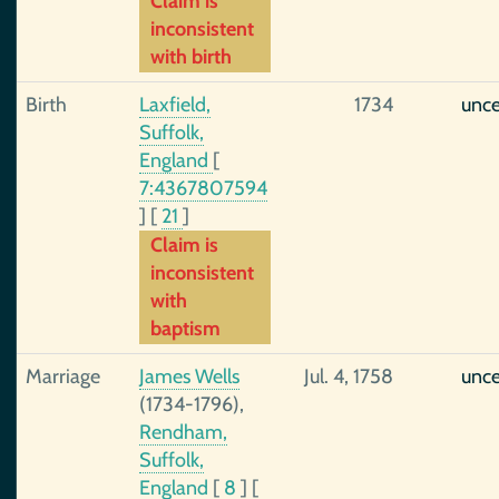
Claim is
inconsistent
with birth
Birth
Laxfield,
1734
unce
Suffolk,
England
[
7:4367807594
]
[
21
]
Claim is
inconsistent
with
baptism
Marriage
James Wells
Jul. 4, 1758
unce
(1734-1796),
Rendham,
Suffolk,
England
[
8
]
[