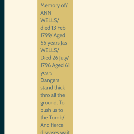
Memory of/
ANN
WELLS/
died 13 Feb
1799/ Aged
65 years Jas
WELLS/
Died 26 July/
1796 Aged 61
years
Dangers
stand thick
thro all the
ground, To
push us to
the Tomb/
And fierce
diseases wait