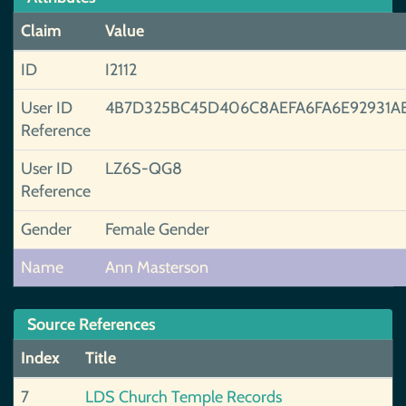
Claim
Value
ID
I2112
User ID
4B7D325BC45D406C8AEFA6FA6E92931A
Reference
User ID
LZ6S-QG8
Reference
Gender
Female Gender
Name
Ann Masterson
Source References
Index
Title
7
LDS Church Temple Records