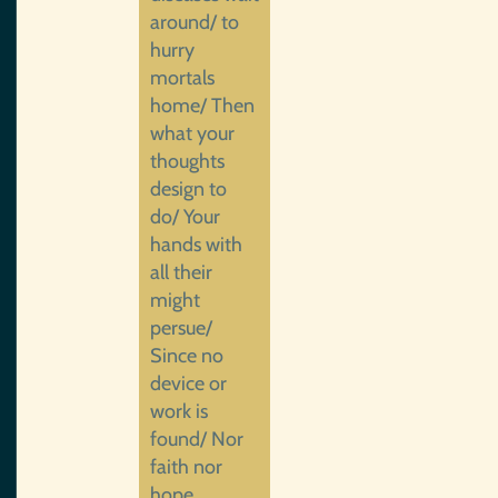
around/ to
hurry
mortals
home/ Then
what your
thoughts
design to
do/ Your
hands with
all their
might
persue/
Since no
device or
work is
found/ Nor
faith nor
hope