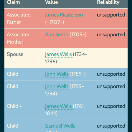
Claim
Value
Reliability
Associated
James Masterson
unsupported
Father
(~1707-)
Associated
Ann Kemp
(1709-)
unsupported
Mother
Spouse
James Wells
(1734-
1796)
Child
John Wells
(1759-)
unsupported
Child
John Wells
(1759-
unsupported
1794)
Child +
James Wells
(1761-
unsupported
1844)
Child
Samuel Wells
unsupported