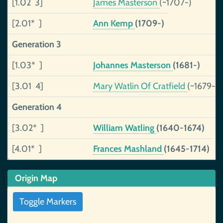
[1.02 3]
James Masterson
(~1707-)
[2.01* ]
Ann Kemp
(1709-)
Generation 3
[1.03* ]
Johannes Masterson
(1681-)
[3.01 4]
Mary Watlin Of Cratfield
(~1679-)
Generation 4
[3.02* ]
William Watling
(1640-1674)
[4.01* ]
Frances Mashland
(1645-1714)
Origin Map
Toggle Markers