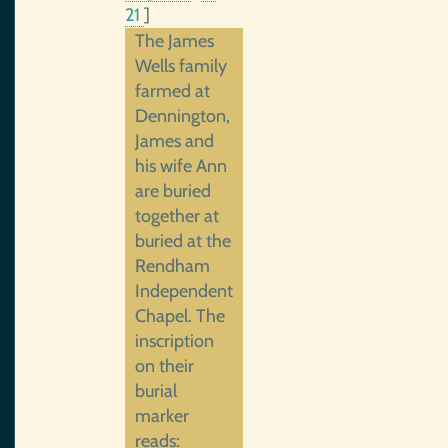
21
]
The James
Wells family
farmed at
Dennington,
James and
his wife Ann
are buried
together at
buried at the
Rendham
Independent
Chapel. The
inscription
on their
burial
marker
reads: