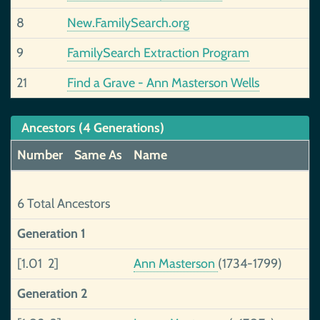
8
New.FamilySearch.org
9
FamilySearch Extraction Program
21
Find a Grave - Ann Masterson Wells
Ancestors (4 Generations)
Number
Same As
Name
6 Total Ancestors
Generation 1
[1.01 2]
Ann Masterson
(1734-1799)
Generation 2