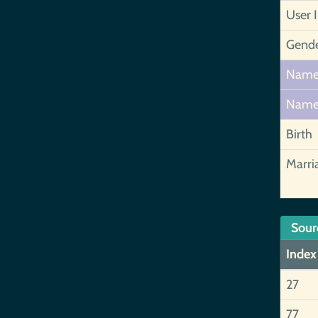
User 
Gend
Nam
Nam
Birth
Marri
Sour
Index
27
77