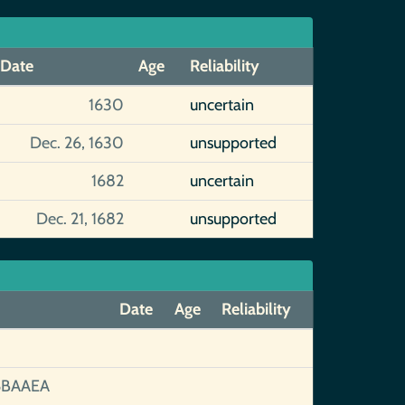
Date
Age
Reliability
1630
uncertain
Dec. 26, 1630
unsupported
1682
uncertain
Dec. 21, 1682
unsupported
Date
Age
Reliability
6BAAEA