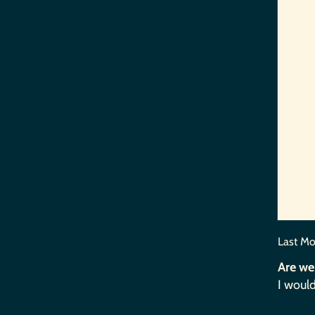
Last Mo
Are we
I would