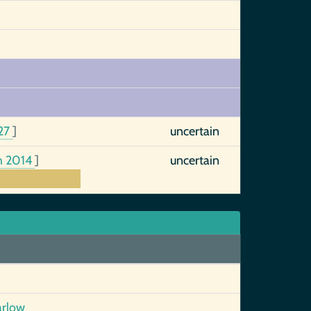
27
]
uncertain
h 2014
]
uncertain
arlow