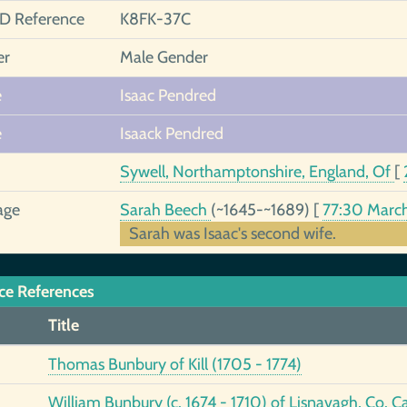
ID Reference
K8FK-37C
er
Male Gender
e
Isaac Pendred
e
Isaack Pendred
Sywell, Northamptonshire, England, Of
[
age
Sarah Beech
(~1645-~1689)
[
77:30 Marc
Sarah was Isaac's second wife.
ce References
Title
Thomas Bunbury of Kill (1705 - 1774)
William Bunbury (c. 1674 - 1710) of Lisnavagh, Co. C