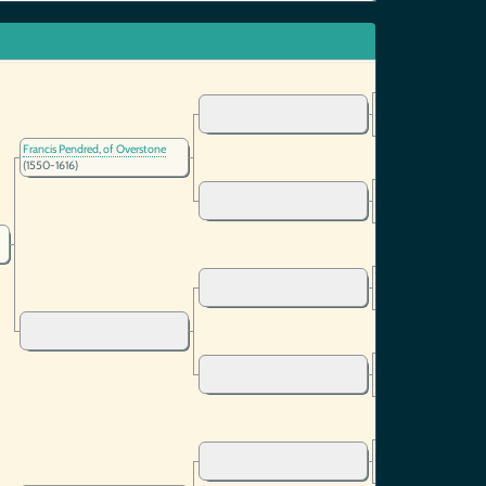
Francis Pendred, of Overstone
(1550-1616)