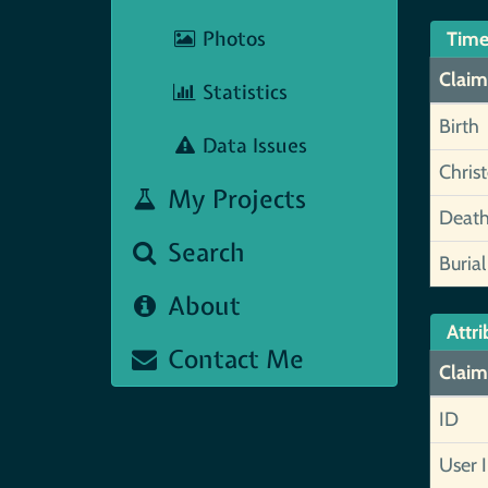
Photos
Time
Claim
Statistics
Birth
Data Issues
Chris
My Projects
Deat
Search
Burial
About
Attri
Contact Me
Claim
ID
User 