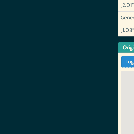
[2.01*
Gener
[1.03
Orig
Tog