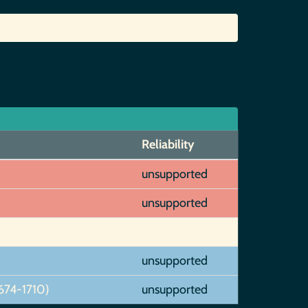
Reliability
unsupported
unsupported
unsupported
674-1710)
unsupported