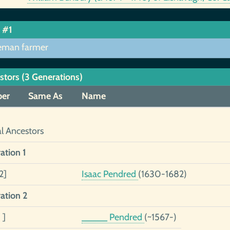
 #1
eman farmer
stors (3 Generations)
er
Same As
Name
al Ancestors
ation 1
2]
Isaac Pendred
(1630-1682)
ation 2
 ]
_____ Pendred
(~1567-)