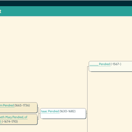
t
_____ Pendred
(~1567-)
am Pendred
(1665-1736)
Isaac Pendred
(1630-1682)
beth Mary Pendred, of
ll
(~1674-1710)