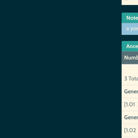
Note
a yo
Ance
Numb
3 Tot
Gener
[1.01 
Gener
[1.02