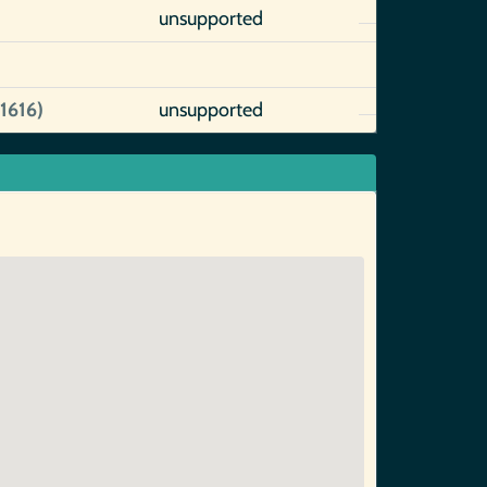
unsupported
1616)
unsupported