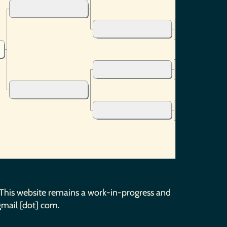
 This website remains a work-in-progress and
gmail [dot] com.