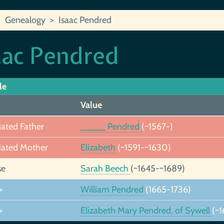
Genealogy
Isaac Pendred
aac Pendred
le
Value
iated Father
_____ Pendred
(~1567-)
iated Mother
Elizabeth
(~1591-~1630)
se
Sarah Beech
(~1645-~1689)
+
William Pendred
(1665-1736)
+
Elizabeth Mary Pendred, of Sywell
(~1