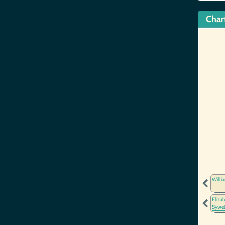
Char
Willi
Eliza
Sywe