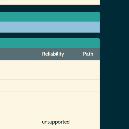
Reliability
Path
unsupported