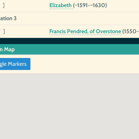
 ]
Elizabeth
(~1591-~1630)
ation 3
* ]
Francis Pendred, of Overstone
(1550-
in Map
gle Markers