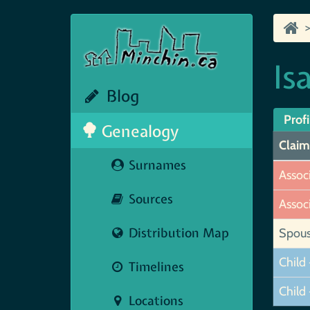
Is
Blog
Profi
Genealogy
Claim
Surnames
Assoc
Sources
Assoc
Distribution Map
Spou
Child 
Timelines
Child 
Locations