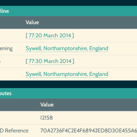
line
Value
[
77:20 March 2014
]
tening
Sywell, Northamptonshire, England
h
[
77:30 March 2014
]
Sywell, Northamptonshire, England
butes
Value
I2158
ID Reference
70A2736F4C2E4F68942ED8D30E455A