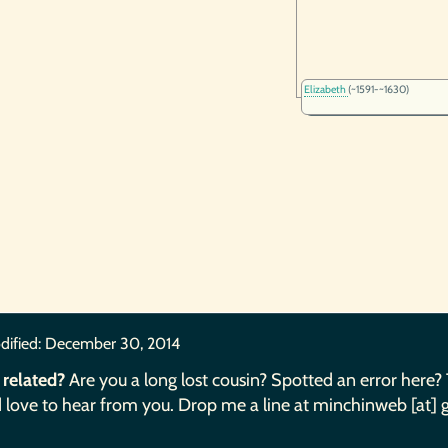
Elizabeth
(~1591-~1630)
dified:
December 30, 2014
 related?
Are you a long lost cousin? Spotted an error here?
 love to hear from you. Drop me a line at minchinweb [at] 