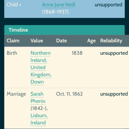
Child +
Anne Jane Neill
unsupported
(1868-1937)
Timeline
Claim
Value
Date
Age
Reliability
Birth
Northern
1838
unsupported
Ireland,
United
Kingdom,
Down
Marriage
Sarah
Oct. 11, 1862
unsupported
Phenix
(1842-),
Lisburn,
Ireland