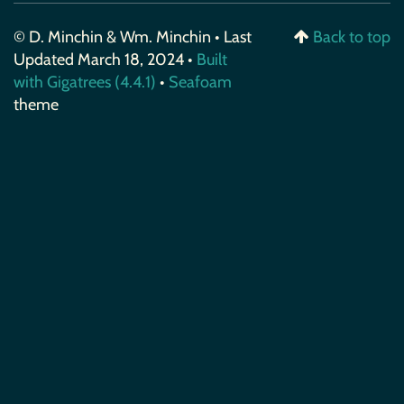
© D. Minchin & Wm. Minchin • Last
Back to top
Updated March 18, 2024 •
Built
with Gigatrees (4.4.1)
•
Seafoam
theme