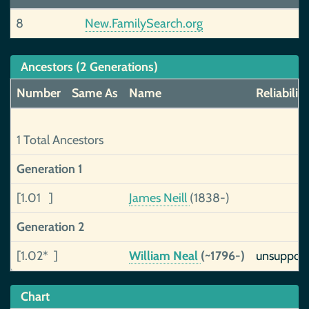
8
New.FamilySearch.org
Ancestors (2 Generations)
Number
Same As
Name
Reliability
1 Total Ancestors
Generation 1
[1.01 ]
James Neill
(1838-)
Generation 2
[1.02* ]
William Neal
(~1796-)
unsuppor
Chart