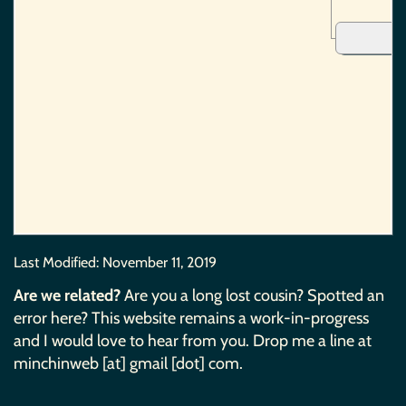
Last Modified:
November 11, 2019
Are we related?
Are you a long lost cousin? Spotted an
error here? This website remains a work-in-progress
and I would love to hear from you. Drop me a line at
minchinweb [at] gmail [dot] com.