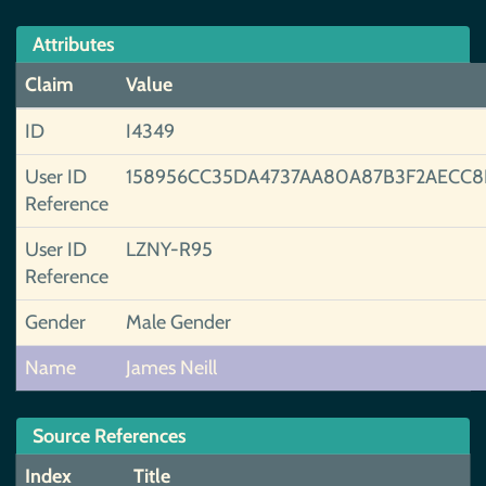
Attributes
Claim
Value
ID
I4349
User ID
158956CC35DA4737AA80A87B3F2AECC8
Reference
User ID
LZNY-R95
Reference
Gender
Male Gender
Name
James Neill
Source References
Index
Title