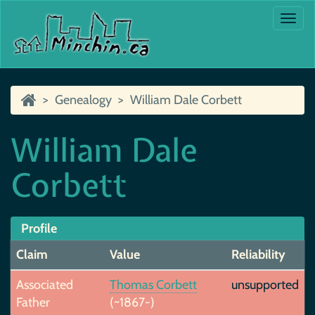
Togg
navi
Genealogy
William Dale Corbett
William Dale
Corbett
Profile
Claim
Value
Reliability
Associated
Thomas Corbett
unsupported
Father
(~1867-)