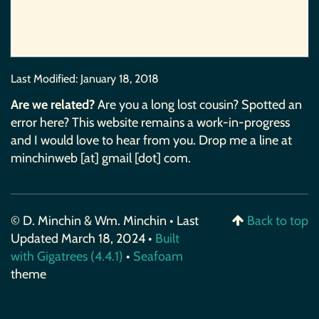
Last Modified:
January 18, 2018
Are we related?
Are you a long lost cousin? Spotted an
error here? This website remains a work-in-progress
and I would love to hear from you. Drop me a line at
minchinweb [at] gmail [dot] com.
© D. Minchin & Wm. Minchin • Last
Back to top
Updated March 18, 2024 •
Built
with Gigatrees (4.4.1)
•
Seafoam
theme