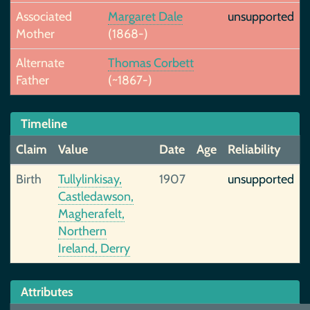
Associated
Margaret Dale
unsupported
Mother
(1868-)
Alternate
Thomas Corbett
Father
(~1867-)
Timeline
Claim
Value
Date
Age
Reliability
Birth
Tullylinkisay,
1907
unsupported
Castledawson,
Magherafelt,
Northern
Ireland, Derry
Attributes