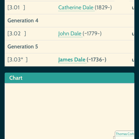
[3.01 ]
Catherine Dale
(1829-)
un
Generation 4
[3.02 ]
John Dale
(~1779-)
un
Generation 5
[3.03* ]
James Dale
(~1736-)
un
Chart
Thomas Corbett