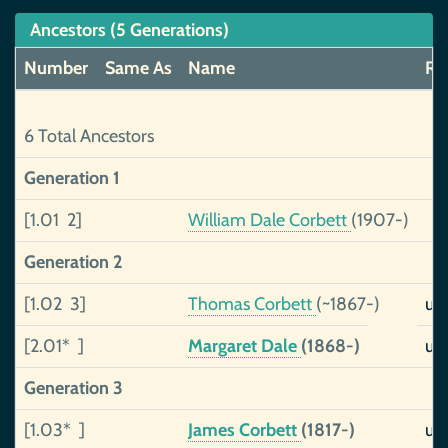
Ancestors (5 Generations)
Number
Same As
Name
Rel
6 Total Ancestors
Generation 1
[1.01 2]
William Dale Corbett
(1907-)
Generation 2
[1.02 3]
Thomas Corbett
(~1867-)
un
[2.01* ]
Margaret Dale
(1868-)
un
Generation 3
[1.03* ]
James Corbett
(1817-)
un