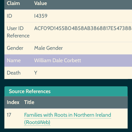
Claim
Value
ID
I4359
User ID
ACF09D1455B04B58AB3868817E547388
Reference
Gender
Male Gender
Name
William Dale Corbett
Death
Y
Source References
Index
Title
17
Families with Roots in Northern Ireland
(RootsWeb)