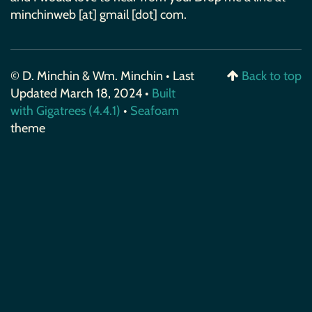
minchinweb [at] gmail [dot] com.
© D. Minchin & Wm. Minchin • Last
Back to top
Updated March 18, 2024 •
Built
with Gigatrees (4.4.1)
•
Seafoam
theme