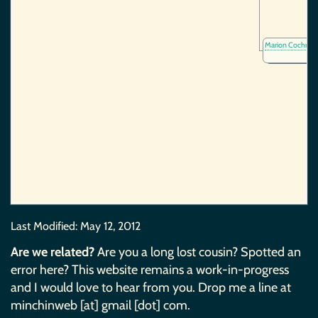
Marion Cochran
Last Modified:
May 12, 2012
Are we related?
Are you a long lost cousin? Spotted an
error here? This website remains a work-in-progress
and I would love to hear from you. Drop me a line at
minchinweb [at] gmail [dot] com.