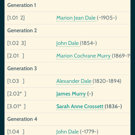
Generation 1
[1.01 2]
Marion Jean Dale
(~1905-)
Generation 2
[1.02 3]
John Dale
(1854-)
[2.01 ]
Marion Cochrane Murry
(1869-195
Generation 3
[1.03 ]
Alexander Dale
(1820-1894)
[2.02* ]
James Murry
(-)
[3.01* ]
Sarah Anne Crossett
(1836-)
Generation 4
[1.04 ]
John Dale
(~1779-)