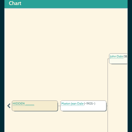
Chart
John Dale
(1854-
HIDDEN _____
Marion Jean Dale
(~1905-)