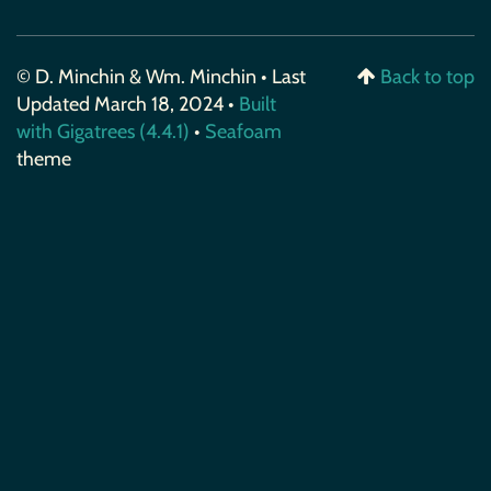
© D. Minchin & Wm. Minchin • Last
Back to top
Updated March 18, 2024 •
Built
with Gigatrees (4.4.1)
•
Seafoam
theme