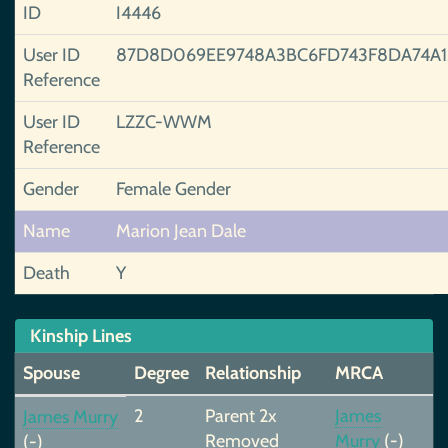
ID
I4446
User ID
87D8D069EE9748A3BC6FD743F8DA74A1
Reference
User ID
LZZC-WWM
Reference
Gender
Female Gender
Name
Marion Jean Dale
Death
Y
Kinship Lines
Spouse
Degree
Relationship
MRCA
2
Parent 2x
James
James Murry
Removed
Murry
(-)
(-)