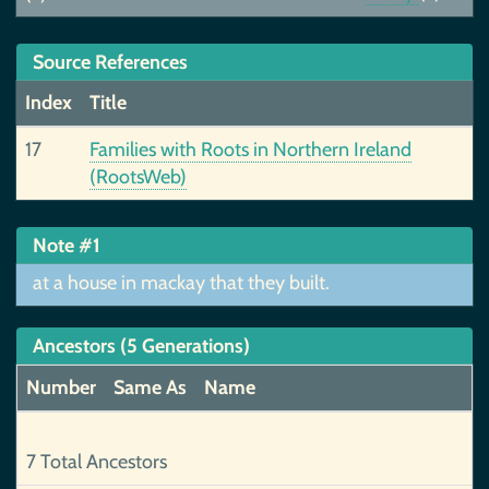
Source References
Index
Title
17
Families with Roots in Northern Ireland
(RootsWeb)
Note #1
at a house in mackay that they built.
Ancestors (5 Generations)
Number
Same As
Name
7 Total Ancestors