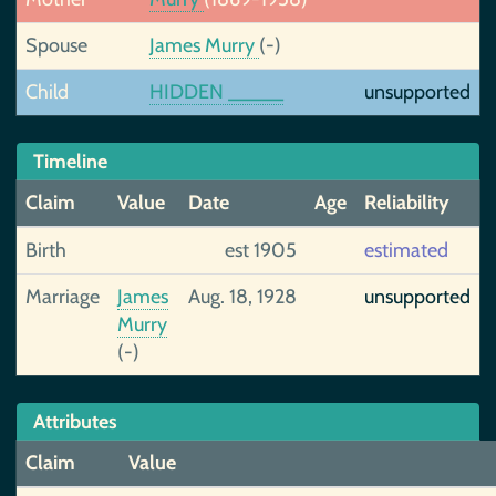
Spouse
James Murry
(-)
Child
HIDDEN _____
unsupported
Timeline
Claim
Value
Date
Age
Reliability
Birth
est 1905
estimated
Marriage
James
Aug. 18, 1928
unsupported
Murry
(-)
Attributes
Claim
Value