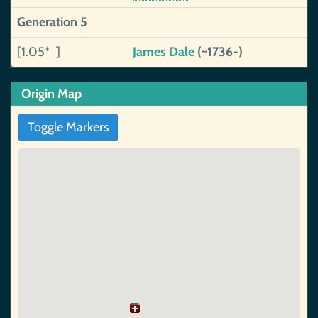
Generation 5
[1.05* ]
James Dale
(~1736-)
Origin Map
Toggle Markers