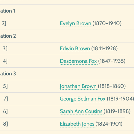
ation 1
 2]
Evelyn Brown
(1870-1940)
ation 2
2 3]
Edwin Brown
(1841-1928)
1 4]
Desdemona Fox
(1847-1935)
ation 3
3 5]
Jonathan Brown
(1818-1860)
2 7]
George Sellman Fox
(1819-1904
1 6]
Sarah Ann Cousins
(1819-1898)
1 8]
Elizabeth Jones
(1824-1901)