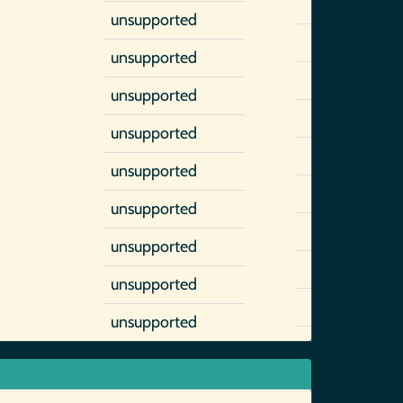
unsupported
unsupported
unsupported
unsupported
unsupported
unsupported
unsupported
unsupported
unsupported