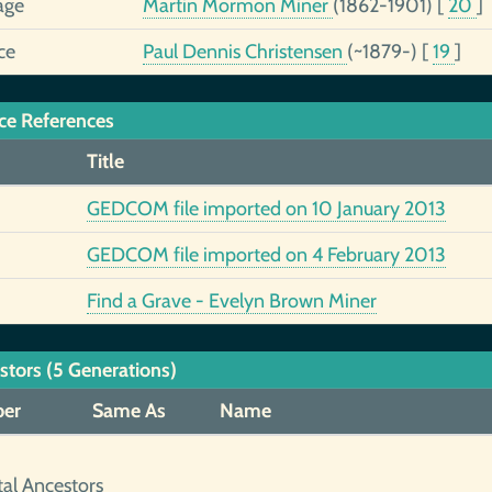
age
Martin Mormon Miner
(1862-1901)
[
20
]
ce
Paul Dennis Christensen
(~1879-)
[
19
]
ce References
Title
GEDCOM file imported on 10 January 2013
GEDCOM file imported on 4 February 2013
Find a Grave - Evelyn Brown Miner
stors (5 Generations)
er
Same As
Name
tal Ancestors