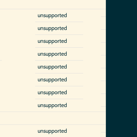
unsupported
unsupported
unsupported
unsupported
unsupported
unsupported
unsupported
unsupported
unsupported