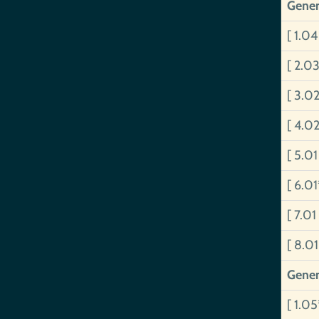
Gener
[ 1.0
[ 2.0
[ 3.02
[ 4.0
[ 5.0
[ 6.0
[ 7.01
[ 8.01
Gener
[ 1.0