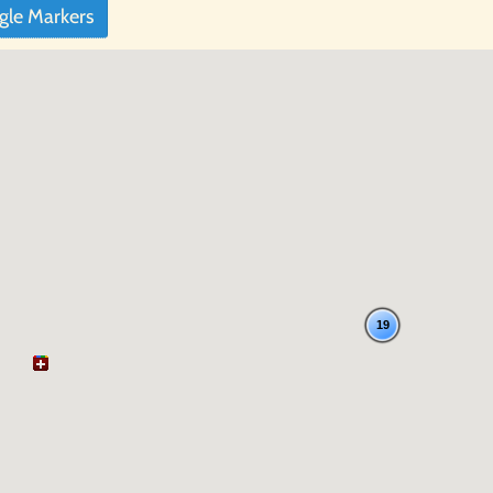
gle Markers
19