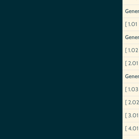
Gener
[ 1.01
Gener
[ 1.0
[ 2.0
Gener
[ 1.0
[ 2.0
[ 3.0
[ 4.0