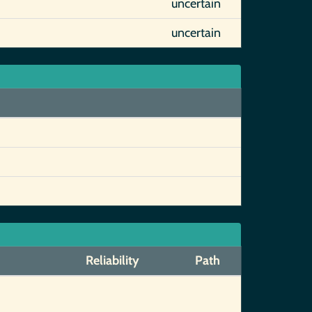
uncertain
uncertain
Reliability
Path