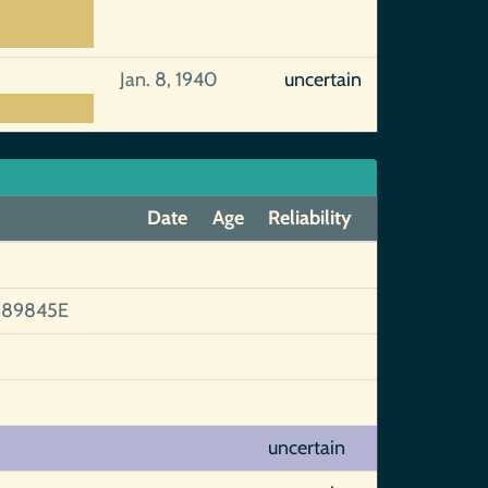
Jan. 8, 1940
uncertain
Date
Age
Reliability
89845E
uncertain