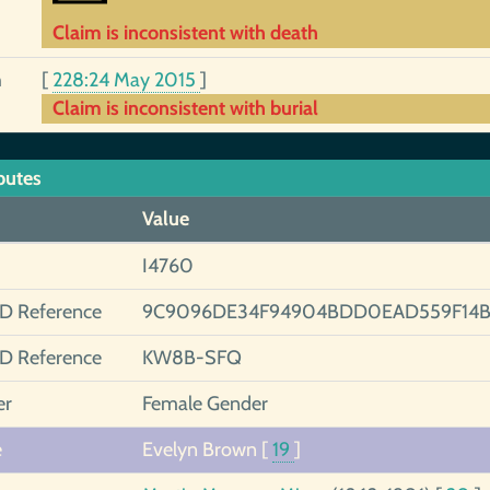
Claim is inconsistent with death
h
[
228:24 May 2015
]
Claim is inconsistent with burial
butes
Value
I4760
ID Reference
9C9096DE34F94904BDD0EAD559F14B
ID Reference
KW8B-SFQ
er
Female Gender
e
Evelyn Brown
[
19
]