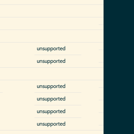
unsupported
unsupported
unsupported
)
unsupported
unsupported
unsupported