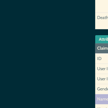
Deat
Attri
Claim
ID
User 
User 
Gend
Nam