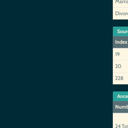
Marri
Divor
Sour
Index
19
20
228
Ance
Numb
24 To