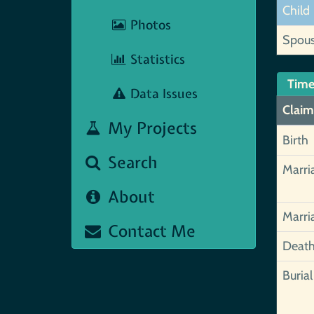
Child
Photos
Spou
Statistics
Time
Data Issues
Claim
My Projects
Birth
Search
Marri
About
Marri
Contact Me
Deat
Burial