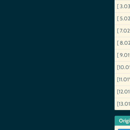
[ 3.0
[ 5.0
[ 7.0
[ 8.0
[ 9.0
[10.0
[11.01
[12.0
[13.0
Orig