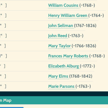
3* ]
William Cousins
(~1768-)
2* ]
Henry William Green
(~1764-)
2* ]
John Sellman
(1767-1826)
2* ]
John Reed
(~1763-)
1* ]
Mary Taylor
(~1766-1826)
1* ]
Frances Mary Roberts
(~1768-)
* ]
Elizabeth Alburg
(~1772-)
1* ]
Mary Elms
(1768-1842)
1* ]
Marie Parsons
(~1763-)
in Map