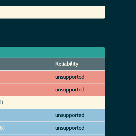
Reliability
unsupported
unsupported
1)
unsupported
8)
unsupported