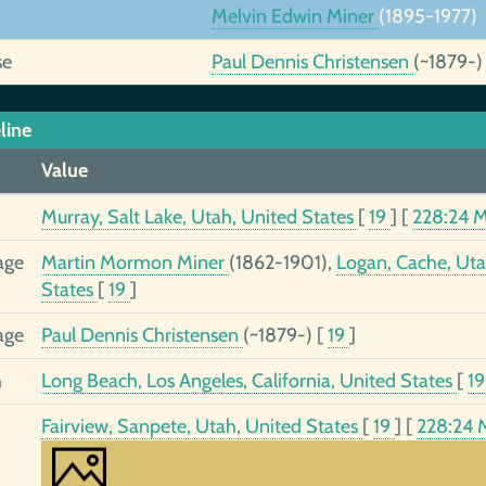
Melvin Edwin Miner
(1895-1977)
se
Paul Dennis Christensen
(~1879-)
line
Value
Murray, Salt Lake, Utah, United States
[
19
]
[
228:24 
age
Martin Mormon Miner
(1862-1901),
Logan, Cache, Uta
States
[
19
]
age
Paul Dennis Christensen
(~1879-)
[
19
]
h
Long Beach, Los Angeles, California, United States
[
1
Fairview, Sanpete, Utah, United States
[
19
]
[
228:24 