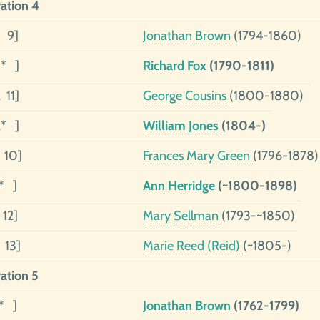
ation 4
4 9]
Jonathan Brown
(1794-1860)
3* ]
Richard Fox
(1790-1811)
 11]
George Cousins
(1800-1880)
2* ]
William Jones
(1804-)
1 10]
Frances Mary Green
(1796-1878)
1* ]
Ann Herridge
(~1800-1898)
 12]
Mary Sellman
(1793-~1850)
 13]
Marie Reed (Reid)
(~1805-)
ation 5
5* ]
Jonathan Brown
(1762-1799)