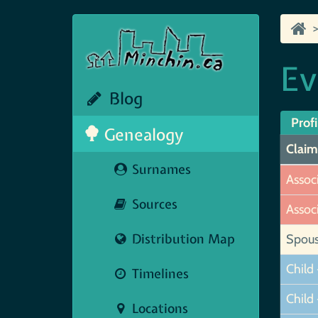
Ev
Blog
Profi
Genealogy
Claim
Surnames
Assoc
Sources
Assoc
Distribution Map
Spou
Child 
Timelines
Child 
Locations