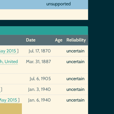
unsupported
Date
Age
Reliability
May 2015
]
Jul. 17, 1870
uncertain
h, United
Mar. 31, 1887
uncertain
Jul. 6, 1905
uncertain
9
]
Jan. 3, 1940
uncertain
May 2015
]
Jan. 6, 1940
uncertain