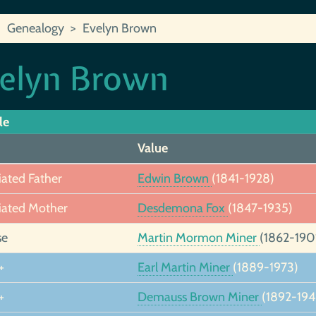
Genealogy
Evelyn Brown
elyn Brown
le
Value
iated Father
Edwin Brown
(1841-1928)
iated Mother
Desdemona Fox
(1847-1935)
se
Martin Mormon Miner
(1862-190
+
Earl Martin Miner
(1889-1973)
+
Demauss Brown Miner
(1892-194