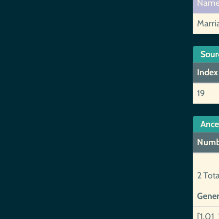
Nam
Marri
Sour
Index
19
Ance
Numb
2 Tot
Gener
[1.01 