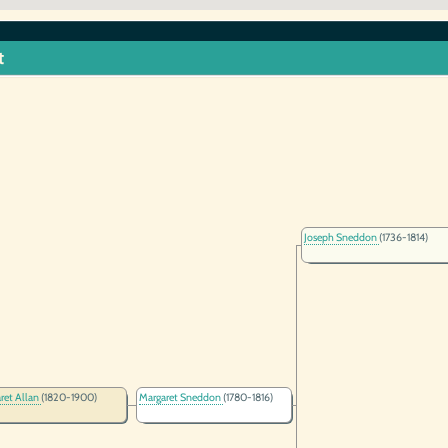
t
Joseph Sneddon
(1736-1814)
ret Allan
(1820-1900)
Margaret Sneddon
(1780-1816)