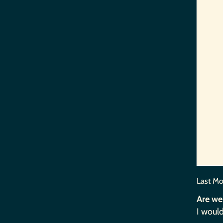
Last Mo
Are we
I would