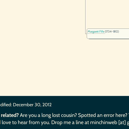
Margaret Fife
(1734-1812)
dified:
December 30, 2012
 related?
Are you a long lost cousin? Spotted an error here?
 love to hear from you. Drop me a line at minchinweb [at] 