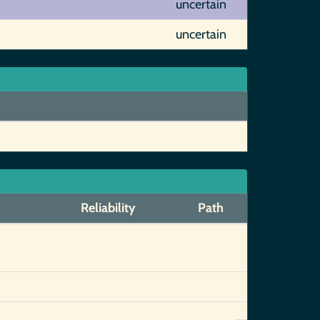
uncertain
uncertain
Reliability
Path