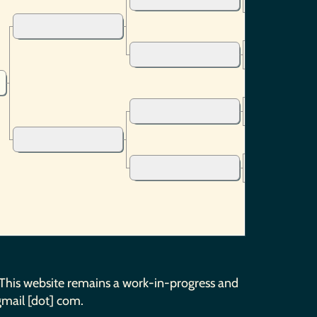
 This website remains a work-in-progress and
gmail [dot] com.