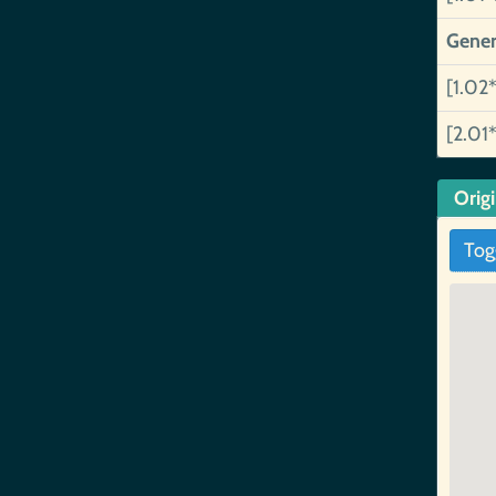
Gener
[1.02*
[2.01*
Orig
Tog