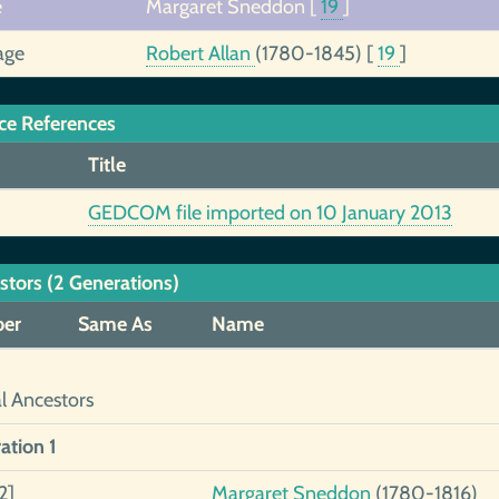
e
Margaret Sneddon
[
19
]
age
Robert Allan
(1780-1845)
[
19
]
ce References
Title
GEDCOM file imported on 10 January 2013
stors (2 Generations)
er
Same As
Name
al Ancestors
ation 1
2]
Margaret Sneddon
(1780-1816)