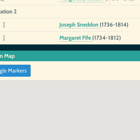
ation 2
 ]
Joseph Sneddon
(1736-1814)
 ]
Margaret Fife
(1734-1812)
in Map
gle Markers