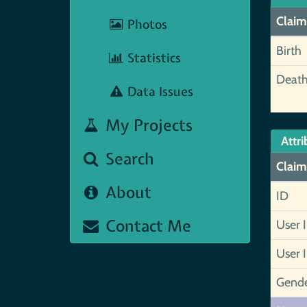
Claim
Photos
Birth
Statistics
Deat
Data Issues
My Projects
Attri
Search
Claim
About
ID
Contact Me
User 
User 
Gend