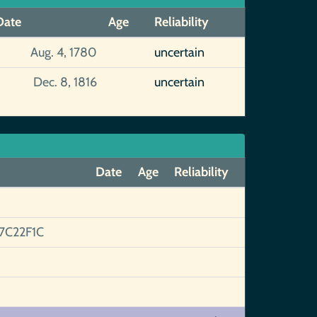
Date
Age
Reliability
Aug. 4, 1780
uncertain
Dec. 8, 1816
uncertain
Date
Age
Reliability
C22F1C