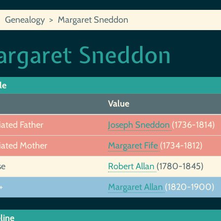
Genealogy
Margaret Sneddon
rgaret Sneddon
le
Value
iated Father
Joseph Sneddon
(1736-1814)
iated Mother
Margaret Fife
(1734-1812)
se
Robert Allan
(1780-1845)
+
Margaret Allan
(1820-1900)
line