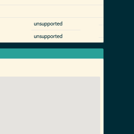
unsupported
unsupported