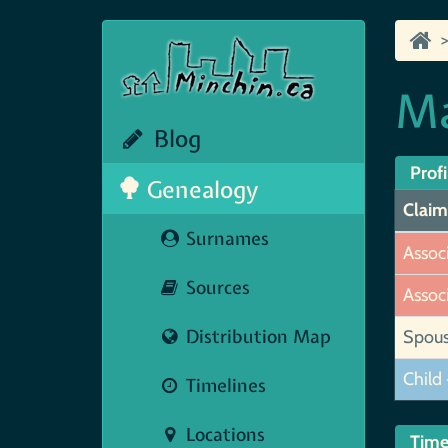
Ma
Blog
Profi
Genealogy
Claim
Surnames
Assoc
Sources
Assoc
Distribution Map
Spou
Child 
Timelines
Locations
Time