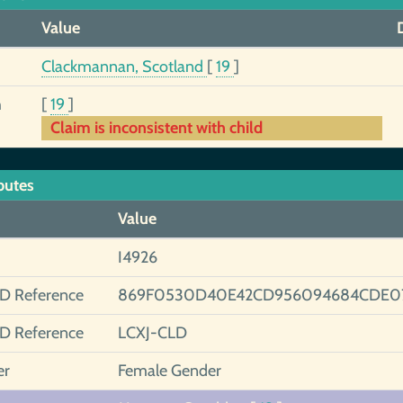
Value
Clackmannan, Scotland
[
19
]
h
[
19
]
Claim is inconsistent with child
butes
Value
I4926
ID Reference
869F0530D40E42CD956094684CDE07
ID Reference
LCXJ-CLD
er
Female Gender