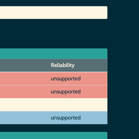
Reliability
unsupported
unsupported
unsupported