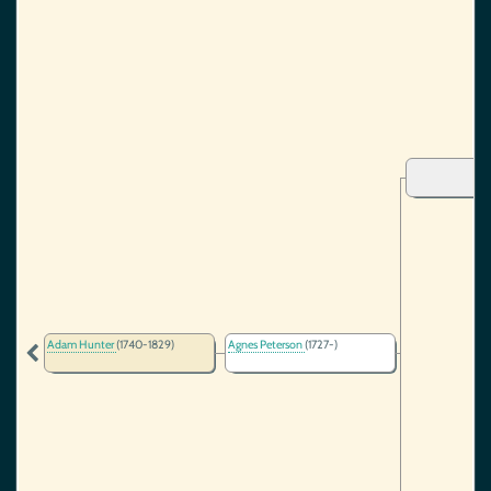
Adam Hunter
(1740-1829)
Agnes Peterson
(1727-)