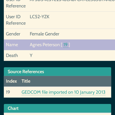
Reference
User ID
LC52-YZK
Reference
Gender
Female Gender
Name
Agnes Peterson
[
19
]
Death
Y
Source References
Index
Title
19
GEDCOM file imported on 10 January 2013
Chart