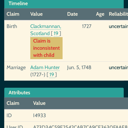
Timeline
Claim
Value
Date
Age
Reliabili
Birth
Clackmannan,
1727
uncertai
Scotland
[
19
]
Claim is
inconsistent
with child
Marriage
Adam Hunter
Jun. 5, 1748
uncertai
(1727-)
[
19
]
Attributes
Claim
Value
ID
I4933
User ID
A73D34C59E2542CAB7CA9CE3630FAAE