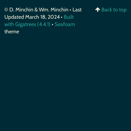
© D. Minchin & Wm. Minchin • Last
Back to top
Updated March 18, 2024 •
Built
with Gigatrees (4.4.1)
•
Seafoam
theme