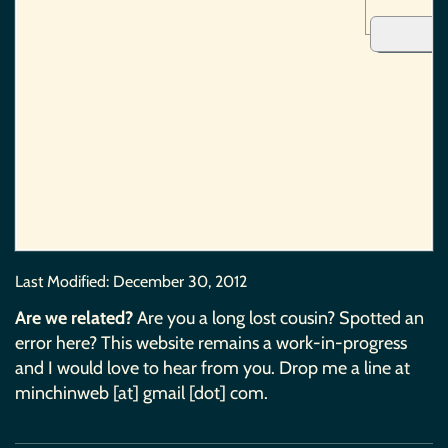
Last Modified:
December 30, 2012
Are we related?
Are you a long lost cousin? Spotted an
error here? This website remains a work-in-progress
and I would love to hear from you. Drop me a line at
minchinweb [at] gmail [dot] com.