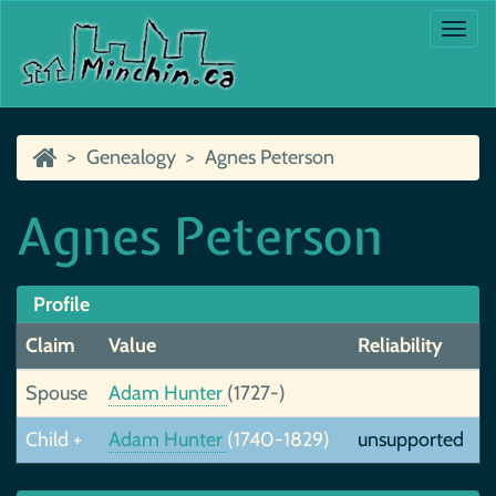
Togg
navi
Genealogy
Agnes Peterson
Agnes Peterson
Profile
Claim
Value
Reliability
Spouse
Adam Hunter
(1727-)
Child +
Adam Hunter
(1740-1829)
unsupported