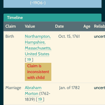
(~1906-)
Timeline
Claim
Value
Date
Age
Reliab
Birth
Northampton,
Oct. 15, 1761
uncer
Hampshire,
Massachusetts,
United States
[
19
]
Claim is
inconsistent
with child
Marriage
Abraham
Jan. of 1782
uncer
Morton
(1762-
1839)
[
19
]