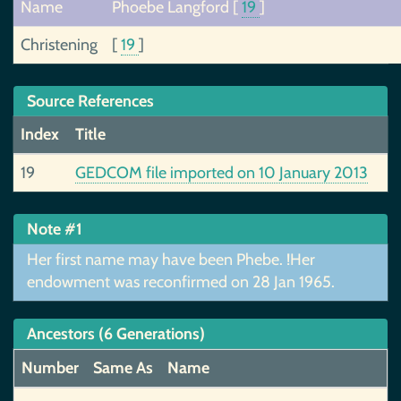
Name
Phoebe Langford
[
19
]
Christening
[
19
]
Source References
Index
Title
19
GEDCOM file imported on 10 January 2013
Note #1
Her first name may have been Phebe. !Her
endowment was reconfirmed on 28 Jan 1965.
Ancestors (6 Generations)
Number
Same As
Name