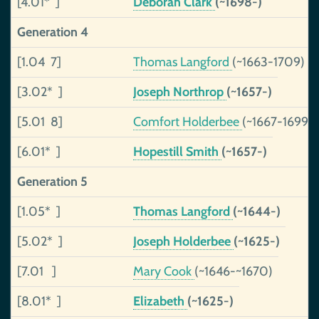
[4.01* ]
Deborah Clark
(~1698-)
Generation 4
[1.04 7]
Thomas Langford
(~1663-1709)
[3.02* ]
Joseph Northrop
(~1657-)
[5.01 8]
Comfort Holderbee
(~1667-1699)
[6.01* ]
Hopestill Smith
(~1657-)
Generation 5
[1.05* ]
Thomas Langford
(~1644-)
[5.02* ]
Joseph Holderbee
(~1625-)
[7.01 ]
Mary Cook
(~1646-~1670)
[8.01* ]
Elizabeth
(~1625-)