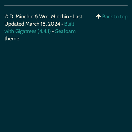
© D. Minchin & Wm. Minchin • Last
Back to top
Updated March 18, 2024 •
Built
with Gigatrees (4.4.1)
•
Seafoam
theme