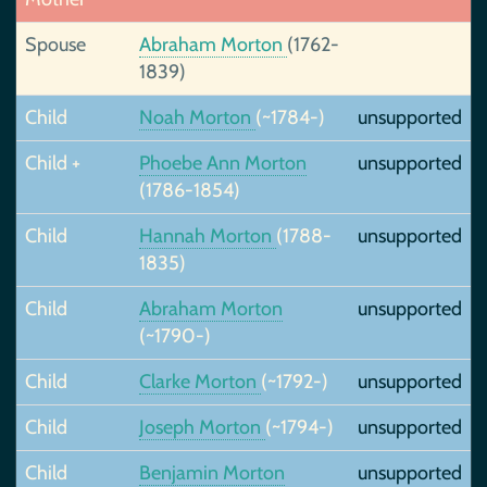
Spouse
Abraham Morton
(1762-
1839)
Child
Noah Morton
(~1784-)
unsupported
Child +
Phoebe Ann Morton
unsupported
(1786-1854)
Child
Hannah Morton
(1788-
unsupported
1835)
Child
Abraham Morton
unsupported
(~1790-)
Child
Clarke Morton
(~1792-)
unsupported
Child
Joseph Morton
(~1794-)
unsupported
Child
Benjamin Morton
unsupported