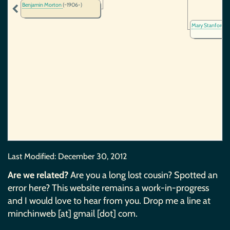
Benjamin Morton
(~1906-)
Mary Stanford
(
Last Modified:
December 30, 2012
Are we related?
Are you a long lost cousin? Spotted an
error here? This website remains a work-in-progress
and I would love to hear from you. Drop me a line at
minchinweb [at] gmail [dot] com.