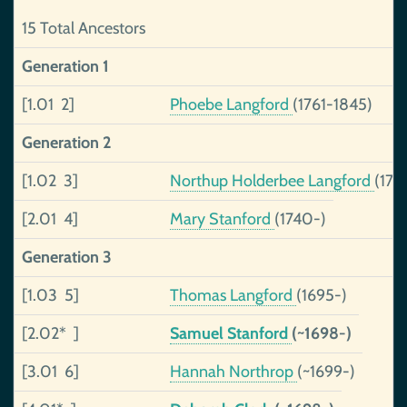
15 Total Ancestors
Generation 1
[1.01 2]
Phoebe Langford
(1761-1845)
Generation 2
[1.02 3]
Northup Holderbee Langford
(172
[2.01 4]
Mary Stanford
(1740-)
Generation 3
[1.03 5]
Thomas Langford
(1695-)
[2.02* ]
Samuel Stanford
(~1698-)
[3.01 6]
Hannah Northrop
(~1699-)