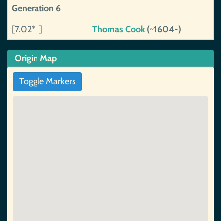
Generation 6
[7.02* ]
Thomas Cook
(~1604-)
Origin Map
Toggle Markers