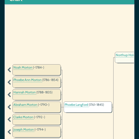
Northup Holder
Noah Morton
(~1784-)
Phoebe Ann Morton
(1786-1854)
Hannah Morton
(1788-1835)
Abraham Morton
(~1790-)
Phoebe Langford
(1761-1845)
Clarke Morton
(~1792-)
Joseph Morton
(~1794-)