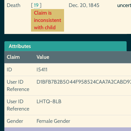
Death
[
19
]
Dec. 20, 1845
uncer
Claim is
inconsistent
with child
Attributes
Claim
Value
ID
I5411
User ID
D1BFB7B2B5044F958524CAA7A2CABD9
Reference
User ID
LHTQ-8LB
Reference
Gender
Female Gender