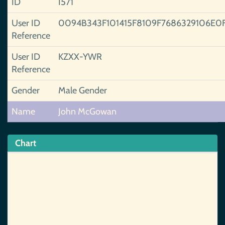
ID
I571
User ID
0094B343F101415F8109F7686329106E0
Reference
User ID
KZXX-YWR
Reference
Gender
Male Gender
Name
John McGowan
Chart