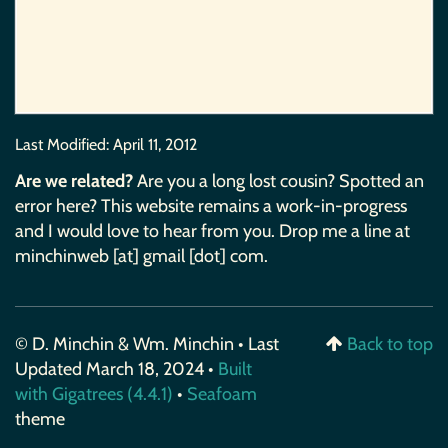
Last Modified:
April 11, 2012
Are we related?
Are you a long lost cousin? Spotted an
error here? This website remains a work-in-progress
and I would love to hear from you. Drop me a line at
minchinweb [at] gmail [dot] com.
© D. Minchin & Wm. Minchin • Last
Back to top
Updated March 18, 2024 •
Built
with Gigatrees (4.4.1)
•
Seafoam
theme