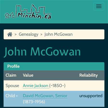
Togg
navi
Genealogy
John McGowan
John McGowan
Profile
Claim
Value
Reliability
Spouse
Annie Jackson
(~1850-)
Child +
David McGowan, Senior
unsupported
(1873-1956)