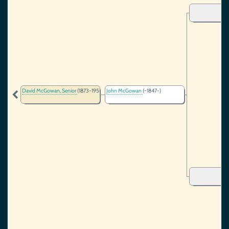
David McGowan, Senior
(1873-1956)
John McGowan
(~1847-)