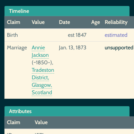
Timeline
Claim
Value
Date
Age
Reliability
Birth
est 1847
estimated
Marriage
Annie
Jan. 13, 1873
unsupported
Jackson
(~1850-),
Tradeston
District,
Glasgow,
Scotland
Attributes
Claim
Value