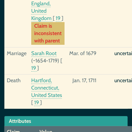
England,
United
Kingdom
[
19
]
Claim is
inconsistent
with parent
Marriage
Sarah Root
Mar. of 1679
uncerta
(~1654-1719)
[
19
]
Death
Hartford,
Jan. 17, 1711
uncerta
Connecticut,
United States
[
19
]
Attributes