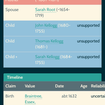
Spouse
Sarah Root
(~1654-
1719)
Child
John Kellogg
(1680-
unsupported
1755)
Child
Thomas Kellogg
unsupported
(1681-)
Child +
Sarah Kellogg
(1684-
unsupported
1755)
Timeline
Claim
Value
Date
Age
Reliabil
Birth
Braintree,
abt 1632
uncerta
Essex,