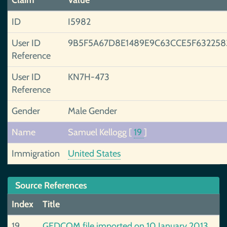
Claim
Value
ID
I5982
User ID
9B5F5A67D8E1489E9C63CCE5F63225
Reference
User ID
KN7H-473
Reference
Gender
Male Gender
Name
Samuel Kellogg
[
19
]
Immigration
United States
Source References
Index
Title
19
GEDCOM file imported on 10 January 2013