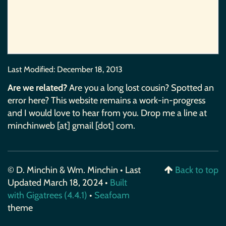
Last Modified:
December 18, 2013
Are we related?
Are you a long lost cousin? Spotted an
error here? This website remains a work-in-progress
and I would love to hear from you. Drop me a line at
minchinweb [at] gmail [dot] com.
© D. Minchin & Wm. Minchin • Last
Back to top
Updated March 18, 2024 •
Built
with Gigatrees (4.4.1)
•
Seafoam
theme