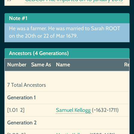
Note #1
He was a farmer. He was married to Sarah ROOT
on the 20th or 22 of Mar 1679.
Ancestors (4 Generations)
Number
Same As
Name
Reli
7 Total Ancestors
Generation 1
[1.01 2]
Samuel Kellogg
(~1632-1711)
Generation 2