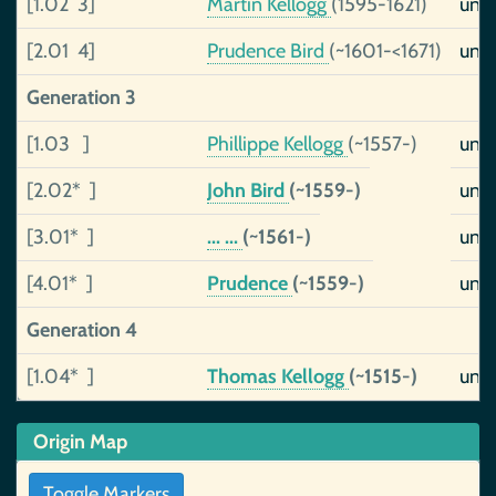
[1.02 3]
Martin Kellogg
(1595-1621)
uns
[2.01 4]
Prudence Bird
(~1601-<1671)
uns
Generation 3
[1.03 ]
Phillippe Kellogg
(~1557-)
uns
[2.02* ]
John Bird
(~1559-)
uns
[3.01* ]
... ...
(~1561-)
uns
[4.01* ]
Prudence
(~1559-)
uns
Generation 4
[1.04* ]
Thomas Kellogg
(~1515-)
uns
Origin Map
Toggle Markers