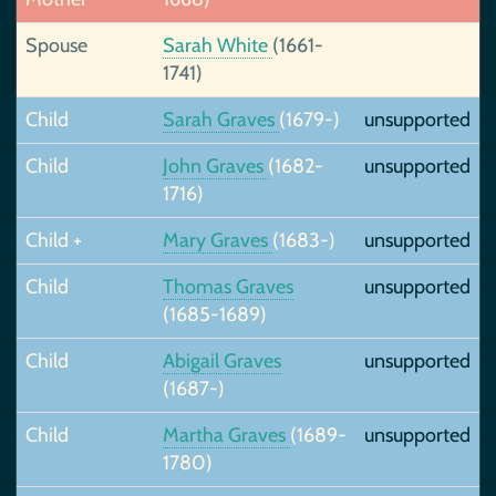
Spouse
Sarah White
(1661-
1741)
Child
Sarah Graves
(1679-)
unsupported
Child
John Graves
(1682-
unsupported
1716)
Child +
Mary Graves
(1683-)
unsupported
Child
Thomas Graves
unsupported
(1685-1689)
Child
Abigail Graves
unsupported
(1687-)
Child
Martha Graves
(1689-
unsupported
1780)