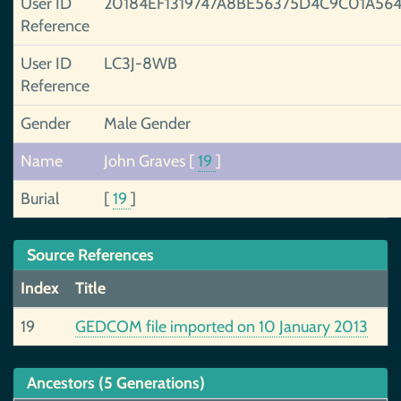
User ID
20184EF1319747A8BE56375D4C9C01A56
Reference
User ID
LC3J-8WB
Reference
Gender
Male Gender
Name
John Graves
[
19
]
Burial
[
19
]
Source References
Index
Title
19
GEDCOM file imported on 10 January 2013
Ancestors (5 Generations)