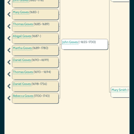
John Graves
(1682-1716)
Mary Graves
(1683-)
Thomas Graves
(1685-1689)
Abigail Graves
(1687-)
John Graves
(~1655-1730)
Martha Graves
(1689-1780)
Daniel Graves
(1690-<1699)
Thomas Graves
(1693-~1694)
Daniel Graves
(1698-1756)
Mary Smith
(~16
Rebecca Graves
(1700-1743)