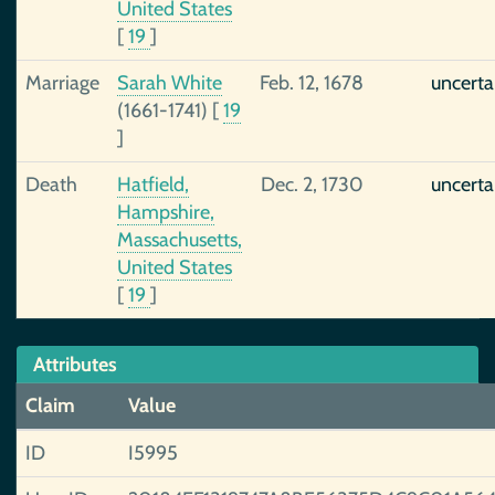
United States
[
19
]
Marriage
Sarah White
Feb. 12, 1678
uncerta
(1661-1741)
[
19
]
Death
Hatfield,
Dec. 2, 1730
uncerta
Hampshire,
Massachusetts,
United States
[
19
]
Attributes
Claim
Value
ID
I5995