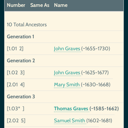
Number
Same As
Name
10 Total Ancestors
Generation 1
[1.01 2]
John Graves
(~1655-1730)
Generation 2
[1.02 3]
John Graves
(~1625-1677)
[2.01 4]
Mary Smith
(~1630-1668)
Generation 3
[1.03* ]
Thomas Graves
(~1585-1662)
[2.02 5]
Samuel Smith
(1602-1681)