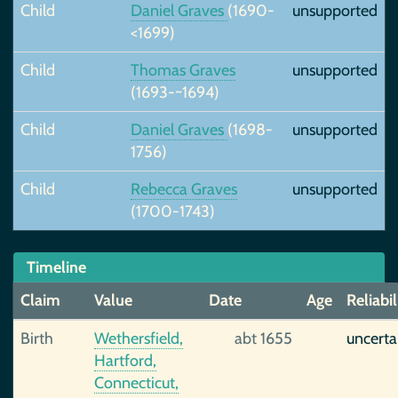
Child
Daniel Graves
(1690-
unsupported
<1699)
Child
Thomas Graves
unsupported
(1693-~1694)
Child
Daniel Graves
(1698-
unsupported
1756)
Child
Rebecca Graves
unsupported
(1700-1743)
Timeline
Claim
Value
Date
Age
Reliabil
Birth
Wethersfield,
abt 1655
uncerta
Hartford,
Connecticut,