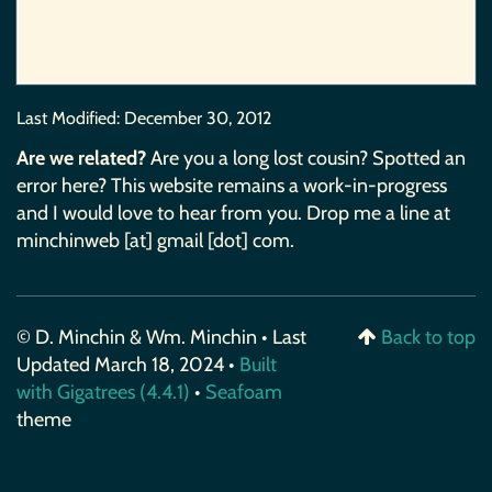
Last Modified:
December 30, 2012
Are we related?
Are you a long lost cousin? Spotted an
error here? This website remains a work-in-progress
and I would love to hear from you. Drop me a line at
minchinweb [at] gmail [dot] com.
© D. Minchin & Wm. Minchin • Last
Back to top
Updated March 18, 2024 •
Built
with Gigatrees (4.4.1)
•
Seafoam
theme