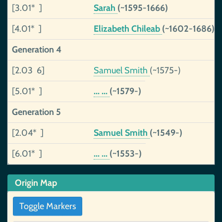
[3.01* ]
Sarah
(~1595-1666)
[4.01* ]
Elizabeth Chileab
(~1602-1686)
Generation 4
[2.03 6]
Samuel Smith
(~1575-)
[5.01* ]
... ...
(~1579-)
Generation 5
[2.04* ]
Samuel Smith
(~1549-)
[6.01* ]
... ...
(~1553-)
Origin Map
Toggle Markers