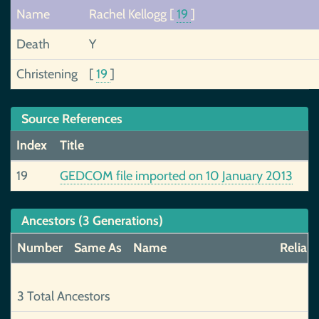
Name
Rachel Kellogg
[
19
]
Death
Y
Christening
[
19
]
Source References
Index
Title
19
GEDCOM file imported on 10 January 2013
Ancestors (3 Generations)
Number
Same As
Name
Reliabi
3 Total Ancestors