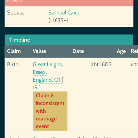
Spouse
Samuel Cave
(~1633-)
Timeline
Claim
Value
Date
Age
Rel
Birth
Great Leighs,
abt 1603
unc
Essex,
England, Of
[
19
]
Claim is
inconsistent
with
marriage
event