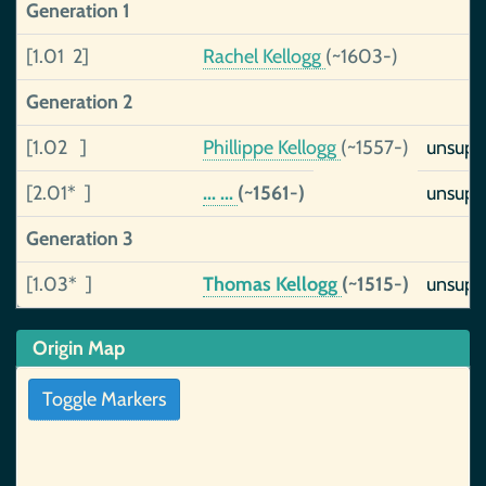
Generation 1
[1.01 2]
Rachel Kellogg
(~1603-)
Generation 2
[1.02 ]
Phillippe Kellogg
(~1557-)
unsupp
[2.01* ]
... ...
(~1561-)
unsupp
Generation 3
[1.03* ]
Thomas Kellogg
(~1515-)
unsupp
Origin Map
Toggle Markers