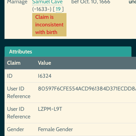
Marriage
Samuel Cave
bef Oct. 10, 1666
unc
(~1633-)
[
19
]
Claim is
inconsistent
with birth
Attributes
Claim
Value
ID
I6324
User ID
80597F6CFE554ACD961384D371ECDD8
Reference
User ID
LZPM-L9T
Reference
Gender
Female Gender