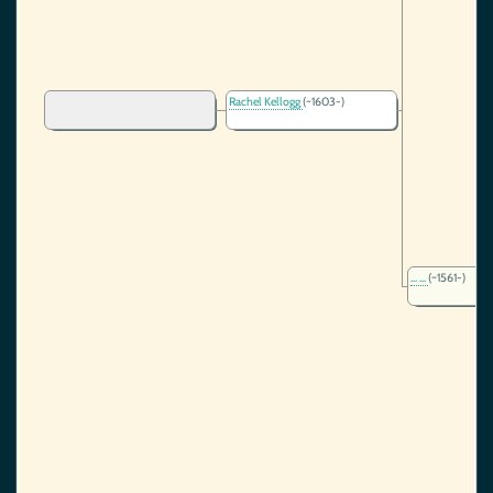
Rachel Kellogg
(~1603-)
... ...
(~1561-)