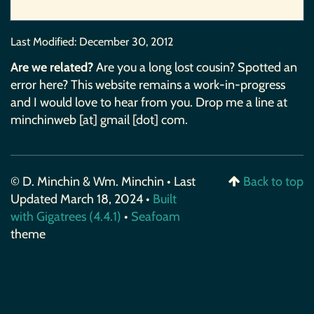
Last Modified:
December 30, 2012
Are we related?
Are you a long lost cousin? Spotted an
error here? This website remains a work-in-progress
and I would love to hear from you. Drop me a line at
minchinweb [at] gmail [dot] com.
© D. Minchin & Wm. Minchin • Last
Back to top
Updated March 18, 2024 •
Built
with Gigatrees (4.4.1)
•
Seafoam
theme