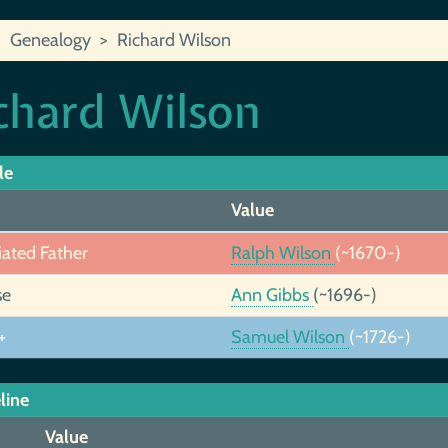
Genealogy
Richard Wilson
chard Wilson
le
Value
iated Father
Ralph Wilson
(~1670-)
se
Ann Gibbs
(~1696-)
+
Samuel Wilson
(~1726-)
line
Value