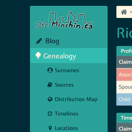
Ri
Blog
Profi
Genealogy
Claim
Surnames
Assoc
Sources
Spou
Distribution Map
Child 
Timelines
Time
Locations
Claim