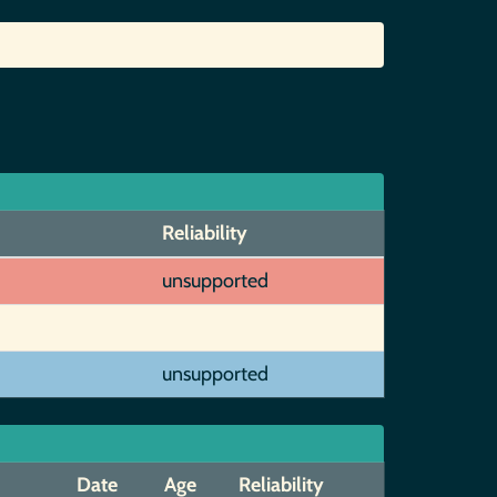
Reliability
unsupported
unsupported
Date
Age
Reliability