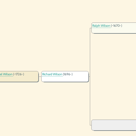
Ralph Wilson
(~1670-)
el Wilson
(~1726-)
Richard Wilson
(1696-)