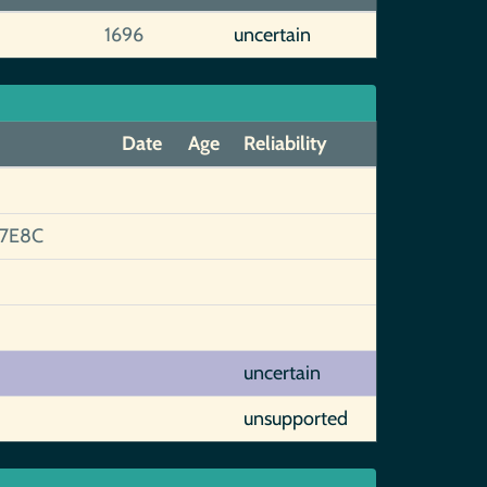
1696
uncertain
Date
Age
Reliability
7E8C
uncertain
unsupported