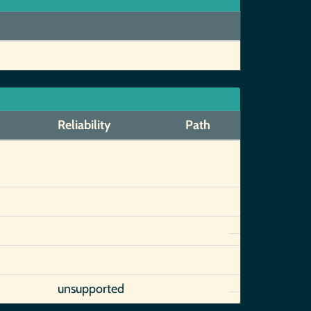
Reliability
Path
unsupported