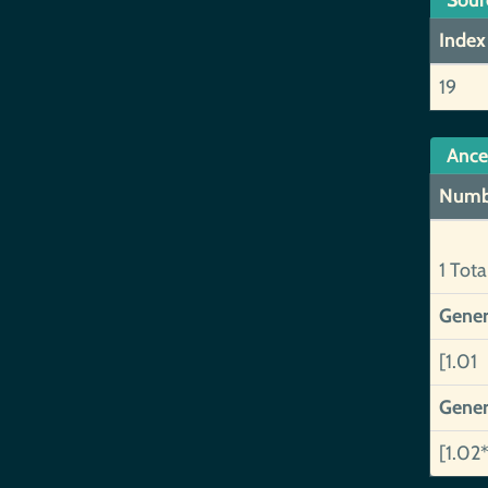
Sour
Index
19
Ance
Numb
1 Tota
Gener
[1.01 
Gener
[1.02*