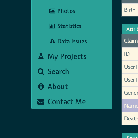
Birth
Photos
Statistics
Attri
Data Issues
Claim
ID
My Projects
User 
Search
User 
About
Gend
Contact Me
Nam
Deat