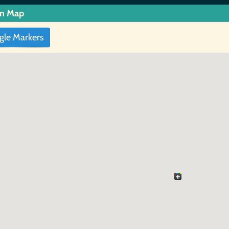
in Map
gle Markers