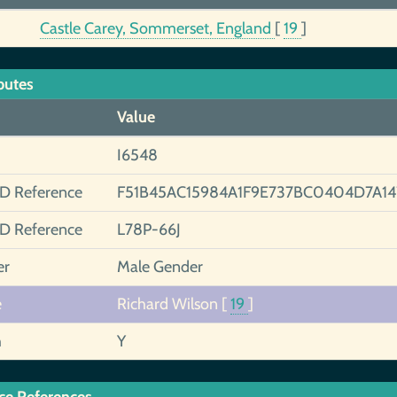
Castle Carey, Sommerset, England
[
19
]
butes
Value
I6548
ID Reference
F51B45AC15984A1F9E737BC0404D7A14
ID Reference
L78P-66J
er
Male Gender
e
Richard Wilson
[
19
]
h
Y