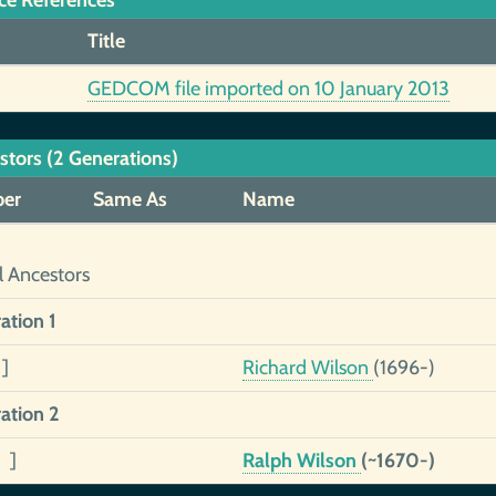
ce References
Title
GEDCOM file imported on 10 January 2013
stors (2 Generations)
er
Same As
Name
l Ancestors
ation 1
]
Richard Wilson
(1696-)
ation 2
 ]
Ralph Wilson
(~1670-)