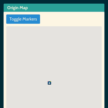
Origin Map
Toggle Markers