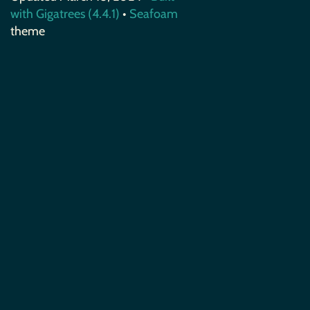
with Gigatrees (4.4.1)
•
Seafoam
theme