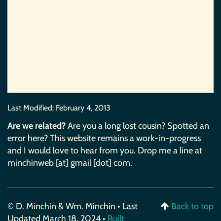
Last Modified:
February 4, 2013
Are we related?
Are you a long lost cousin? Spotted an
error here? This website remains a work-in-progress
and I would love to hear from you. Drop me a line at
minchinweb [at] gmail [dot] com.
© D. Minchin & Wm. Minchin • Last
Back to top
Updated March 18, 2024 •
Built