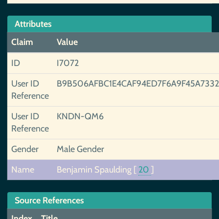
Attributes
Claim
Value
ID
I7072
User ID
B9B506AFBC1E4CAF94ED7F6A9F45A733
Reference
User ID
KNDN-QM6
Reference
Gender
Male Gender
Name
Benjamin Spaulding
[
20
]
Source References
Index
Title