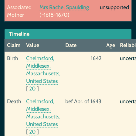
Associated
Mrs Rachel Spaulding
unsupported
Mother
(~1618-1670)
Timeline
Claim
Value
Date
Age
Reliabi
Birth
Chelmsford,
1642
uncert
Middlesex,
Massachusetts,
United States
[
20
]
Death
Chelmsford,
bef Apr. of 1643
uncert
Middlesex,
Massachusetts,
United States
[
20
]