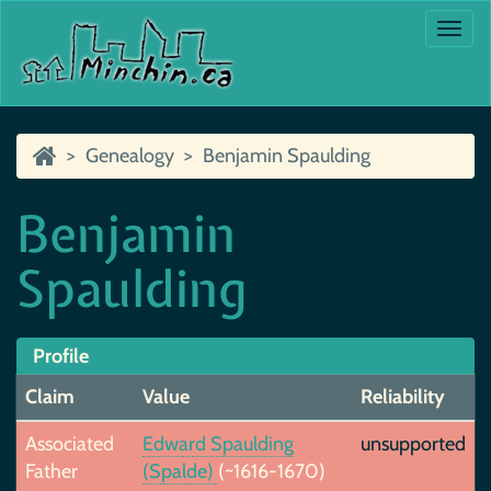
Togg
navi
Genealogy
Benjamin Spaulding
Benjamin
Spaulding
Profile
Claim
Value
Reliability
Associated
Edward Spaulding
unsupported
Father
(Spalde)
(~1616-1670)