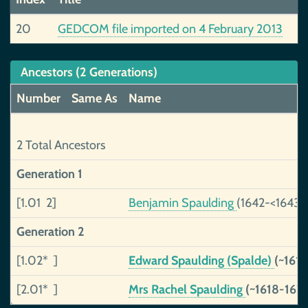
20
GEDCOM file imported on 4 February 2013
Ancestors (2 Generations)
Number
Same As
Name
2 Total Ancestors
Generation 1
[1.01 2]
Benjamin Spaulding
(1642-<1643)
Generation 2
[1.02* ]
Edward Spaulding (Spalde)
(~161
[2.01* ]
Mrs Rachel Spaulding
(~1618-167