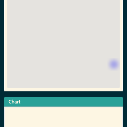
Chart