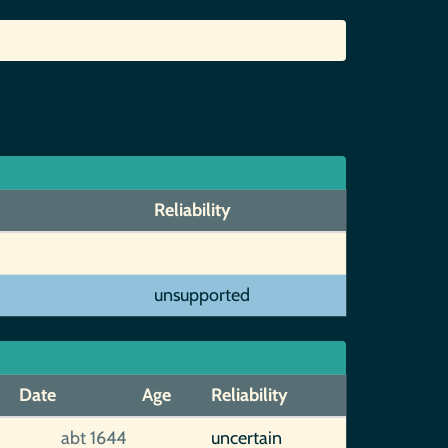
Reliability
unsupported
Date
Age
Reliability
abt 1644
uncertain