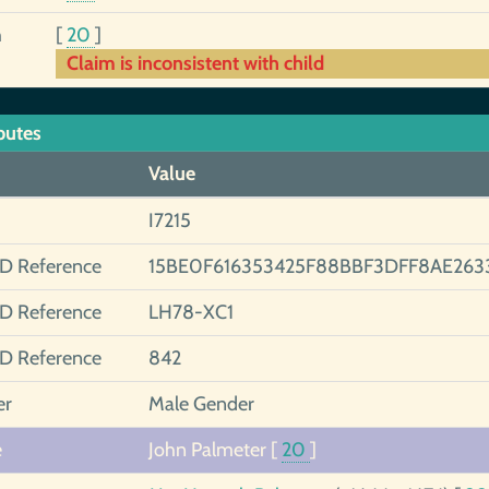
h
[
20
]
Claim is inconsistent with child
butes
Value
I7215
ID Reference
15BE0F616353425F88BBF3DFF8AE263
ID Reference
LH78-XC1
ID Reference
842
er
Male Gender
e
John Palmeter
[
20
]