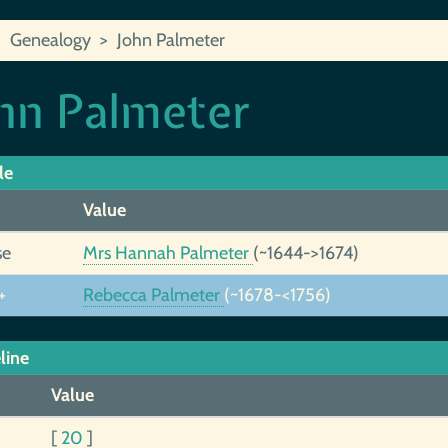
Genealogy
John Palmeter
hn Palmeter
le
Value
se
Mrs Hannah Palmeter
(~1644->1674)
+
Rebecca Palmeter
(~1678-<1756)
line
Value
[
20
]