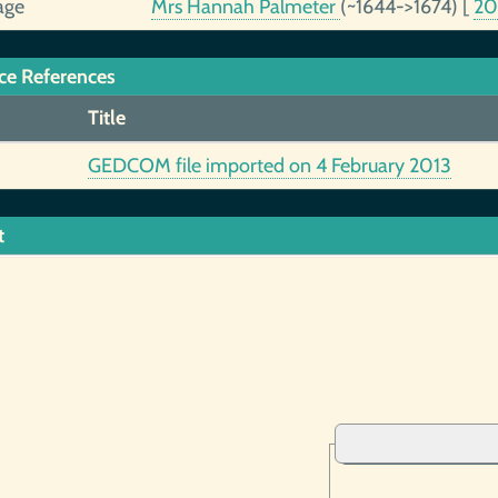
age
Mrs Hannah Palmeter
(~1644->1674)
[
2
ce References
Title
GEDCOM file imported on 4 February 2013
t