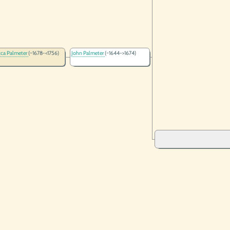
ca Palmeter
(~1678-<1756)
John Palmeter
(~1644->1674)