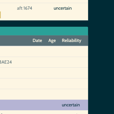
aft 1674
uncertain
Date
Age
Reliability
3AE24
uncertain