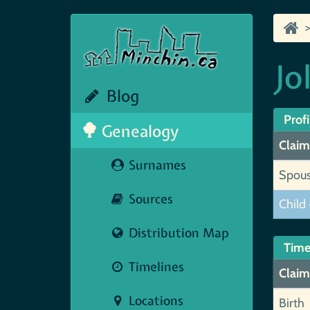
Jo
Blog
Profi
Genealogy
Claim
Surnames
Spou
Sources
Child 
Distribution Map
Time
Timelines
Claim
Locations
Birth