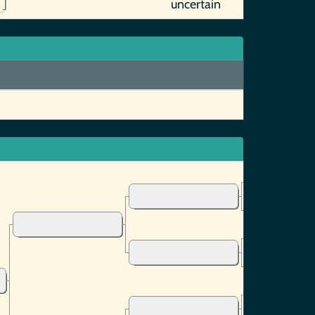
0
]
uncertain