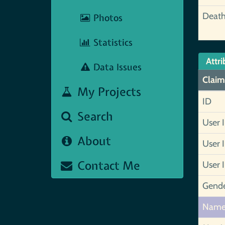
Deat
Photos
Statistics
Attri
Data Issues
Claim
My Projects
ID
Search
User 
About
User 
Contact Me
User 
Gend
Nam