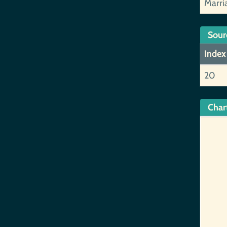
Marri
Sour
Index
20
Char