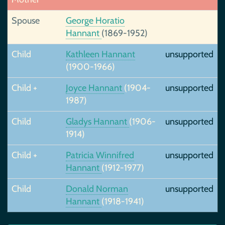
Spouse
George Horatio
Hannant
(1869-1952)
Child
Kathleen Hannant
unsupported
(1900-1966)
Child +
Joyce Hannant
(1904-
unsupported
1987)
Child
Gladys Hannant
(1906-
unsupported
1914)
Child +
Patricia Winnifred
unsupported
Hannant
(1912-1977)
Child
Donald Norman
unsupported
Hannant
(1918-1941)