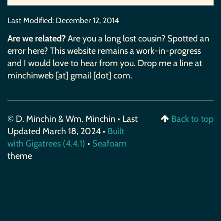
Last Modified:
December 12, 2014
Are we related?
Are you a long lost cousin? Spotted an
error here? This website remains a work-in-progress
and I would love to hear from you. Drop me a line at
minchinweb [at] gmail [dot] com.
© D. Minchin & Wm. Minchin • Last
Back to top
Updated March 18, 2024 •
Built
with Gigatrees (4.4.1)
•
Seafoam
theme