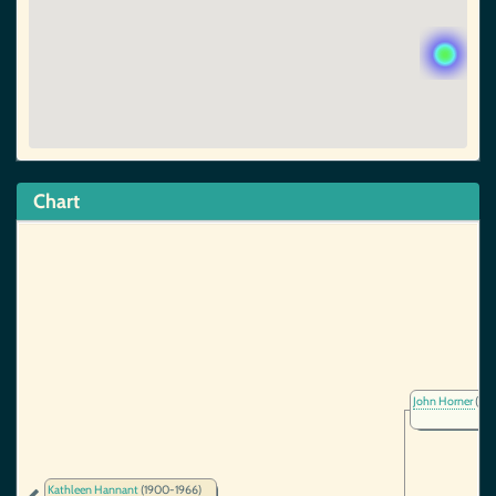
Chart
John Horner
(~18
Kathleen Hannant
(1900-1966)