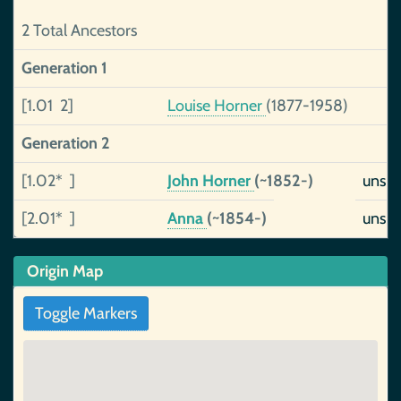
2 Total Ancestors
Generation 1
[1.01 2]
Louise Horner
(1877-1958)
Generation 2
[1.02* ]
John Horner
(~1852-)
unsu
[2.01* ]
Anna
(~1854-)
unsu
Origin Map
Toggle Markers