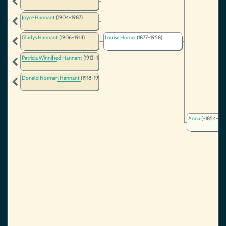
Joyce Hannant
(1904-1987)
Gladys Hannant
(1906-1914)
Louise Horner
(1877-1958)
Patricia Winnifred Hannant
(1912-1977)
Donald Norman Hannant
(1918-1941)
Anna
(~1854-)