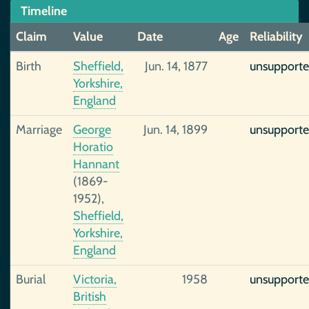
Timeline
Claim
Value
Date
Age
Reliability
Birth
Sheffield,
Jun. 14, 1877
unsupport
Yorkshire,
England
Marriage
George
Jun. 14, 1899
unsupport
Horatio
Hannant
(1869-
1952),
Sheffield,
Yorkshire,
England
Burial
Victoria,
1958
unsupport
British