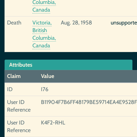
Columbia,
Canada
Death
Victoria,
Aug. 28, 1958
unsupport
British
Columbia,
Canada
Attributes
Claim
Value
ID
I76
User ID
B11904F7B6FF48179BE59714EA4E9528
Reference
User ID
K4F2-RHL
Reference