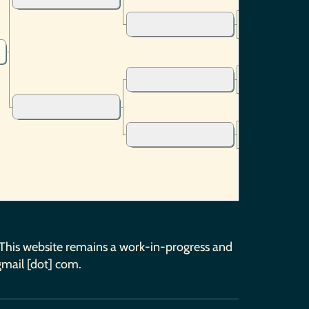
 This website remains a work-in-progress and
gmail [dot] com.