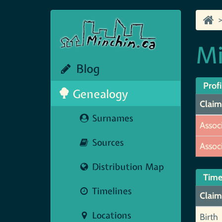
Mi
Blog
Profi
Genealogy
Claim
Surnames
Assoc
Sources
Assoc
Distribution Map
Time
Timelines
Claim
Locations
Birth