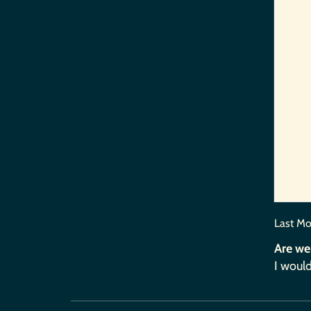
Last Mo
Are we
I would