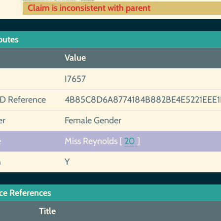
Claim is inconsistent with parent
butes
Value
I7657
ID Reference
4B85C8D6A8774184B882BE4E5221EEE
er
Female Gender
e
Miss Reynolds
[
20
]
h
Y
ce References
Title