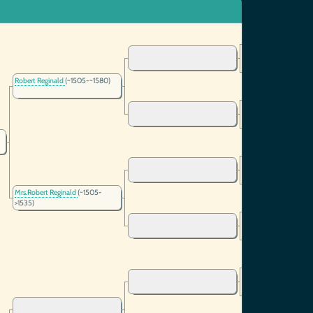
Robert Reginald
(~1505-~1580)
Mrs.Robert Reginald
(~1505-
>1535)