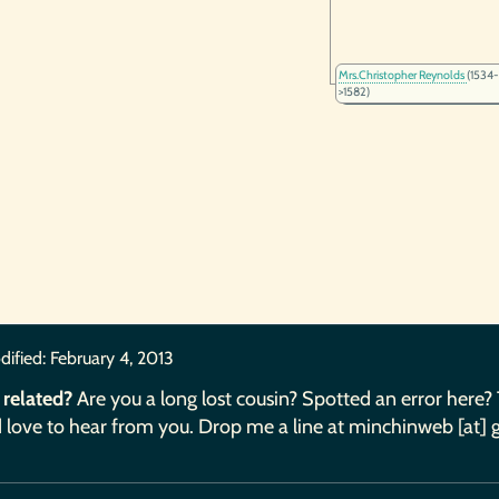
Mrs.Christopher Reynolds
(1534-
>1582)
dified:
February 4, 2013
 related?
Are you a long lost cousin? Spotted an error here?
 love to hear from you. Drop me a line at minchinweb [at] 