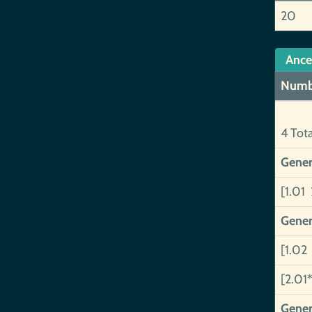
20
Ance
Numb
4 Tot
Gener
[1.01 
Gener
[1.02
[2.01*
Gener