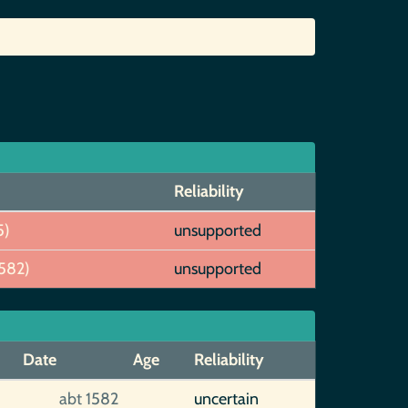
Reliability
5)
unsupported
582)
unsupported
Date
Age
Reliability
abt 1582
uncertain