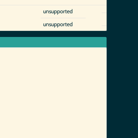
unsupported
unsupported