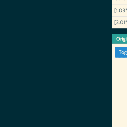
[1.03
[3.01
Orig
Tog