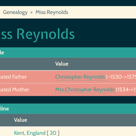
Genealogy
Miss Reynolds
ss Reynolds
le
Value
iated Father
Christopher Reynolds
(~1530->157
iated Mother
Mrs.Christopher Reynolds
(1534->1
line
Value
Kent, England
[
20
]