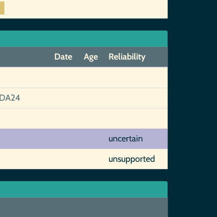
Date
Age
Reliability
1DA24
uncertain
unsupported