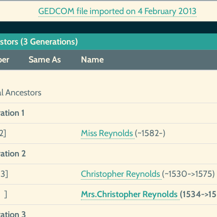
GEDCOM file imported on 4 February 2013
stors (3 Generations)
er
Same As
Name
al Ancestors
ation 1
2]
Miss Reynolds
(~1582-)
ation 2
 3]
Christopher Reynolds
(~1530->1575)
 ]
Mrs.Christopher Reynolds
(1534->15
ation 3