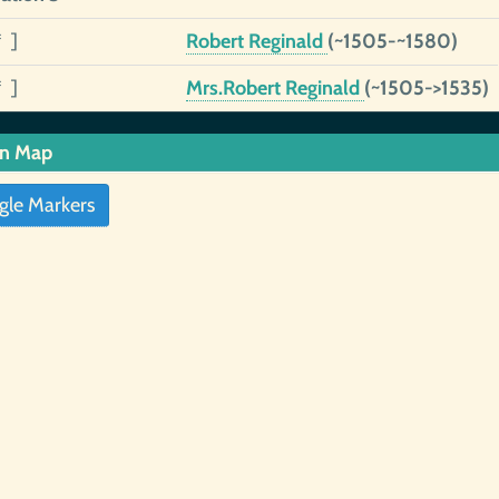
* ]
Robert Reginald
(~1505-~1580)
* ]
Mrs.Robert Reginald
(~1505->1535)
in Map
gle Markers