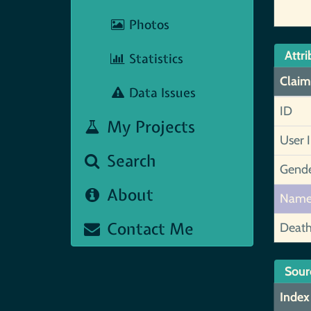
Photos
Attri
Statistics
Claim
Data Issues
ID
My Projects
User 
Search
Gend
About
Nam
Contact Me
Deat
Sour
Index