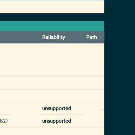
Reliability
Path
unsupported
82)
unsupported