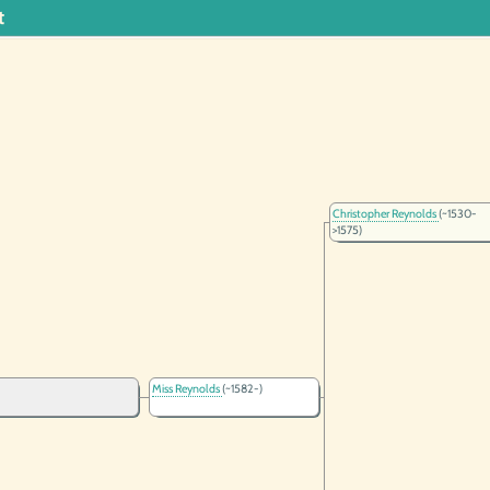
t
Christopher Reynolds
(~1530-
>1575)
Miss Reynolds
(~1582-)