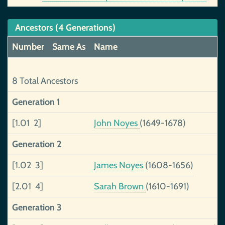
Ancestors (4 Generations)
Number
Same As
Name
8 Total Ancestors
Generation 1
[1.01 2]
John Noyes
(1649-1678)
Generation 2
[1.02 3]
James Noyes
(1608-1656)
[2.01 4]
Sarah Brown
(1610-1691)
Generation 3