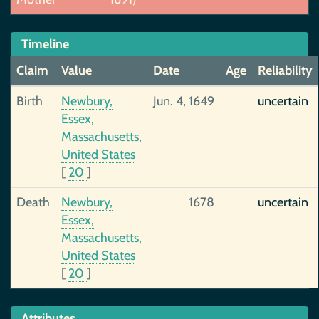
Timeline
Claim
Value
Date
Age
Reliability
Birth
Newbury,
Jun. 4, 1649
uncertain
Essex,
Massachusetts,
United States
[
20
]
Death
Newbury,
1678
uncertain
Essex,
Massachusetts,
United States
[
20
]
Attributes