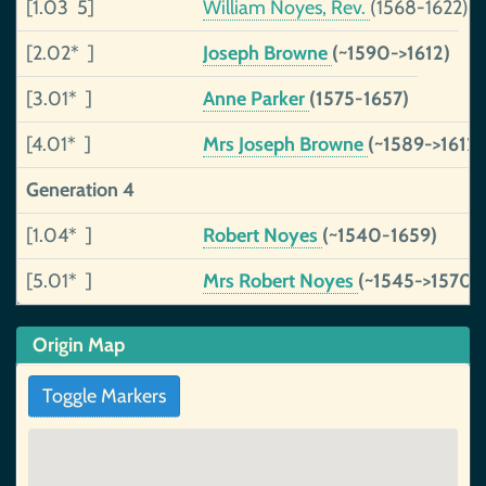
[1.03 5]
William Noyes, Rev.
(1568-1622)
[2.02* ]
Joseph Browne
(~1590->1612)
[3.01* ]
Anne Parker
(1575-1657)
[4.01* ]
Mrs Joseph Browne
(~1589->1612)
Generation 4
[1.04* ]
Robert Noyes
(~1540-1659)
[5.01* ]
Mrs Robert Noyes
(~1545->1570)
Origin Map
Toggle Markers