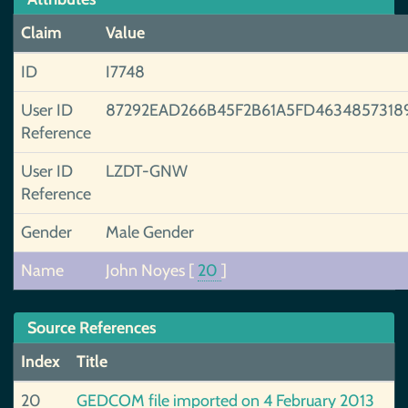
Claim
Value
ID
I7748
User ID
87292EAD266B45F2B61A5FD4634857318
Reference
User ID
LZDT-GNW
Reference
Gender
Male Gender
Name
John Noyes
[
20
]
Source References
Index
Title
20
GEDCOM file imported on 4 February 2013