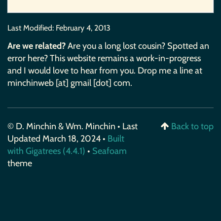
Last Modified:
February 4, 2013
Are we related?
Are you a long lost cousin? Spotted an
error here? This website remains a work-in-progress
and I would love to hear from you. Drop me a line at
minchinweb [at] gmail [dot] com.
© D. Minchin & Wm. Minchin • Last
Back to top
Updated March 18, 2024 •
Built
with Gigatrees (4.4.1)
•
Seafoam
theme