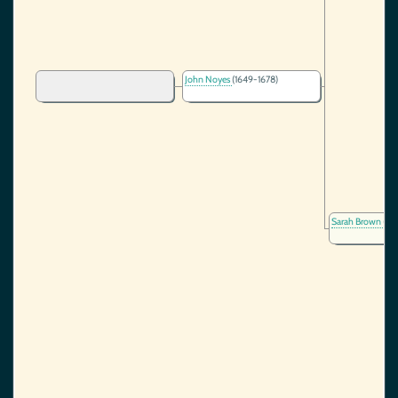
John Noyes
(1649-1678)
Sarah Brown
(16