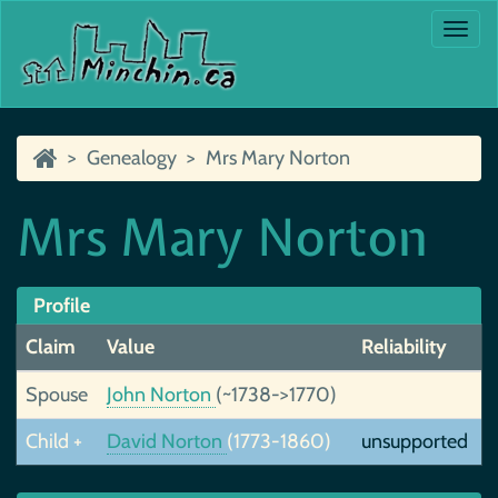
Togg
navi
Genealogy
Mrs Mary Norton
Mrs Mary Norton
Profile
Claim
Value
Reliability
Spouse
John Norton
(~1738->1770)
Child +
David Norton
(1773-1860)
unsupported