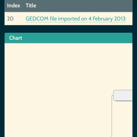
Index
Title
20
GEDCOM file imported on 4 February 2013
Chart