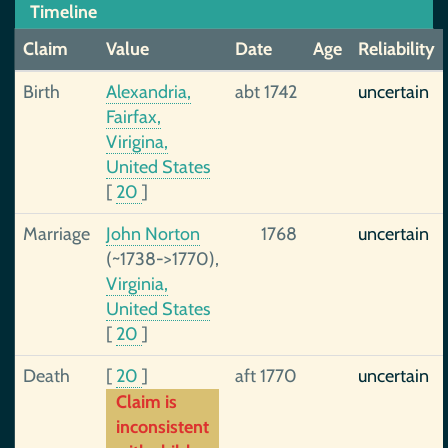
Timeline
Claim
Value
Date
Age
Reliability
Birth
Alexandria,
abt 1742
uncertain
Fairfax,
Virigina,
United States
[
20
]
Marriage
John Norton
1768
uncertain
(~1738->1770),
Virginia,
United States
[
20
]
Death
[
20
]
aft 1770
uncertain
Claim is
inconsistent