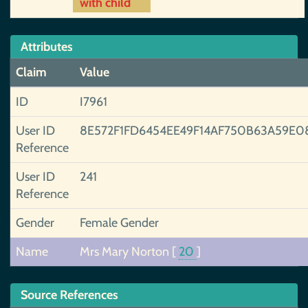
with child
Attributes
Claim
Value
ID
I7961
User ID
8E572F1FD6454EE49F14AF750B63A59E0
Reference
User ID
241
Reference
Gender
Female Gender
Name
Mrs Mary Norton
[
20
]
Source References