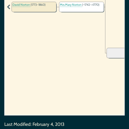
David Norton
(1773-1860)
Mrs Mary Norton
(~1742->1770)
Last Modified:
February 4, 2013