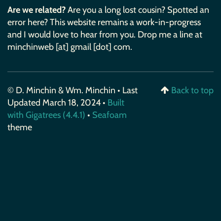
Are we related?
Are you a long lost cousin? Spotted an
error here? This website remains a work-in-progress
and I would love to hear from you. Drop me a line at
minchinweb [at] gmail [dot] com.
© D. Minchin & Wm. Minchin • Last
Back to top
Updated March 18, 2024 •
Built
with Gigatrees (4.4.1)
•
Seafoam
theme